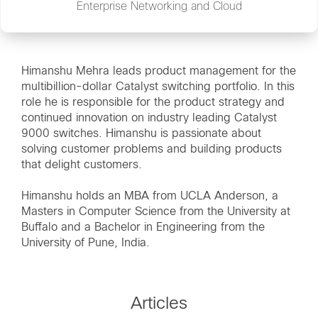
Enterprise Networking and Cloud
Himanshu Mehra leads product management for the
multibillion-dollar Catalyst switching portfolio. In this
role he is responsible for the product strategy and
continued innovation on industry leading Catalyst
9000 switches. Himanshu is passionate about
solving customer problems and building products
that delight customers.
Himanshu holds an MBA from UCLA Anderson, a
Masters in Computer Science from the University at
Buffalo and a Bachelor in Engineering from the
University of Pune, India.
Articles