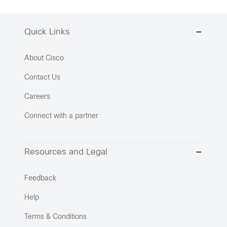
Quick Links
About Cisco
Contact Us
Careers
Connect with a partner
Resources and Legal
Feedback
Help
Terms & Conditions