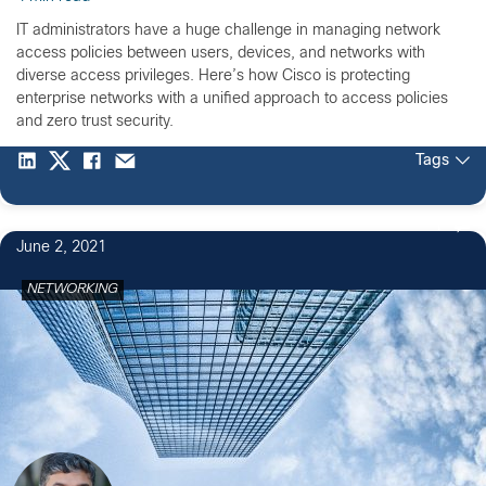
IT administrators have a huge challenge in managing network
access policies between users, devices, and networks with
diverse access privileges. Here’s how Cisco is protecting
enterprise networks with a unified approach to access policies
and zero trust security.
Tags
1
June 2, 2021
NETWORKING