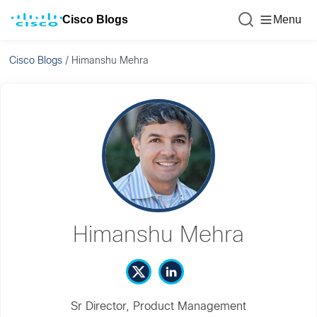
Cisco Blogs
Menu
Cisco Blogs
/
Himanshu Mehra
Himanshu Mehra
Sr Director, Product Management