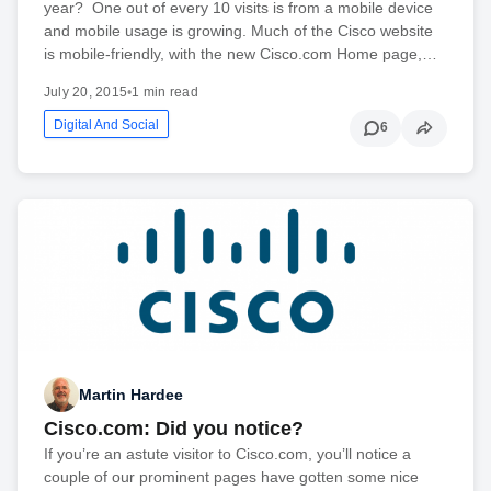
year? One out of every 10 visits is from a mobile device
and mobile usage is growing. Much of the Cisco website
is mobile-friendly, with the new Cisco.com Home page,…
July 20, 2015
•
1 min read
Digital And Social
6
Martin Hardee
Cisco.com: Did you notice?
If you’re an astute visitor to Cisco.com, you’ll notice a
couple of our prominent pages have gotten some nice