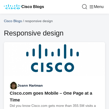
Cisco Blogs
Menu
Cisco Blogs
/
responsive design
Responsive design
Joann Hartman
Cisco.com goes Mobile – One Page at a
Time
Did you know Cisco.com gets more than 355.5M visits a