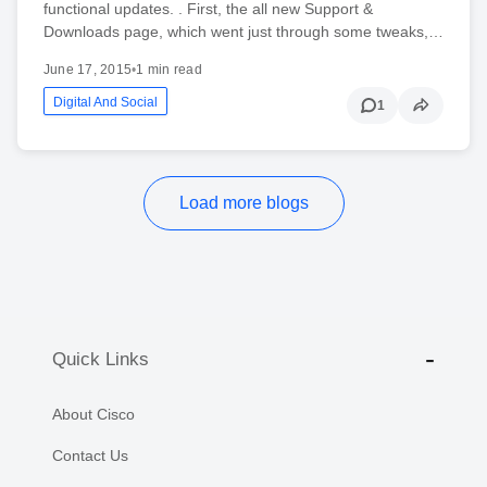
functional updates. . First, the all new Support &
Downloads page, which went just through some tweaks,…
June 17, 2015
•
1 min read
Digital And Social
1
Load more blogs
Quick Links
About Cisco
Contact Us