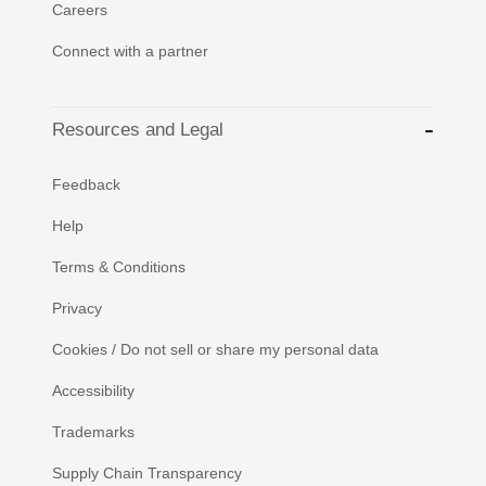
Careers
Connect with a partner
Resources and Legal
Feedback
Help
Terms & Conditions
Privacy
Cookies / Do not sell or share my personal data
Accessibility
Trademarks
Supply Chain Transparency