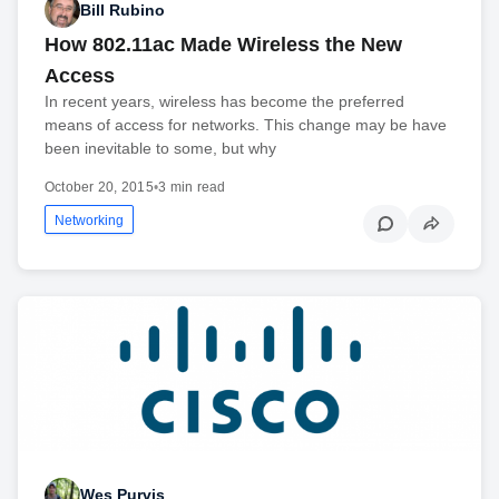
Bill Rubino
How 802.11ac Made Wireless the New
Access
In recent years, wireless has become the preferred
means of access for networks. This change may be have
been inevitable to some, but why
October 20, 2015
•
3 min read
Networking
Wes Purvis