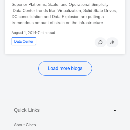
Superior Platforms, Scale, and Operational Simplicity
Data Center trends like Virtualization, Solid State Drives,
DC consolidation and Data Explosion are putting a
tremendous amount of strain on the infrastructure.…
August 1, 2014
•
7 min read
Data Center
Load more blogs
Quick Links
About Cisco