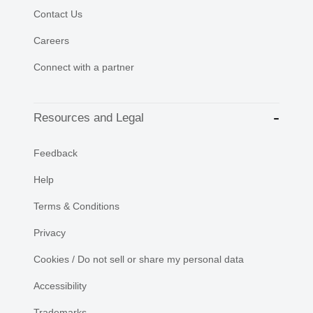
Contact Us
Careers
Connect with a partner
Resources and Legal
Feedback
Help
Terms & Conditions
Privacy
Cookies / Do not sell or share my personal data
Accessibility
Trademarks