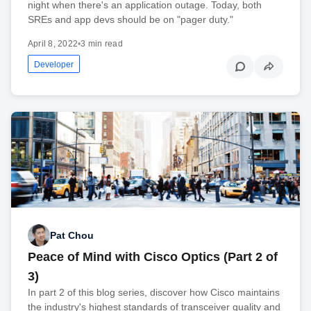
night when there's an application outage. Today, both
SREs and app devs should be on "pager duty."
April 8, 2022
•
3 min read
Developer
Pat Chou
Peace of Mind with Cisco Optics (Part 2 of
3)
In part 2 of this blog series, discover how Cisco maintains
the industry's highest standards of transceiver quality and