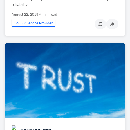
reliability.
August 22, 2019
•
4 min read
Sp360: Service Provider
Abhay Kulkarni