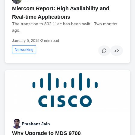
Miercom Report: High Availability and
Real-time Applications
The transition to 802.11ac has been swift. Two months
ago,
January 5, 2015
•
2 min read
Networking
Prashant Jain
Why Upgrade to MDS 9700