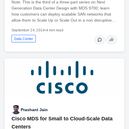
Note: This is the third of a three-part series on Next
Generation Data Center Design with MDS 9700; learn
how customers can deploy scalable SAN networks that
allow them to Scale Up or Scale Out in a non disruptive…
September 24, 2014
•
4 min read
Data Center
Prashant Jain
Cisco MDS for Small to Cloud-Scale Data
Centers