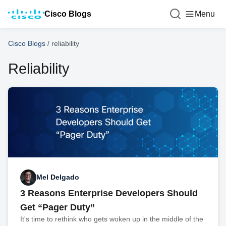
Cisco Blogs
Menu
Cisco Blogs
/
reliability
Reliability
Mel Delgado
3 Reasons Enterprise Developers Should
Get “Pager Duty”
It's time to rethink who gets woken up in the middle of the