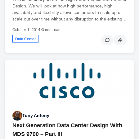
Design. We will look at how high performance, high
availability and flexibility allows customers to scale up or
scale out over time without any disruption to the existing…
October 1, 2014
•
3 min read
Data Center
Tony Antony
Next Generation Data Center Design With
MDS 9700 – Part III