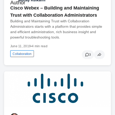
Cisco Webex – Building and Maintaining
Trust with Collaboration Administrators
Building and Maintaining Trust with Collaboration
Administrators starts with a platform that provides simple
and efficient administration, rich business insight and
powerful troubleshooting tools.
June 11, 2019
•
4 min read
Collaboration
3