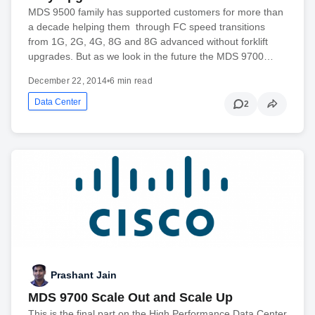
MDS 9500 family has supported customers for more than
a decade helping them through FC speed transitions
from 1G, 2G, 4G, 8G and 8G advanced without forklift
upgrades. But as we look in the future the MDS 9700…
December 22, 2014
•
6 min read
Data Center
2
Prashant Jain
MDS 9700 Scale Out and Scale Up
This is the final part on the High Performance Data Center