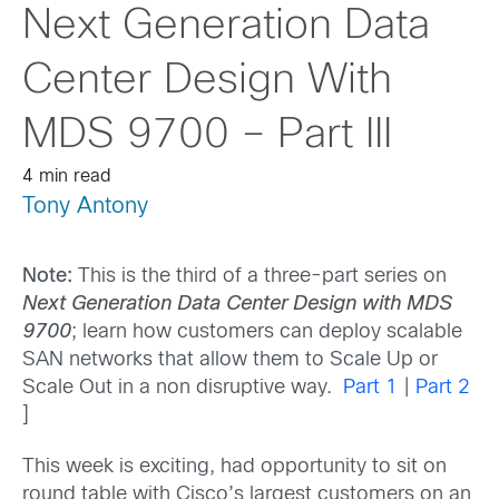
Next Generation Data
Center Design With
MDS 9700 – Part III
4 min read
Tony Antony
Note:
This is the third of a three-part series on
Next Generation Data Center Design with MDS
9700
; learn how customers can deploy scalable
SAN networks that allow them to Scale Up or
Scale Out in a non disruptive way.
Part 1
|
Part 2
]
This week is exciting, had opportunity to sit on
round table with Cisco’s largest customers on an