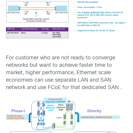
For customer who are not ready to converge
networks but want to achieve faster time to
market, higher performance, Ethernet scale
economies can use separate LAN and SAN
network and use FCoE for that dedicated SAN .