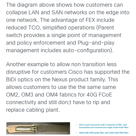
The diagram above shows how customers can
collapse LAN and SAN networks on the edge into
one network. The advantage of FEX include
reduced TCO, simplified operations (Parent
switch provides a single point of management
and policy enforcement and Plug-and-play
management includes auto-configuration).
Another example to allow non transition less
disruptive for customers Cisco has supported the
BiDi optics on the Nexus product family. This
allows customers to use the the same same
OM2, OM3 and OM4 fabrics for 40G FCoE
connectivity and still don;t have to rip and
replace cabling plant.