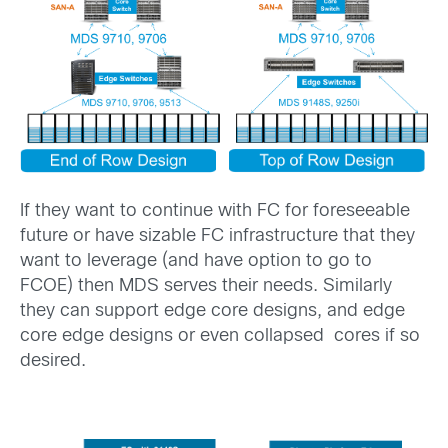
If they want to continue with FC for foreseeable
future or have sizable FC infrastructure that they
want to leverage (and have option to go to
FCOE) then MDS serves their needs. Similarly
they can support edge core designs, and edge
core edge designs or even collapsed cores if so
desired.