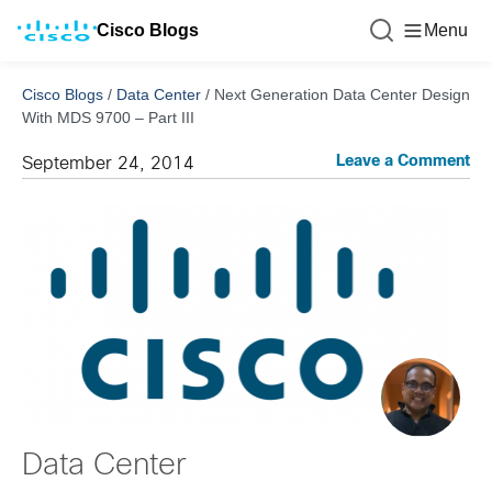
Cisco Blogs
Menu
Cisco Blogs
/
Data Center
/
Next Generation Data Center Design
With MDS 9700 – Part III
Leave a Comment
September 24, 2014
Data Center