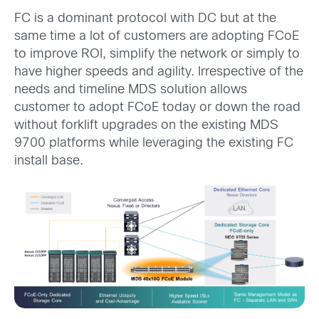
FC is a dominant protocol with DC but at the
same time a lot of customers are adopting FCoE
to improve ROI, simplify the network or simply to
have higher speeds and agility. Irrespective of the
needs and timeline MDS solution allows
customer to adopt FCoE today or down the road
without forklift upgrades on the existing MDS
9700 platforms while leveraging the existing FC
install base.