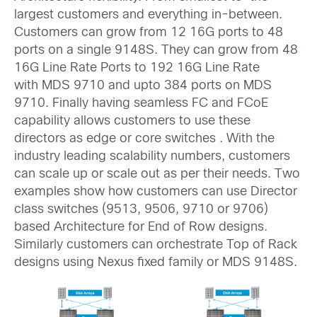
largest customers and everything in-between.
Customers can grow from 12 16G ports to 48
ports on a single 9148S. They can grow from 48
16G Line Rate Ports to 192 16G Line Rate
with MDS 9710 and upto 384 ports on MDS
9710. Finally having seamless FC and FCoE
capability allows customers to use these
directors as edge or core switches . With the
industry leading scalability numbers, customers
can scale up or scale out as per their needs. Two
examples show how customers can use Director
class switches (9513, 9506, 9710 or 9706)
based Architecture for End of Row designs.
Similarly customers can orchestrate Top of Rack
designs using Nexus fixed family or MDS 9148S.