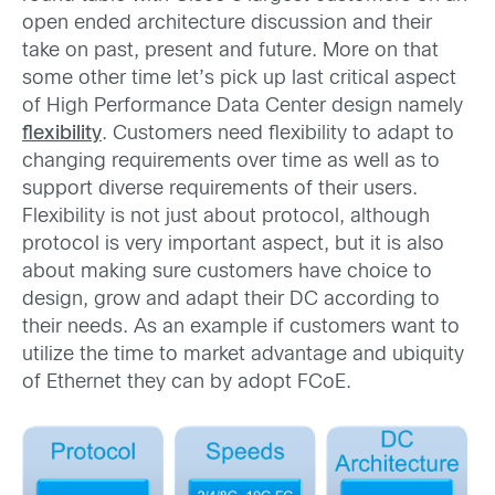
open ended architecture discussion and their
take on past, present and future. More on that
some other time let’s pick up last critical aspect
of High Performance Data Center design namely
flexibility
. Customers need flexibility to adapt to
changing requirements over time as well as to
support diverse requirements of their users.
Flexibility is not just about protocol, although
protocol is very important aspect, but it is also
about making sure customers have choice to
design, grow and adapt their DC according to
their needs. As an example if customers want to
utilize the time to market advantage and ubiquity
of Ethernet they can by adopt FCoE.