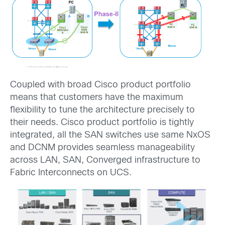
Coupled with broad Cisco product portfolio
means that customers have the maximum
flexibility to tune the architecture precisely to
their needs. Cisco product portfolio is tightly
integrated, all the SAN switches use same NxOS
and DCNM provides seamless manageability
across LAN, SAN, Converged infrastructure to
Fabric Interconnects on UCS.