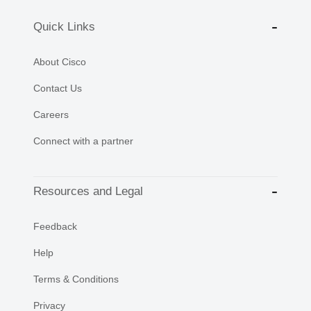
Quick Links
About Cisco
Contact Us
Careers
Connect with a partner
Resources and Legal
Feedback
Help
Terms & Conditions
Privacy