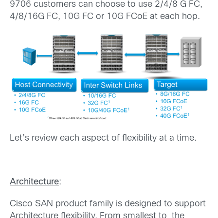
9706 customers can choose to use 2/4/8 G FC,
4/8/16G FC, 10G FC or 10G FCoE at each hop.
Let’s review each aspect of flexibility at a time.
Architecture
:
Cisco SAN product family is designed to support
Architecture flexibility. From smallest to the