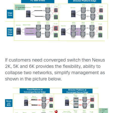
If customers need converged switch then Nexus
2K, 5K and 6K provides the flexibility, ability to
collapse two networks, simplify management as
shown in the picture below.