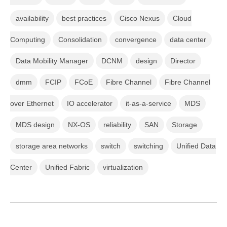
availability
best practices
Cisco Nexus
Cloud
Computing
Consolidation
convergence
data center
Data Mobility Manager
DCNM
design
Director
dmm
FCIP
FCoE
Fibre Channel
Fibre Channel
over Ethernet
IO accelerator
it-as-a-service
MDS
MDS design
NX-OS
reliability
SAN
Storage
storage area networks
switch
switching
Unified Data
Center
Unified Fabric
virtualization