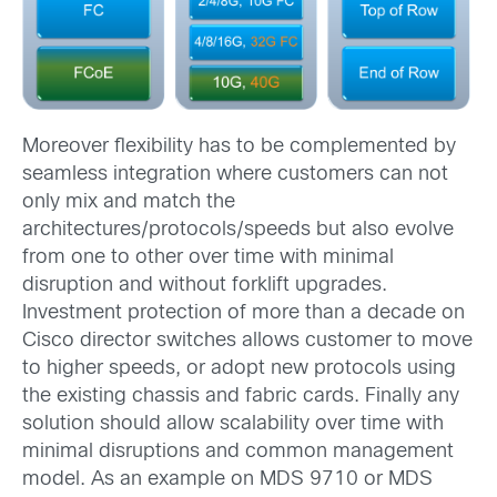
Moreover flexibility has to be complemented by
seamless integration where customers can not
only mix and match the
architectures/protocols/speeds but also evolve
from one to other over time with minimal
disruption and without forklift upgrades.
Investment protection of more than a decade on
Cisco director switches allows customer to move
to higher speeds, or adopt new protocols using
the existing chassis and fabric cards. Finally any
solution should allow scalability over time with
minimal disruptions and common management
model. As an example on MDS 9710 or MDS