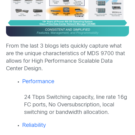
From the last 3 blogs lets quickly capture what
are the unique characteristics of MDS 9700 that
allows for High Performance Scalable Data
Center Design.
Performance
24 Tbps Switching capacity, line rate 16g
FC ports, No Oversubscription, local
switching or bandwidth allocation.
Reliability