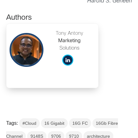
Harold S. Geneen
Authors
Tony Antony
Marketing
Solutions
Tags:
#Cloud
16 Gigabit
16G FC
16Gb Fibre
Channel
9148S
9706
9710
architecture