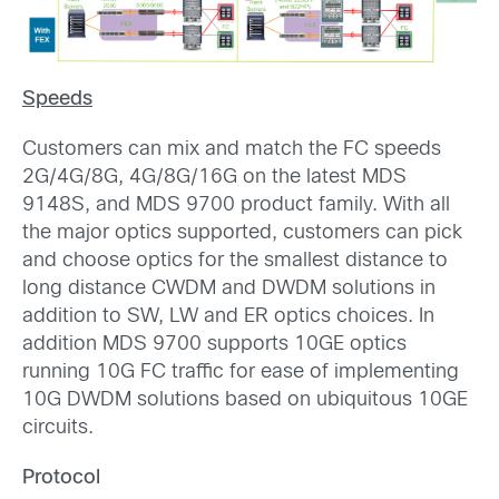
Speeds
Customers can mix and match the FC speeds
2G/4G/8G, 4G/8G/16G on the latest MDS
9148S, and MDS 9700 product family. With all
the major optics supported, customers can pick
and choose optics for the smallest distance to
long distance CWDM and DWDM solutions in
addition to SW, LW and ER optics choices. In
addition MDS 9700 supports 10GE optics
running 10G FC traffic for ease of implementing
10G DWDM solutions based on ubiquitous 10GE
circuits.
Protocol