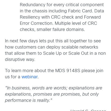
Redundancy for every critical component
in the chassis including Fabric Card. Data
Resiliency with CRC check and Forward
Error Correction. Multiple level of CRC
checks, smaller failure domains.
In next few days lets put this all together to see
how customers can deploy scalable networks
that allow them to Scale Up or Scale Out in a non
disruptive way.
To learn more about the MDS 9148S please join
us for a
webinar
.
“In business, words are words; explanations are
explanations, promises are promises, but only
performance is reality.”