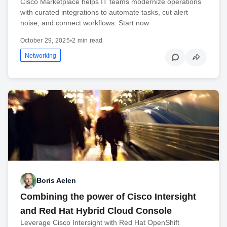
Cisco Marketplace helps IT teams modernize operations
with curated integrations to automate tasks, cut alert
noise, and connect workflows. Start now.
October 29, 2025
•
2 min read
Networking
Boris Aelen
Combining the power of Cisco Intersight
and Red Hat Hybrid Cloud Console
Leverage Cisco Intersight with Red Hat OpenShift