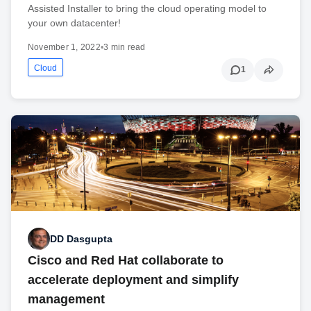
Assisted Installer to bring the cloud operating model to
your own datacenter!
November 1, 2022
•
3 min read
Cloud
1
DD Dasgupta
Cisco and Red Hat collaborate to
accelerate deployment and simplify
management