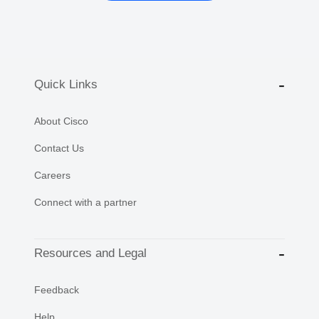
Quick Links
About Cisco
Contact Us
Careers
Connect with a partner
Resources and Legal
Feedback
Help