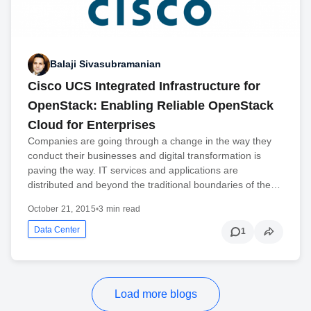
Balaji Sivasubramanian
Cisco UCS Integrated Infrastructure for
OpenStack: Enabling Reliable OpenStack
Cloud for Enterprises
Companies are going through a change in the way they
conduct their businesses and digital transformation is
paving the way. IT services and applications are
distributed and beyond the traditional boundaries of the…
October 21, 2015
•
3 min read
Data Center
1
Load more blogs