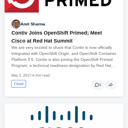
Amit Sharma
Contiv Joins OpenShift Primed; Meet
Cisco at Red Hat Summit
We are very excited to share that Contiv is now officially
integrated with OpenShift Origin, and OpenShift Container
Platform 3.5. Contiv is also joining the OpenShift Primed
Program, a technical readiness designation by Red Hat…
May 2, 2017
•
4 min read
Cloud
1