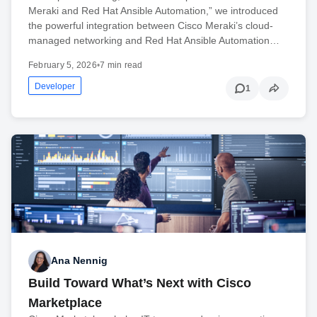
Meraki and Red Hat Ansible Automation,” we introduced
the powerful integration between Cisco Meraki’s cloud-
managed networking and Red Hat Ansible Automation…
February 5, 2026
•
7 min read
Developer
1
Ana Nennig
Build Toward What’s Next with Cisco
Marketplace