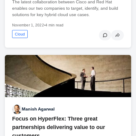
The latest collaboration between Cisco and Red Hat
enables our two companies to target, identify, and build
solutions for key hybrid cloud use cases.
November 1, 2022
•
4 min read
Cloud
Manish Agarwal
Focus on HyperFlex: Three great
partnerships delivering value to our
customers