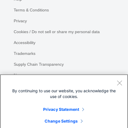
Terms & Conditions
Privacy
Cookies / Do not sell or share my personal data
Accessibility
Trademarks
Supply Chain Transparency
Newsroom
Sitemap
By continuing to use our website, you acknowledge the
use of cookies.
Privacy Statement
Change Settings
©
2026 Cisco Systems, Inc.