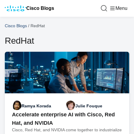
Cisco Blogs
Menu
Cisco Blogs
/
RedHat
RedHat
Ramya Korada
Julie Fouque
Accelerate enterprise AI with Cisco, Red
Hat, and NVIDIA
Cisco, Red Hat, and NVIDIA come together to industrialize