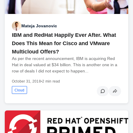
Mateja Jovanovic
IBM and RedHat Happily Ever After. What
Does This Mean for Cisco and VMware
Multicloud Offers?
As per the recent announcement, IBM is acquiring Red
Hat in deal valued at $34 billion. This is another one in a
row of deals I did not expect to happen...
October 31, 2018
•
2 min read
Cloud