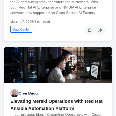
the AI computing stack for enterprise customers. With
both Red Hat AI Enterprise and NVIDIA AI Enterprise
software now supported on Cisco Secure AI Factory…
March 17, 2026
•
5 min read
Data Center
Oren Brigg
Elevating Meraki Operations with Red Hat
Ansible Automation Platform
In our previous blog, “Streamline Operations with Cisco