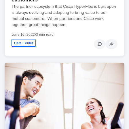
The partner ecosystem that Cisco HyperFlex is built upon
is always evolving and adapting to bring value to our
mutual customers. When partners and Cisco work
together, great things happen.
June 10, 2022
•
3 min read
Data Center