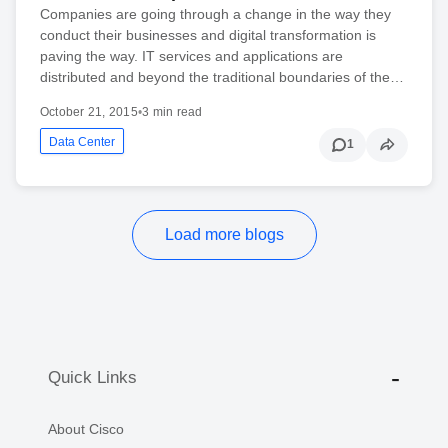
Companies are going through a change in the way they
conduct their businesses and digital transformation is
paving the way. IT services and applications are
distributed and beyond the traditional boundaries of the…
October 21, 2015
•
3 min read
Data Center
1
Load more blogs
Quick Links
About Cisco