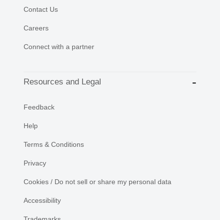
Contact Us
Careers
Connect with a partner
Resources and Legal
Feedback
Help
Terms & Conditions
Privacy
Cookies / Do not sell or share my personal data
Accessibility
Trademarks