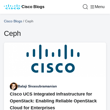
Cisco Blogs
Menu
Cisco Blogs
/
Ceph
Ceph
Balaji Sivasubramanian
Cisco UCS Integrated Infrastructure for
OpenStack: Enabling Reliable OpenStack
Cloud for Enterprises