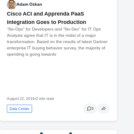
Adam Ozkan
Cisco ACI and Apprenda PaaS
Integration Goes to Production
“No-Ops” for Developers and “No-Dev” for IT Ops
Analysts agree that IT is in the midst of a major
transformation. Based on the results of latest Gartner
enterprise IT buying behavior survey, the majority of
spending is going towards
August 22, 2016
•
2 min read
3
Data Center