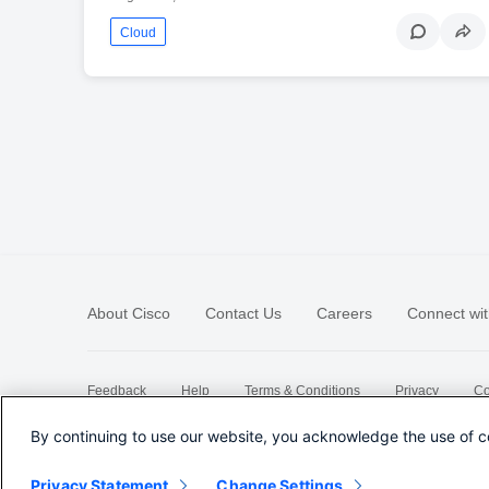
Cloud
About Cisco
Contact Us
Careers
Connect wit
Feedback
Help
Terms & Conditions
Privacy
Co
Sitemap
By continuing to use our website, you acknowledge the use of c
Privacy Statement
Change Settings