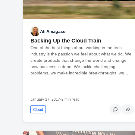
Ali Amagasu
Backing Up the Cloud Train
One of the best things about working in the tech
industry is the passion we feel about what we do. We
create products that change the world and change
how business is done. We tackle challenging
problems, we make incredible breakthroughs, we…
January 27, 2017
•
2 min read
Cloud