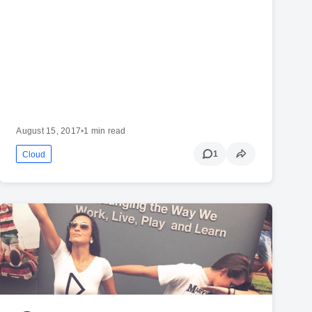
August 15, 2017
•
1 min read
1
Cloud