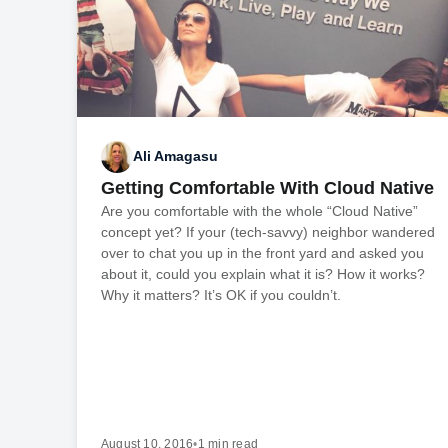
Ali Amagasu
Getting Comfortable With Cloud Native
Are you comfortable with the whole “Cloud Native”
concept yet? If your (tech-savvy) neighbor wandered
over to chat you up in the front yard and asked you
about it, could you explain what it is? How it works?
Why it matters? It’s OK if you couldn’t.
August 10, 2016
•
1 min read