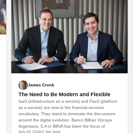
James Cronk
The Need to Be Modern and Flexible
IaaS (infrastructure as a service) and PaaS (platform
as a service) are new to the financial services
vocabulary. They stand to dominate the discussions
around the digital evolution. Banco Bilbao Vizcaya
Argentaria, S.A or BBVA has been the focus of
July 26, 2016
•
1 min read