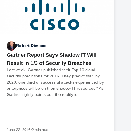
Robert Dimicco
Gartner Report Says Shadow IT Will
Result in 1/3 of Security Breaches
Last week, Gartner published their Top 10 cloud
security predictions for 2016. They predict that “by
2020, one third of successful attacks experienced by
enterprises will be on their shadow IT resources.” As
Gartner rightly points out, the reality is
June 22, 2016
•
2 min read