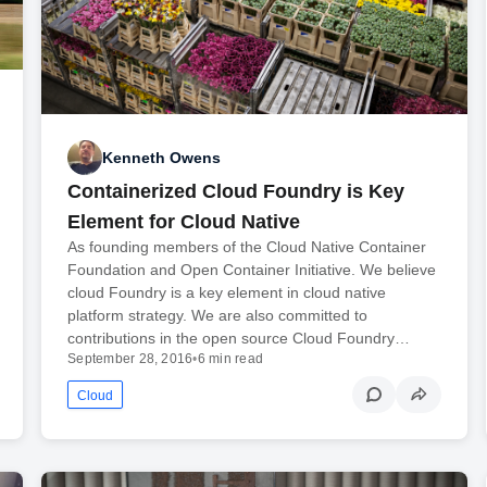
Kenneth Owens
Containerized Cloud Foundry is Key
Element for Cloud Native
As founding members of the Cloud Native Container
Foundation and Open Container Initiative. We believe
cloud Foundry is a key element in cloud native
platform strategy. We are also committed to
contributions in the open source Cloud Foundry…
September 28, 2016
•
6 min read
Cloud