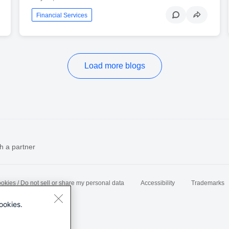
Financial Services
Load more blogs
h a partner
okies / Do not sell or share my personal data
Accessibility
Trademarks
ookies.