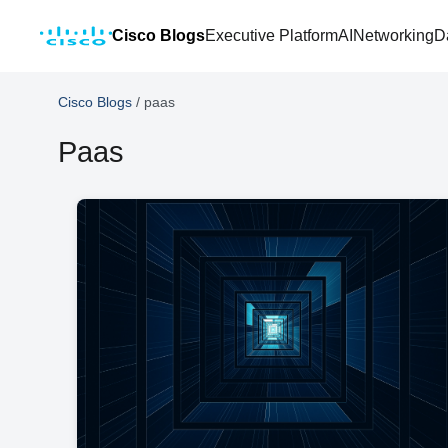
Cisco Blogs
Executive Platform
AI
Networking
D
Cisco Blogs
/
paas
Paas