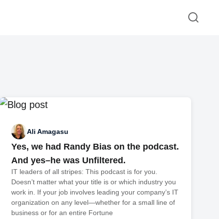
Ali Amagasu
Yes, we had Randy Bias on the podcast.
And yes–he was Unfiltered.
IT leaders of all stripes: This podcast is for you.
Doesn’t matter what your title is or which industry you
work in. If your job involves leading your company’s IT
organization on any level—whether for a small line of
business or for an entire Fortune