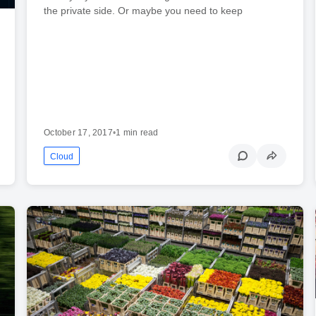
the private side. Or maybe you need to keep
October 17, 2017
•
1 min read
Cloud