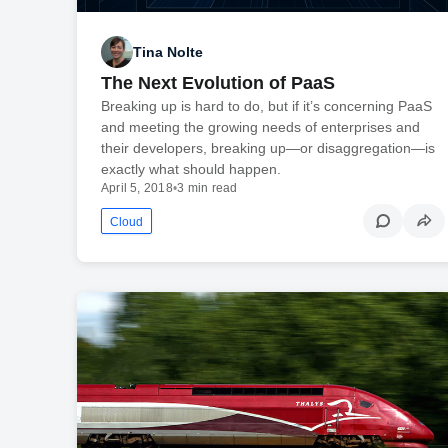
Tina Nolte
The Next Evolution of PaaS
Breaking up is hard to do, but if it’s concerning PaaS
and meeting the growing needs of enterprises and
their developers, breaking up—or disaggregation—is
exactly what should happen.
April 5, 2018
•
3 min read
Cloud