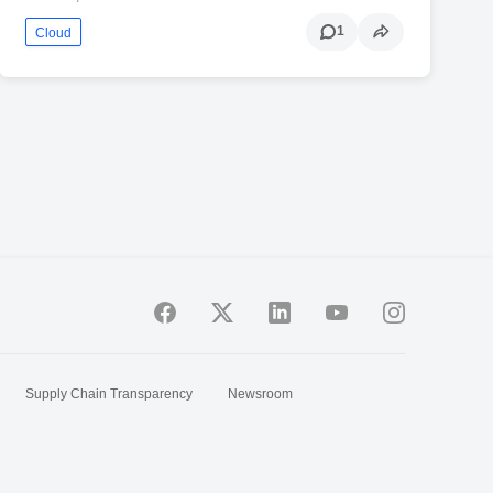
1
Cloud
Supply Chain Transparency
Newsroom