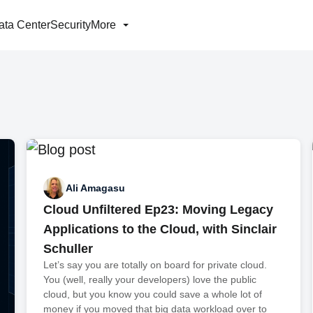
ata Center
Security
More
Ali Amagasu
Cloud Unfiltered Ep23: Moving Legacy
Applications to the Cloud, with Sinclair
Schuller
Let’s say you are totally on board for private cloud.
You (well, really your developers) love the public
cloud, but you know you could save a whole lot of
money if you moved that big data workload over to