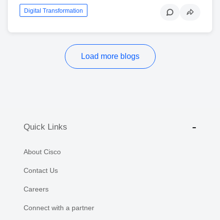
Digital Transformation
Load more blogs
Quick Links
About Cisco
Contact Us
Careers
Connect with a partner