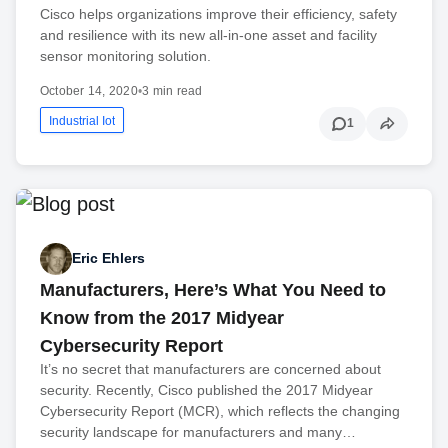
Cisco helps organizations improve their efficiency, safety
and resilience with its new all-in-one asset and facility
sensor monitoring solution.
October 14, 2020
•
3 min read
Industrial Iot
1
Eric Ehlers
Manufacturers, Here’s What You Need to
Know from the 2017 Midyear
Cybersecurity Report
It’s no secret that manufacturers are concerned about
security. Recently, Cisco published the 2017 Midyear
Cybersecurity Report (MCR), which reflects the changing
security landscape for manufacturers and many…