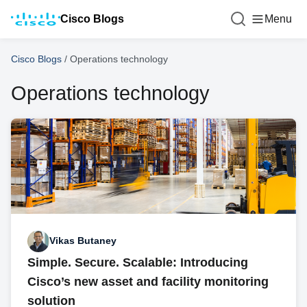
Cisco Blogs
Menu
Cisco Blogs
/
Operations technology
Operations technology
Vikas Butaney
Simple. Secure. Scalable: Introducing
Cisco’s new asset and facility monitoring
solution