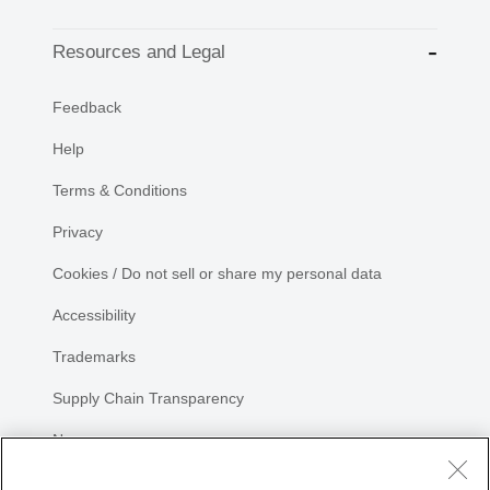
Resources and Legal
Feedback
Help
Terms & Conditions
Privacy
Cookies / Do not sell or share my personal data
Accessibility
Trademarks
Supply Chain Transparency
Newsroom
Sitemap