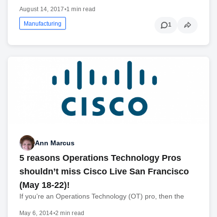
August 14, 2017
•
1 min read
Manufacturing
1
Ann Marcus
5 reasons Operations Technology Pros
shouldn’t miss Cisco Live San Francisco
(May 18-22)!
If you’re an Operations Technology (OT) pro, then the
May 6, 2014
•
2 min read