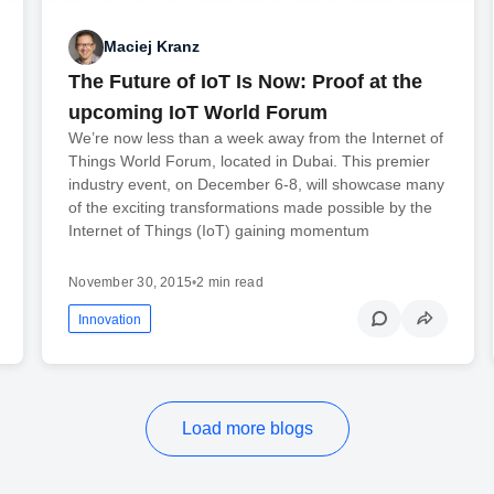
Maciej Kranz
The Future of IoT Is Now: Proof at the
upcoming IoT World Forum
We’re now less than a week away from the Internet of
Things World Forum, located in Dubai. This premier
industry event, on December 6-8, will showcase many
of the exciting transformations made possible by the
Internet of Things (IoT) gaining momentum
November 30, 2015
•
2 min read
Innovation
Load more blogs