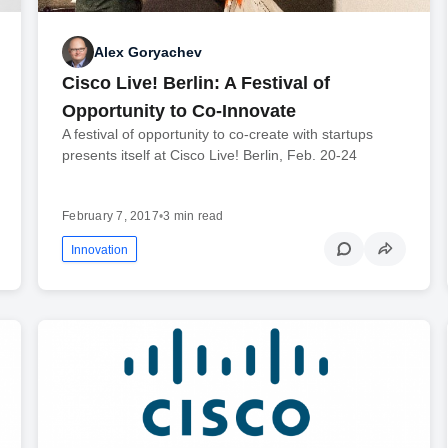
Alex Goryachev
Cisco Live! Berlin: A Festival of
Opportunity to Co-Innovate
A festival of opportunity to co-create with startups
presents itself at Cisco Live! Berlin, Feb. 20-24
February 7, 2017
•
3 min read
Innovation