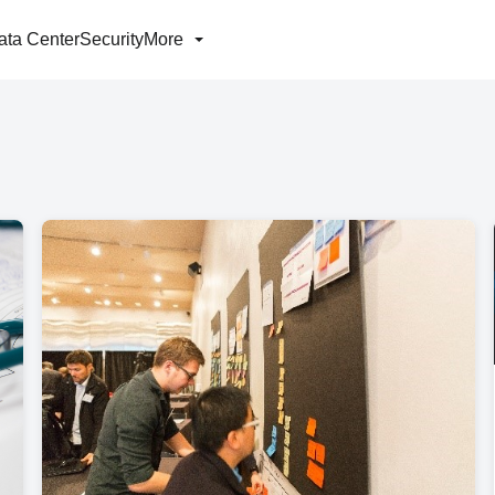
ata Center
Security
More