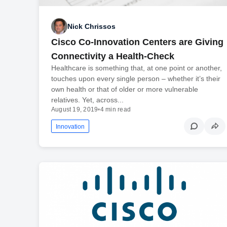
Nick Chrissos
Cisco Co-Innovation Centers are Giving
Connectivity a Health-Check
Healthcare is something that, at one point or another,
touches upon every single person – whether it’s their
own health or that of older or more vulnerable
relatives. Yet, across...
August 19, 2019
•
4 min read
Innovation