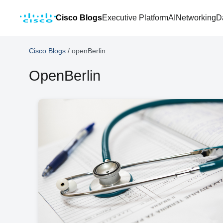
Cisco Blogs
Executive Platform
AI
Networking
D
Cisco Blogs
/
openBerlin
OpenBerlin