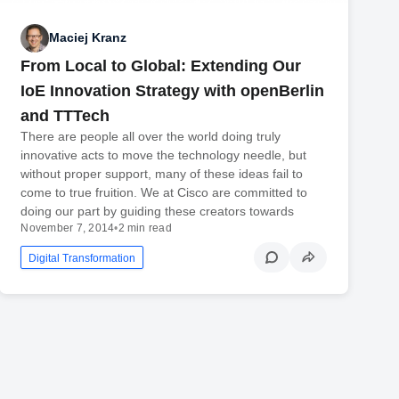
Maciej Kranz
From Local to Global: Extending Our
IoE Innovation Strategy with openBerlin
and TTTech
There are people all over the world doing truly
innovative acts to move the technology needle, but
without proper support, many of these ideas fail to
come to true fruition. We at Cisco are committed to
doing our part by guiding these creators towards
November 7, 2014
•
2 min read
Digital Transformation