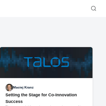
Maciej Kranz
Setting the Stage for Co-Innovation
Success