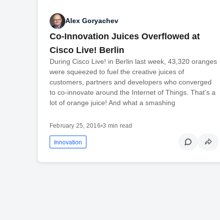
Alex Goryachev
Co-Innovation Juices Overflowed at
Cisco Live! Berlin
During Cisco Live! in Berlin last week, 43,320 oranges
were squeezed to fuel the creative juices of
customers, partners and developers who converged
to co-innovate around the Internet of Things. That’s a
lot of orange juice! And what a smashing
February 25, 2016
•
3 min read
Innovation