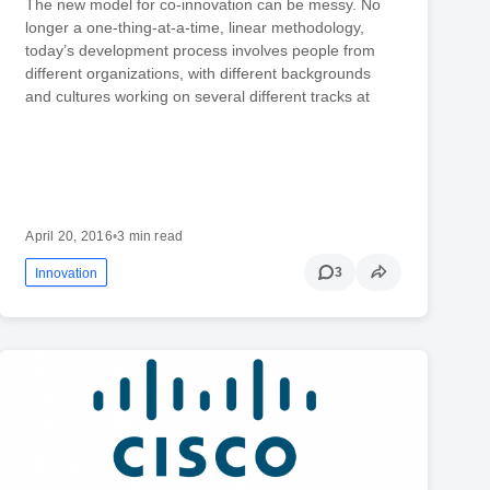
The new model for co-innovation can be messy. No
longer a one-thing-at-a-time, linear methodology,
today’s development process involves people from
different organizations, with different backgrounds
and cultures working on several different tracks at
April 20, 2016
•
3 min read
3
Innovation