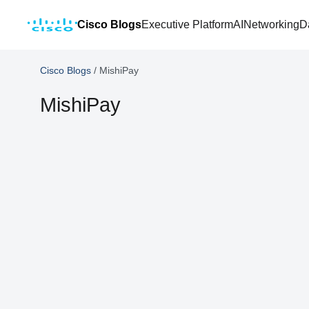
Cisco Blogs
Executive Platform
AI
Networking
D
Cisco Blogs
/
MishiPay
MishiPay