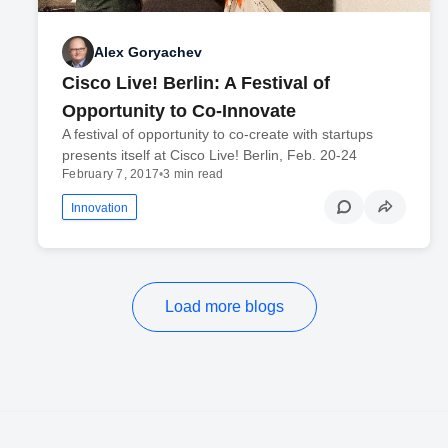
Alex Goryachev
Cisco Live! Berlin: A Festival of
Opportunity to Co-Innovate
A festival of opportunity to co-create with startups
presents itself at Cisco Live! Berlin, Feb. 20-24
February 7, 2017
•
3 min read
Innovation
Load more blogs