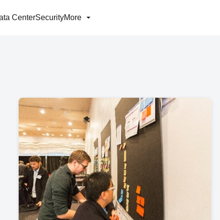
ata Center
Security
More