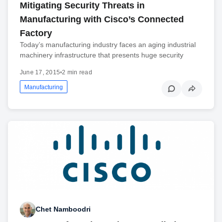
Mitigating Security Threats in
Manufacturing with Cisco’s Connected
Factory
Today’s manufacturing industry faces an aging industrial
machinery infrastructure that presents huge security
June 17, 2015
•
2 min read
Manufacturing
Chet Namboodri