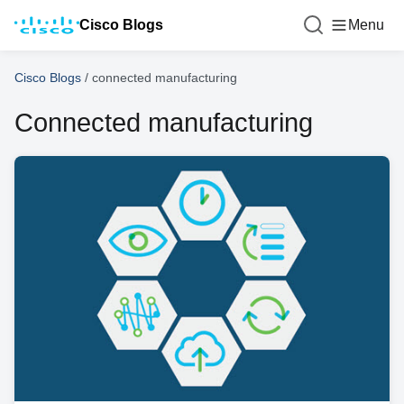
Cisco Blogs
Menu
Cisco Blogs
/
connected manufacturing
Connected manufacturing