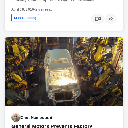
April 18, 2016
•
2 min read
Manufacturing
2
Chet Namboodri
General Motors Prevents Factory