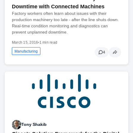
Downtime with Connected Machines
Factory workers often learn about issues with their
production machinery too late - after the line shuts down.
Real-time condition monitoring and diagnostics can
prevent unplanned downtime.
March 15, 2016
•
1 min read
Manufacturing
4
Tony Shakib