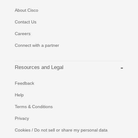
About Cisco
Contact Us
Careers
Connect with a partner
Resources and Legal
Feedback
Help
Terms & Conditions
Privacy
Cookies / Do not sell or share my personal data