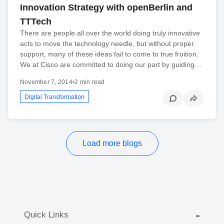
Innovation Strategy with openBerlin and
TTTech
There are people all over the world doing truly innovative
acts to move the technology needle, but without proper
support, many of these ideas fail to come to true fruition.
We at Cisco are committed to doing our part by guiding…
November 7, 2014
•
2 min read
Digital Transformation
Load more blogs
Quick Links