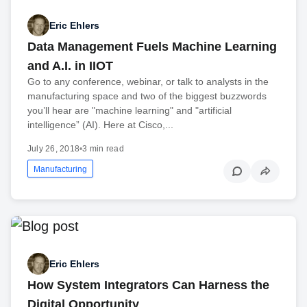
Eric Ehlers
Data Management Fuels Machine Learning
and A.I. in IIOT
Go to any conference, webinar, or talk to analysts in the
manufacturing space and two of the biggest buzzwords
you’ll hear are "machine learning" and "artificial
intelligence” (AI). Here at Cisco,...
July 26, 2018
•
3 min read
Manufacturing
Eric Ehlers
How System Integrators Can Harness the
Digital Opportunity