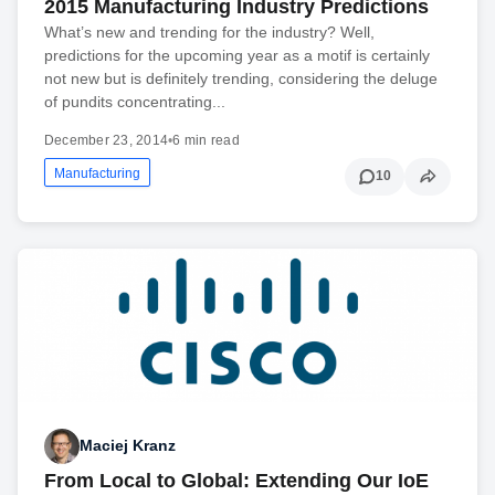
2015 Manufacturing Industry Predictions
What’s new and trending for the industry? Well,
predictions for the upcoming year as a motif is certainly
not new but is definitely trending, considering the deluge
of pundits concentrating...
December 23, 2014
•
6 min read
Manufacturing
10
Maciej Kranz
From Local to Global: Extending Our IoE