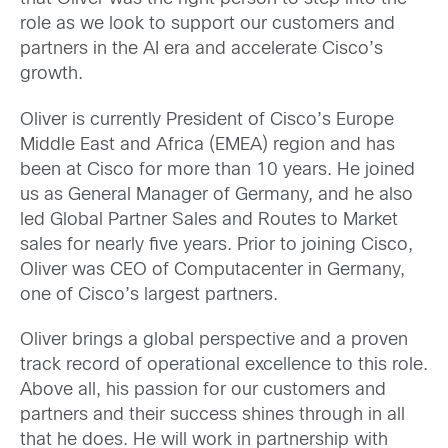
role as we look to support our customers and
partners in the AI era and accelerate Cisco’s
growth.
Oliver is currently President of Cisco’s Europe
Middle East and Africa (EMEA) region and has
been at Cisco for more than 10 years. He joined
us as General Manager of Germany, and he also
led Global Partner Sales and Routes to Market
sales for nearly five years. Prior to joining Cisco,
Oliver was CEO of Computacenter in Germany,
one of Cisco’s largest partners.
Oliver brings a global perspective and a proven
track record of operational excellence to this role.
Above all, his passion for our customers and
partners and their success shines through in all
that he does. He will work in partnership with