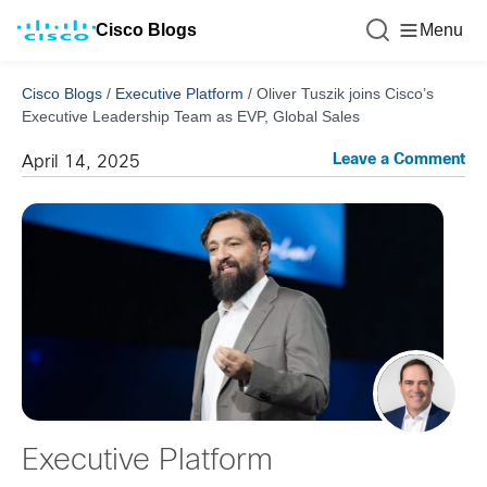
Cisco Blogs
Menu
Cisco Blogs
/
Executive Platform
/
Oliver Tuszik joins Cisco’s
Executive Leadership Team as EVP, Global Sales
Leave a Comment
April 14, 2025
Executive Platform