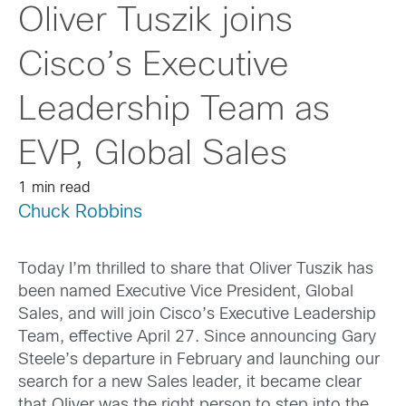
Oliver Tuszik joins
Cisco’s Executive
Leadership Team as
EVP, Global Sales
1 min read
Chuck Robbins
Today I’m thrilled to share that Oliver Tuszik has
been named Executive Vice President, Global
Sales, and will join Cisco’s Executive Leadership
Team, effective April 27. Since announcing Gary
Steele’s departure in February and launching our
search for a new Sales leader, it became clear
that Oliver was the right person to step into the