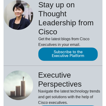
Stay up on
Thought
Leadership from
Cisco
Get the latest blogs from Cisco
Executives in your email.
Subscribe to the
Executive Platform
Executive
Perspectives
Navigate the latest technology trends
and get solutions with the help of
Cisco executives.