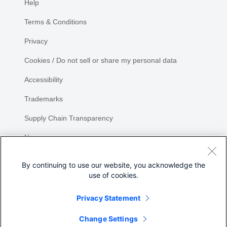
Help
Terms & Conditions
Privacy
Cookies / Do not sell or share my personal data
Accessibility
Trademarks
Supply Chain Transparency
Newsroom
Sitemap
By continuing to use our website, you acknowledge the
use of cookies.
Privacy Statement
Share
Change Settings