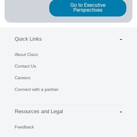
Go to Executive
Perspectives
Quick Links
About Cisco
Contact Us
Careers
Connect with a partner
Resources and Legal
Feedback