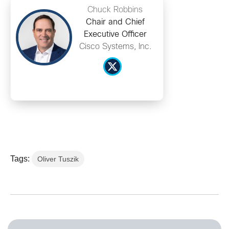
Chuck Robbins
Chair and Chief
Executive Officer
Cisco Systems, Inc.
Tags:
Oliver Tuszik