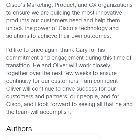
Cisco’s Marketing, Product, and CX organizations
to ensure we are building the most innovative
products our customers need and help them
unlock the power of Cisco’s technology and
solutions to achieve their own outcomes.
I’d like to once again thank Gary for his
commitment and engagement during this time of
transition. He and Oliver will work closely
together over the next few weeks to ensure
continuity for our customers. I am confident
Oliver will continue to drive success for our
customers and partners, our people, and for
Cisco, and I look forward to seeing all that he and
the team will accomplish.
Authors