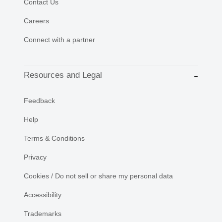
Contact Us
Careers
Connect with a partner
Resources and Legal
Feedback
Help
Terms & Conditions
Privacy
Cookies / Do not sell or share my personal data
Accessibility
Trademarks