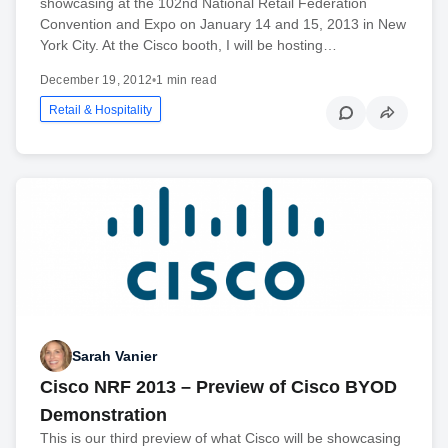
showcasing at the 102nd National Retail Federation
Convention and Expo on January 14 and 15, 2013 in New
York City. At the Cisco booth, I will be hosting…
December 19, 2012
•
1 min read
Retail & Hospitality
Sarah Vanier
Cisco NRF 2013 – Preview of Cisco BYOD
Demonstration
This is our third preview of what Cisco will be showcasing