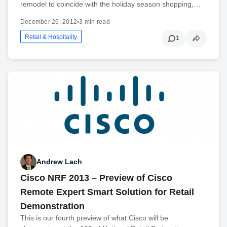
remodel to coincide with the holiday season shopping,…
December 26, 2012
•
3 min read
Retail & Hospitality
1
Andrew Lach
Cisco NRF 2013 – Preview of Cisco
Remote Expert Smart Solution for Retail
Demonstration
This is our fourth preview of what Cisco will be