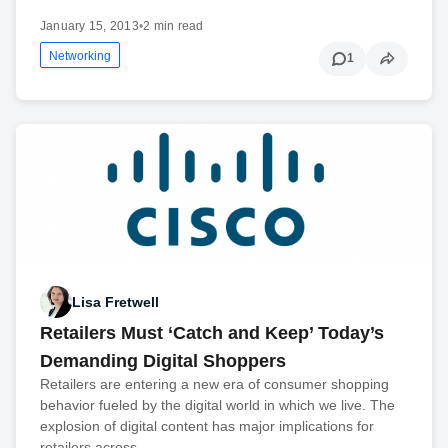
January 15, 2013
•
2 min read
Networking
1
Lisa Fretwell
Retailers Must ‘Catch and Keep’ Today’s
Demanding Digital Shoppers
Retailers are entering a new era of consumer shopping
behavior fueled by the digital world in which we live. The
explosion of digital content has major implications for
retailers across...