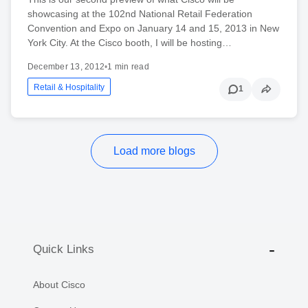
showcasing at the 102nd National Retail Federation
Convention and Expo on January 14 and 15, 2013 in New
York City. At the Cisco booth, I will be hosting…
December 13, 2012
•
1 min read
Retail & Hospitality
1
Load more blogs
Quick Links
About Cisco