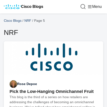
Cisco Blogs
Menu
Cisco Blogs
/
NRF
/
Page 5
NRF
Rose Depoe
Pick the Low-Hanging Omnichannel Fruit
This blog is the third of a series on how retailers are
addressing the challenges of becoming an omnichannel
business. We’ve talked about how omnichannel selling is