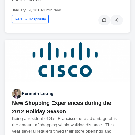
January 14, 2013
•
2 min read
Retail & Hospitality
Kenneth Leung
New Shopping Experiences during the
2012 Holiday Season
Being a resident of San Francisco, one advantage of is
the amount of shopping within walking distance. This
year several retailers timed their store openings and