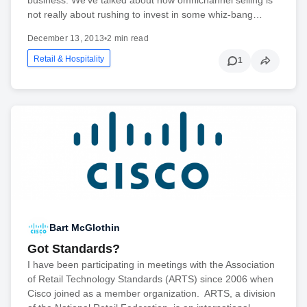
not really about rushing to invest in some whiz-bang…
December 13, 2013
•
2 min read
Retail & Hospitality
1
Bart McGlothin
Got Standards?
I have been participating in meetings with the Association
of Retail Technology Standards (ARTS) since 2006 when
Cisco joined as a member organization. ARTS, a division