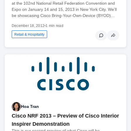
at the 102nd National Retail Federation Convention and
Expo on January 14 and 15, 2013 in New York City. We’ll
be showcasing Cisco Bring-Your-Own-Device (BYOD)…
December 18, 2012
•
1 min read
Retail & Hospitality
Hoa Tran
Cisco NRF 2013 – Preview of Cisco Interior
Inspirer Demonstration
This is our second preview of what Cisco will be