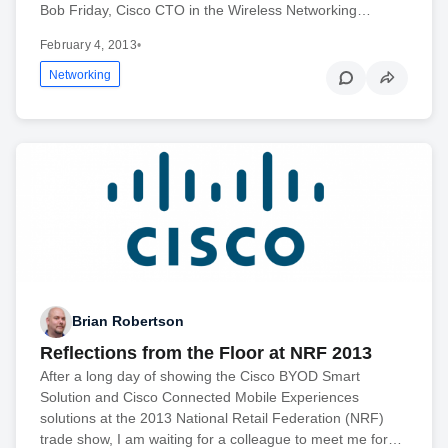
Bob Friday, Cisco CTO in the Wireless Networking…
February 4, 2013
•
Networking
Brian Robertson
Reflections from the Floor at NRF 2013
After a long day of showing the Cisco BYOD Smart
Solution and Cisco Connected Mobile Experiences
solutions at the 2013 National Retail Federation (NRF)
trade show, I am waiting for a colleague to meet me for…