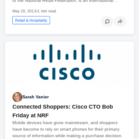
of the National Retail Federation, is an international…
May 20, 2013
•
1 min read
Retail & Hospitality
Sarah Vanier
Connected Shoppers: Cisco CTO Bob
Friday at NRF
Mobile devices have gone mainstream, and shoppers
have become to rely on smart phones for their primary
source of information while making a purchase decision.