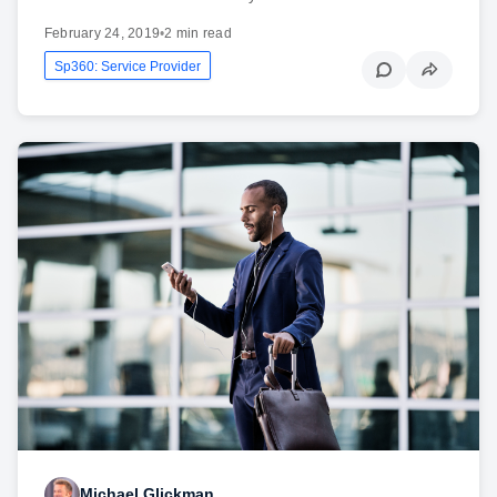
February 24, 2019
•
2 min read
Sp360: Service Provider
Michael Glickman