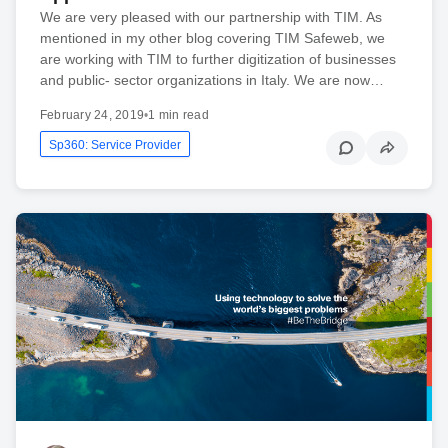
We are very pleased with our partnership with TIM. As
mentioned in my other blog covering TIM Safeweb, we
are working with TIM to further digitization of businesses
and public- sector organizations in Italy. We are now…
February 24, 2019
•
1 min read
Sp360: Service Provider