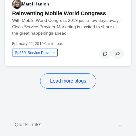
Marci Hanlon
Reinventing Mobile World Congress
With Mobile World Congress 2019 just a few days away –
Cisco Service Provider Marketing is excited to share all
the great happenings ahead!
February 22, 2019
•
1 min read
Sp360: Service Provider
Load more blogs
Quick Links