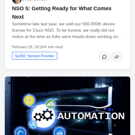
NSO 5: Getting Ready for What Comes
Next
Sometime late last year, we sold our 500,000th device
license for Cisco NSO. To be honest, we really did not
notice at the time as folks were heads-down working on...
February 26, 2019
•
4 min read
Sp360: Service Provider