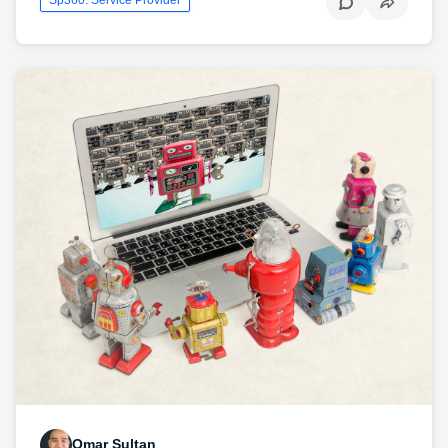
Omar Sultan