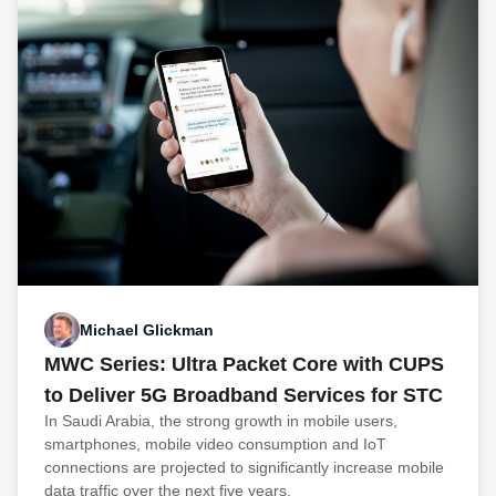
Michael Glickman
MWC Series: Ultra Packet Core with CUPS
to Deliver 5G Broadband Services for STC
In Saudi Arabia, the strong growth in mobile users,
smartphones, mobile video consumption and IoT
connections are projected to significantly increase mobile
data traffic over the next five years.