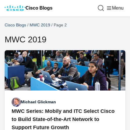
Cisco Blogs
Menu
Cisco Blogs
/
MWC 2019
/
Page 2
MWC 2019
Michael Glickman
MWC Series: Mobily and ITC Select Cisco
to Build State-of-the-Art Network to
Support Future Growth