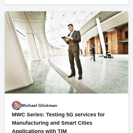
Michael Glickman
MWC Series: Testing 5G services for
Manufacturing and Smart Cities
Applications with TIM