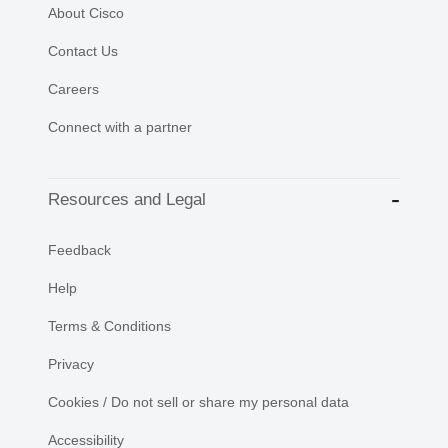
About Cisco
Contact Us
Careers
Connect with a partner
Resources and Legal
Feedback
Help
Terms & Conditions
Privacy
Cookies / Do not sell or share my personal data
Accessibility