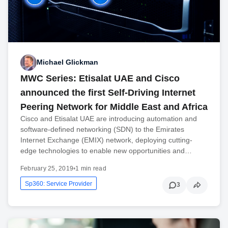
Michael Glickman
MWC Series: Etisalat UAE and Cisco
announced the first Self-Driving Internet
Peering Network for Middle East and Africa
Cisco and Etisalat UAE are introducing automation and
software-defined networking (SDN) to the Emirates
Internet Exchange (EMIX) network, deploying cutting-
edge technologies to enable new opportunities and…
February 25, 2019
•
1 min read
Sp360: Service Provider
3