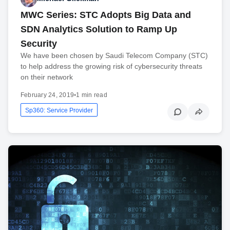
MWC Series: STC Adopts Big Data and
SDN Analytics Solution to Ramp Up
Security
We have been chosen by Saudi Telecom Company (STC)
to help address the growing risk of cybersecurity threats
on their network
February 24, 2019
•
1 min read
Sp360: Service Provider