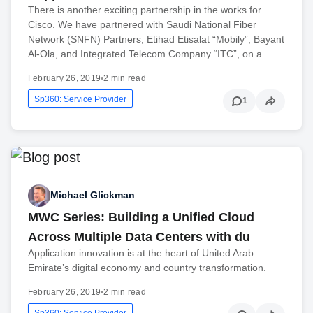
There is another exciting partnership in the works for
Cisco. We have partnered with Saudi National Fiber
Network (SNFN) Partners, Etihad Etisalat “Mobily”, Bayant
Al-Ola, and Integrated Telecom Company “ITC”, on a…
February 26, 2019
•
2 min read
Sp360: Service Provider
1
Michael Glickman
MWC Series: Building a Unified Cloud
Across Multiple Data Centers with du
Application innovation is at the heart of United Arab
Emirate’s digital economy and country transformation.
February 26, 2019
•
2 min read
Sp360: Service Provider