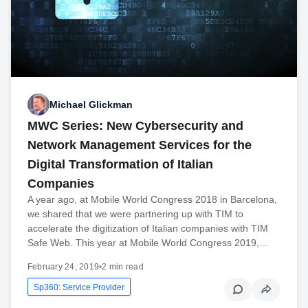
Michael Glickman
MWC Series: New Cybersecurity and
Network Management Services for the
Digital Transformation of Italian
Companies
A year ago, at Mobile World Congress 2018 in Barcelona,
we shared that we were partnering up with TIM to
accelerate the digitization of Italian companies with TIM
Safe Web. This year at Mobile World Congress 2019,…
February 24, 2019
•
2 min read
Sp360: Service Provider