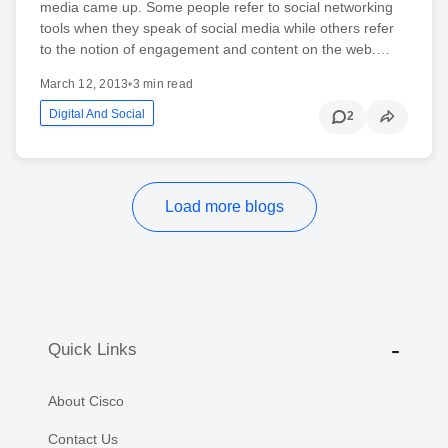
media came up. Some people refer to social networking
tools when they speak of social media while others refer
to the notion of engagement and content on the web.…
March 12, 2013
•
3 min read
Digital And Social
2
Load more blogs
Quick Links
About Cisco
Contact Us