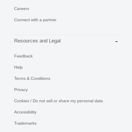
Careers
Connect with a partner
Resources and Legal
Feedback
Help
Terms & Conditions
Privacy
Cookies / Do not sell or share my personal data
Accessibility
Trademarks