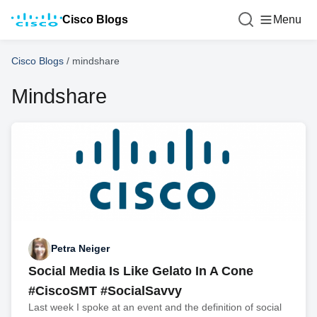
Cisco Blogs
Menu
Cisco Blogs
/
mindshare
Mindshare
Petra Neiger
Social Media Is Like Gelato In A Cone
#CiscoSMT #SocialSavvy
Last week I spoke at an event and the definition of social