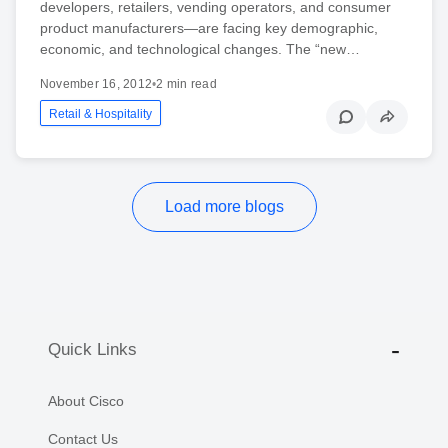
developers, retailers, vending operators, and consumer
product manufacturers—are facing key demographic,
economic, and technological changes. The “new…
November 16, 2012
•
2 min read
Retail & Hospitality
Load more blogs
Quick Links
About Cisco
Contact Us