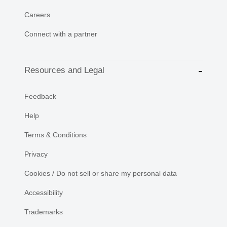
Careers
Connect with a partner
Resources and Legal
Feedback
Help
Terms & Conditions
Privacy
Cookies / Do not sell or share my personal data
Accessibility
Trademarks