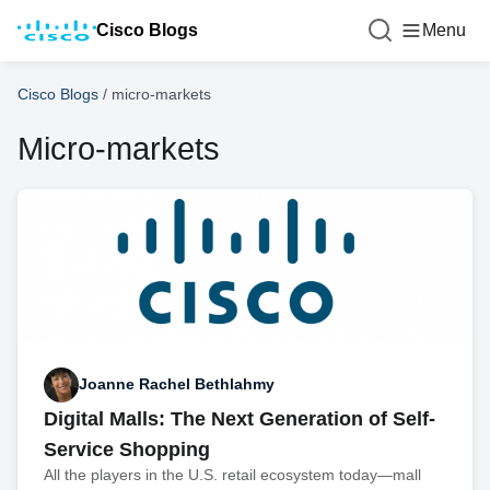
Cisco Blogs
Menu
Cisco Blogs
/
micro-markets
Micro-markets
Joanne Rachel Bethlahmy
Digital Malls: The Next Generation of Self-
Service Shopping
All the players in the U.S. retail ecosystem today—mall