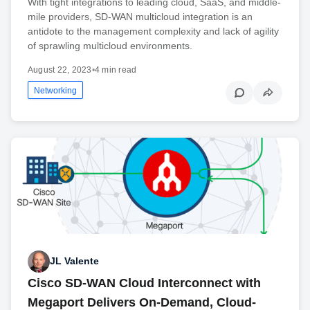
With tight integrations to leading cloud, SaaS, and middle-
mile providers, SD-WAN multicloud integration is an
antidote to the management complexity and lack of agility
of sprawling multicloud environments.
August 22, 2023
•
4 min read
Networking
JL Valente
Cisco SD-WAN Cloud Interconnect with
Megaport Delivers On-Demand, Cloud-