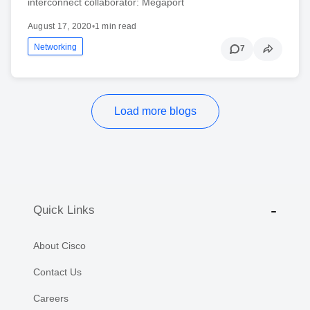
interconnect collaborator: Megaport
August 17, 2020
•
1 min read
Networking
7
Load more blogs
Quick Links
About Cisco
Contact Us
Careers