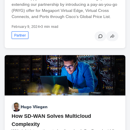
extending our partnership by introducing a pay-as-you-go
(PAYG) offer for Megaport Virtual Edge, Virtual Cross
Connects, and Ports through Cisco’s Global Price List.
February 9, 2024
•
3 min read
Partner
Hugo Vliegen
How SD-WAN Solves Multicloud
Complexity