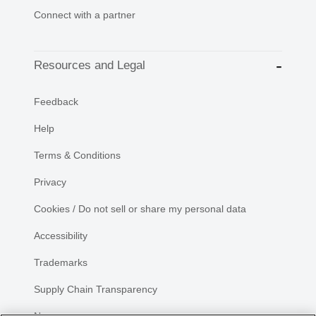
Connect with a partner
Resources and Legal
Feedback
Help
Terms & Conditions
Privacy
Cookies / Do not sell or share my personal data
Accessibility
Trademarks
Supply Chain Transparency
Newsroom