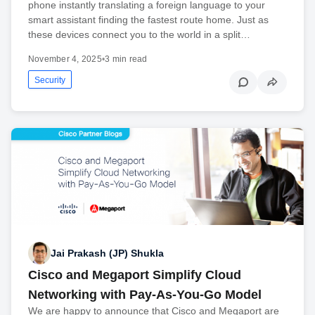
phone instantly translating a foreign language to your
smart assistant finding the fastest route home. Just as
these devices connect you to the world in a split…
November 4, 2025
•
3 min read
Security
Jai Prakash (JP) Shukla
Cisco and Megaport Simplify Cloud
Networking with Pay-As-You-Go Model
We are happy to announce that Cisco and Megaport are