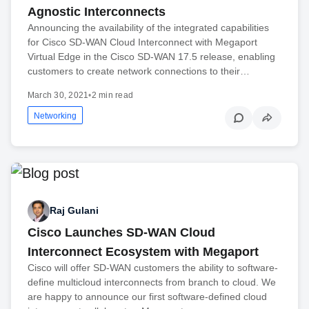
Agnostic Interconnects
Announcing the availability of the integrated capabilities
for Cisco SD-WAN Cloud Interconnect with Megaport
Virtual Edge in the Cisco SD-WAN 17.5 release, enabling
customers to create network connections to their…
March 30, 2021
•
2 min read
Networking
Raj Gulani
Cisco Launches SD-WAN Cloud
Interconnect Ecosystem with Megaport
Cisco will offer SD-WAN customers the ability to software-
define multicloud interconnects from branch to cloud. We
are happy to announce our first software-defined cloud