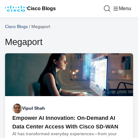
Cisco Blogs
Menu
Cisco Blogs
/
Megaport
Megaport
Vipul Shah
Empower AI Innovation: On-Demand AI
Data Center Access With Cisco SD-WAN
AI has transformed everyday experiences—from your