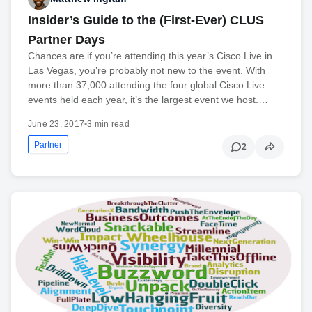
Insider’s Guide to the (First-Ever) CLUS
Partner Days
Chances are if you’re attending this year’s Cisco Live in
Las Vegas, you’re probably not new to the event. With
more than 37,000 attending the four global Cisco Live
events held each year, it’s the largest event we host.…
June 23, 2017
•
3 min read
Partner
2