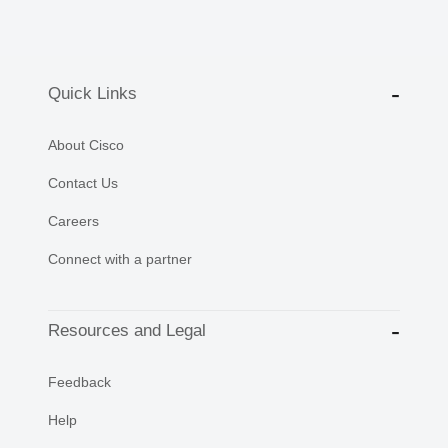
Quick Links
About Cisco
Contact Us
Careers
Connect with a partner
Resources and Legal
Feedback
Help