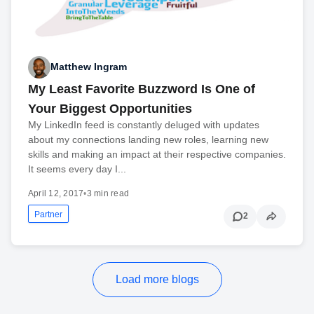
Matthew Ingram
My Least Favorite Buzzword Is One of
Your Biggest Opportunities
My LinkedIn feed is constantly deluged with updates
about my connections landing new roles, learning new
skills and making an impact at their respective companies.
It seems every day I...
April 12, 2017
•
3 min read
Partner
2
Load more blogs