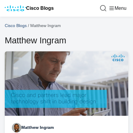
Cisco Blogs
Menu
Cisco Blogs
/
Matthew Ingram
Matthew Ingram
Matthew Ingram