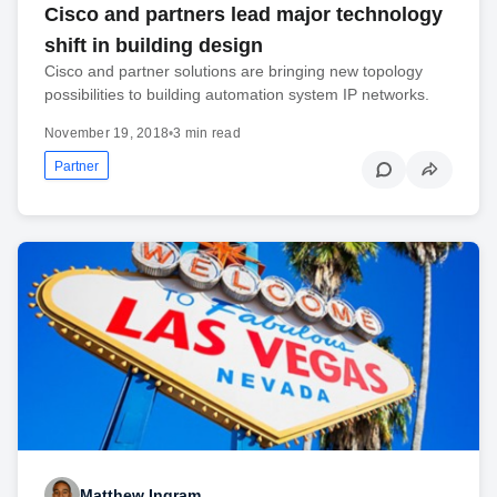
Cisco and partners lead major technology
shift in building design
Cisco and partner solutions are bringing new topology
possibilities to building automation system IP networks.
November 19, 2018
•
3 min read
Partner
Matthew Ingram