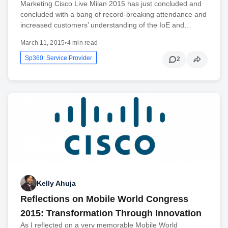
Marketing Cisco Live Milan 2015 has just concluded and
concluded with a bang of record-breaking attendance and
increased customers’ understanding of the IoE and…
March 11, 2015
•
4 min read
Sp360: Service Provider
2
Kelly Ahuja
Reflections on Mobile World Congress
2015: Transformation Through Innovation
As I reflected on a very memorable Mobile World