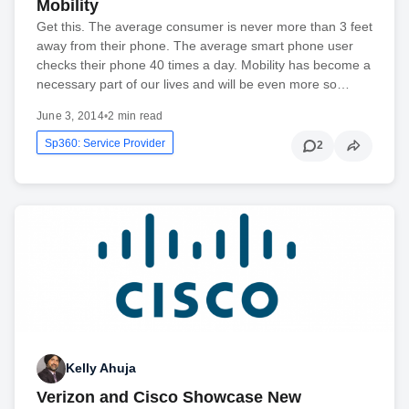
Mobility
Get this. The average consumer is never more than 3 feet
away from their phone. The average smart phone user
checks their phone 40 times a day. Mobility has become a
necessary part of our lives and will be even more so…
June 3, 2014
•
2 min read
Sp360: Service Provider
2
Kelly Ahuja
Verizon and Cisco Showcase New