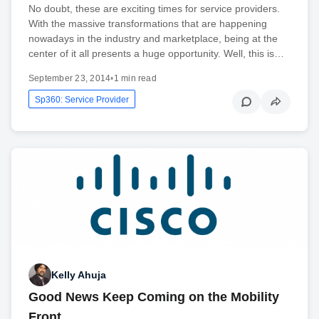
No doubt, these are exciting times for service providers.
With the massive transformations that are happening
nowadays in the industry and marketplace, being at the
center of it all presents a huge opportunity. Well, this is…
September 23, 2014
•
1 min read
Sp360: Service Provider
Kelly Ahuja
Good News Keep Coming on the Mobility
Front