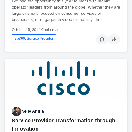
I’ve had the opportunity this year to meet with mobile
operator leaders from around the globe. Whether they are
large or small, focused on consumer services or
businesses, or engaged in video or mobility, their…
October 15, 2014
•
2 min read
Sp360: Service Provider
Kelly Ahuja
Service Provider Transformation through
Innovation