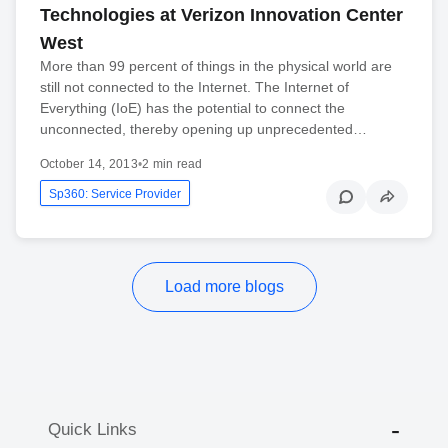
Technologies at Verizon Innovation Center
West
More than 99 percent of things in the physical world are
still not connected to the Internet. The Internet of
Everything (IoE) has the potential to connect the
unconnected, thereby opening up unprecedented…
October 14, 2013
•
2 min read
Sp360: Service Provider
Load more blogs
Quick Links