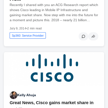
Recently I shared with you an ACG Research report which
shows Cisco leading in Mobile IP Infrastructure and
gaining market share. Now step with me into the future for
a moment and picture this. 2018 – nearly 21 billion…
July 9, 2014
•
2 min read
Sp360: Service Provider
Kelly Ahuja
Great News, Cisco gains market share in