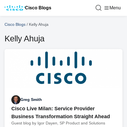
Cisco Blogs
Menu
Cisco Blogs
/
Kelly Ahuja
Kelly Ahuja
Greg Smith
Cisco Live Milan: Service Provider
Business Transformation Straight Ahead
Guest blog by Igor Dayen, SP Product and Solutions