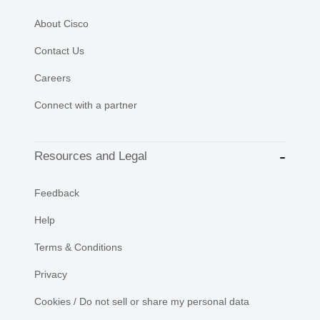
About Cisco
Contact Us
Careers
Connect with a partner
Resources and Legal
Feedback
Help
Terms & Conditions
Privacy
Cookies / Do not sell or share my personal data