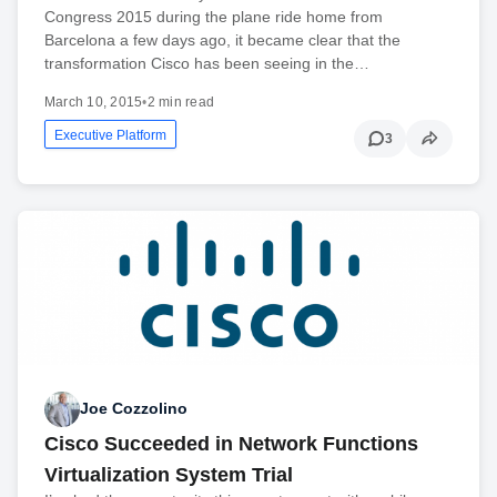
Congress 2015 during the plane ride home from
Barcelona a few days ago, it became clear that the
transformation Cisco has been seeing in the…
March 10, 2015
•
2 min read
Executive Platform
3
Joe Cozzolino
Cisco Succeeded in Network Functions
Virtualization System Trial