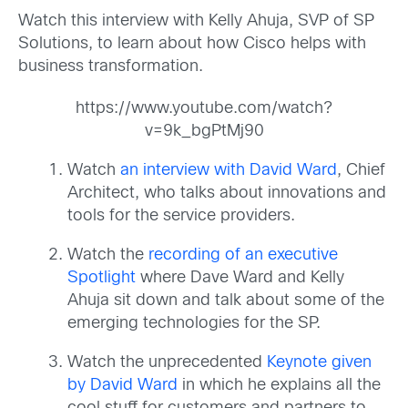
Watch this interview with Kelly Ahuja, SVP of SP
Solutions, to learn about how Cisco helps with
business transformation.
https://www.youtube.com/watch?
v=9k_bgPtMj90
Watch
an interview with David Ward
, Chief
Architect, who talks about innovations and
tools for the service providers.
Watch the
recording of an executive
Spotlight
where Dave Ward and Kelly
Ahuja sit down and talk about some of the
emerging technologies for the SP.
Watch the unprecedented
Keynote given
by David Ward
in which he explains all the