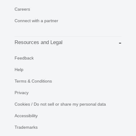
Careers
Connect with a partner
Resources and Legal
Feedback
Help
Terms & Conditions
Privacy
Cookies / Do not sell or share my personal data
Accessibility
Trademarks