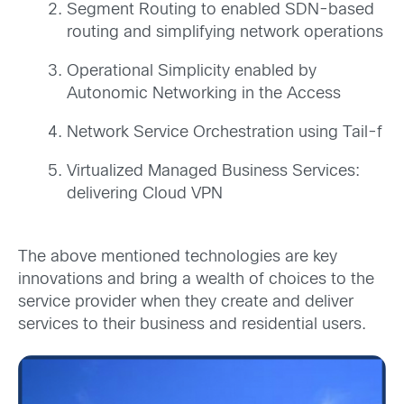
Segment Routing to enabled SDN-based
routing and simplifying network operations
Operational Simplicity enabled by
Autonomic Networking in the Access
Network Service Orchestration using Tail-f
Virtualized Managed Business Services:
delivering Cloud VPN
The above mentioned technologies are key
innovations and bring a wealth of choices to the
service provider when they create and deliver
services to their business and residential users.