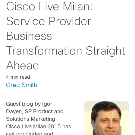
Cisco Live Milan:
Service Provider
Business
Transformation Straight
Ahead
4 min read
Greg Smith
Guest blog by Igor
Dayen, SP Product and
Solutions Marketing
Cisco Live Milan 2015 has
just concluded and