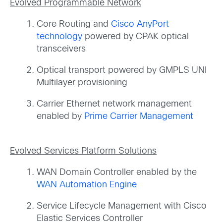
Evolved Programmable Network
Core Routing and
Cisco AnyPort
technology
powered by CPAK optical
transceivers
Optical transport powered by GMPLS UNI
Multilayer provisioning
Carrier Ethernet network management
enabled by
Prime Carrier Management
Evolved Services Platform Solutions
WAN Domain Controller enabled by the
WAN Automation Engine
Service Lifecycle Management with Cisco
Elastic Services Controller