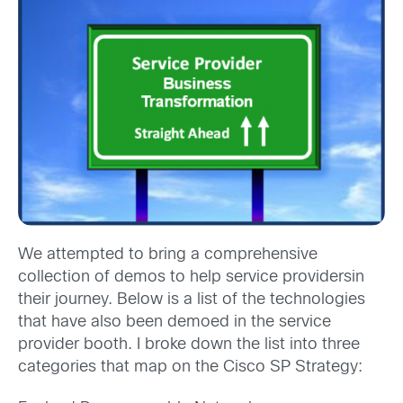
We attempted to bring a comprehensive
collection of demos to help service providers
in
their journey. Below is a list of the technologies
that have also been demoed in the service
provider booth. I broke down the list into three
categories that map on the Cisco SP Strategy: