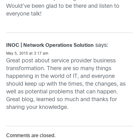
Would’ve been glad to be there and listen to
everyone talk!
says:
INOC | Network Operations Solution
May 5, 2015 at 3:17 am
Great post about service provider business
transformation. There are so many things
happening in the world of IT, and everyone
should keep up with the times, the changes, as
well as potential problems that can happen.
Great blog, learned so much and thanks for
sharing your knowledge.
Comments are closed.