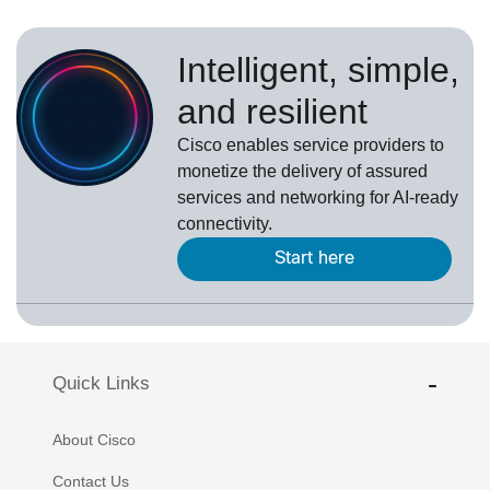
Intelligent, simple,
and resilient
Cisco enables service providers to
monetize the delivery of assured
services and networking for AI-ready
connectivity.
Start here
Quick Links
About Cisco
Contact Us