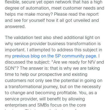
flexible, secure yet open network that has a high
degree of automation, meet customer needs and
helps me make money? Please read the report
and see for yourself how it all got unveiled and
answered.
The validation test also shed additional light on
why service provider business transformation is
important. I attempted to address this subject in
my
previous blog on the SP community page
. I
discussed the subject: “Are we ready for NfV and
SDN”? The answer is: that is why we are taking
time to help our prospective and existing
customers not only see the potential in going on
a transformational journey, but on the necessity
to change and becoming profitable. You, as a
service provider, will benefit by allowing
enterprises and SMBs focus on the core