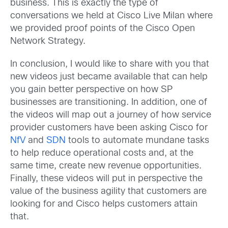
business. This is exactly the type of
conversations we held at Cisco Live Milan where
we provided proof points of the Cisco Open
Network Strategy.
In conclusion, I would like to share with you that
new videos just became available that can help
you gain better perspective on how SP
businesses are transitioning. In addition, one of
the videos will map out a journey of how service
provider customers have been asking Cisco for
NfV
and
SDN
tools to automate mundane tasks
to help reduce operational costs and, at the
same time, create new revenue opportunities.
Finally, these videos will put in perspective the
value of the business agility that customers are
looking for and Cisco helps customers attain
that.