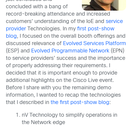
concluded with a bang of
record-breaking attendance and increased
customers’ understanding of the IoE and
service
provider
Technologies. In my
first post-show
blog
, I focused on the overall booth offerings and
discussed relevance of
Evolved Services Platform
(ESP) and
Evolved Programmable Network
(EPN)
to service providers’ success and the importance
of properly addressing their requirements. I
decided that it is important enough to provide
additional highlights on the Cisco Live event.
Before I share with you the remaining demo
information, I wanted to recap the technologies
that I described in
the first post-show blog
:
nV Technology to simplify operations in
the Network edge