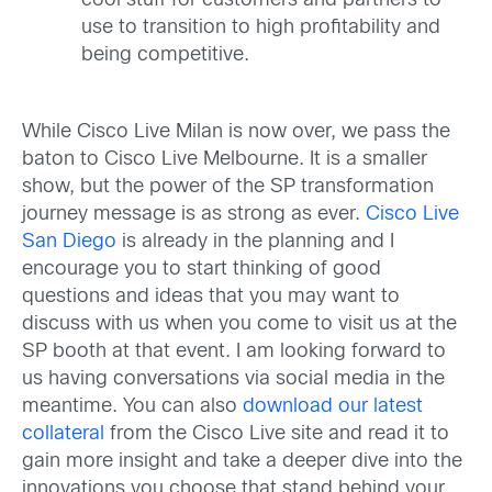
cool stuff for customers and partners to
use to transition to high profitability and
being competitive.
While Cisco Live Milan is now over, we pass the
baton to Cisco Live Melbourne. It is a smaller
show, but the power of the SP transformation
journey message is as strong as ever.
Cisco Live
San Diego
is already in the planning and I
encourage you to start thinking of good
questions and ideas that you may want to
discuss with us when you come to visit us at the
SP booth at that event. I am looking forward to
us having conversations via social media in the
meantime. You can also
download our latest
collateral
from the Cisco Live site and read it to
gain more insight and take a deeper dive into the
innovations you choose that stand behind your