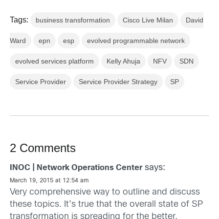
Tags:
business transformation
Cisco Live Milan
David
Ward
epn
esp
evolved programmable network
evolved services platform
Kelly Ahuja
NFV
SDN
Service Provider
Service Provider Strategy
SP
2 Comments
says:
INOC | Network Operations Center
March 19, 2015 at 12:54 am
Very comprehensive way to outline and discuss
these topics. It’s true that the overall state of SP
transformation is spreading for the better.