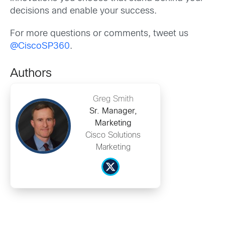
decisions and enable your success.
For more questions or comments, tweet us
@CiscoSP360
.
Authors
Greg Smith
Sr. Manager,
Marketing
Cisco Solutions
Marketing