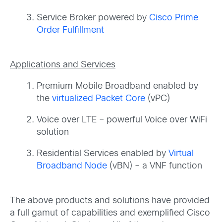
Service Broker powered by
Cisco Prime
Order Fulfillment
Applications and Services
Premium Mobile Broadband enabled by
the
virtualized Packet Core
(vPC)
Voice over LTE – powerful Voice over WiFi
solution
Residential Services enabled by
Virtual
Broadband Node
(vBN) – a VNF function
The above products and solutions have provided
a full gamut of capabilities and exemplified Cisco