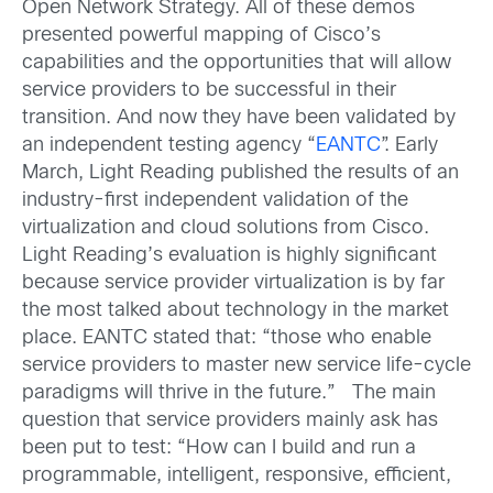
Open Network Strategy. All of these demos
presented powerful mapping of Cisco’s
capabilities and the opportunities that will allow
service providers to be successful in their
transition. And now they have been validated by
an independent testing agency “
EANTC
”. Early
March, Light Reading published the results of an
industry-first independent validation of the
virtualization and cloud solutions from Cisco.
Light Reading’s evaluation is highly significant
because service provider virtualization is by far
the most talked about technology in the market
place. EANTC stated that: “those who enable
service providers to master new service life-cycle
paradigms will thrive in the future.” The main
question that service providers mainly ask has
been put to test: “How can I build and run a
programmable, intelligent, responsive, efficient,