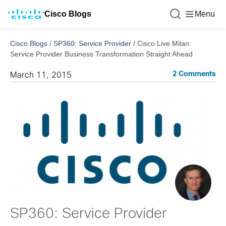
Cisco Blogs
Menu
Cisco Blogs
/
SP360: Service Provider
/
Cisco Live Milan:
Service Provider Business Transformation Straight Ahead
2 Comments
March 11, 2015
SP360: Service Provider