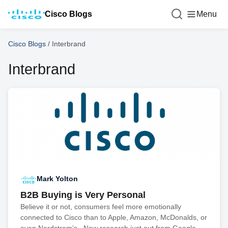
Cisco Blogs
Menu
Cisco Blogs
/
Interbrand
Interbrand
Mark Yolton
B2B Buying is Very Personal
Believe it or not, consumers feel more emotionally
connected to Cisco than to Apple, Amazon, McDonalds, or
even Nordstrom’s. New research just out from Google