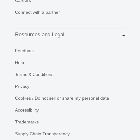
Careers
Connect with a partner
Resources and Legal
Feedback
Help
Terms & Conditions
Privacy
Cookies / Do not sell or share my personal data
Accessibility
Trademarks
Supply Chain Transparency