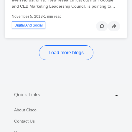
and CEB Marketing Leadership Council, is pointing to…
November 5, 2013
•
1 min read
Digital And Social
Load more blogs
Quick Links
About Cisco
Contact Us