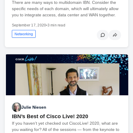
There are many ways to multidomain IBN. Consider the
specific needs of each domain, which will ultimately allow
you to integrate access, data center and WAN together.
September 17, 2020
•
3 min read
Networking
Julie Niesen
IBN’s Best of Cisco Live! 2020
If you haven’t yet checked out CiscoLive! 2020, what are
you waiting for? All of the sessions — from the keynote to