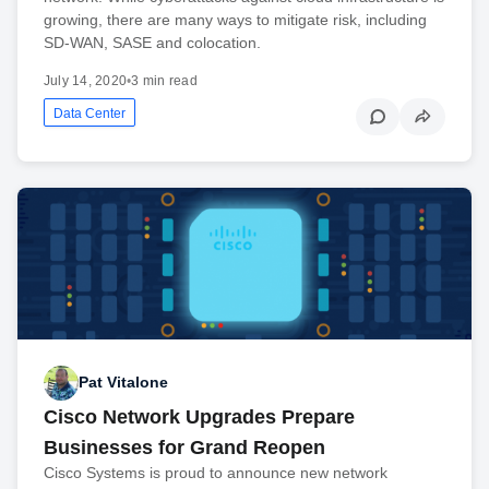
growing, there are many ways to mitigate risk, including
SD-WAN, SASE and colocation.
July 14, 2020
•
3 min read
Data Center
Pat Vitalone
Cisco Network Upgrades Prepare
Businesses for Grand Reopen
Cisco Systems is proud to announce new network