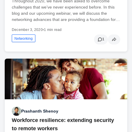
Throughout 2020, we have been asked to overcome
challenges that we’ve never experienced before. In this
blog and our upcoming webinar, we will discuss the
networking advances that are providing a foundation for…
December 3, 2020
•
1 min read
Networking
1
Prashanth Shenoy
Workforce resilience: extending security
to remote workers