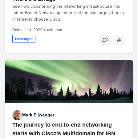
See how transforming the networking infrastructure into
Intent-Based Networking led one of the two largest banks
in Israel to choose Cisco.
October 14, 2020
•
4 min read
Developer
1
Mark Ellwanger
The journey to end-to-end networking
starts with Cisco’s Multidomain for IBN