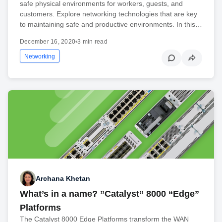
safe physical environments for workers, guests, and
customers. Explore networking technologies that are key
to maintaining safe and productive environments. In this…
December 16, 2020
•
3 min read
Networking
Archana Khetan
What’s in a name? ”Catalyst” 8000 “Edge”
Platforms
The Catalyst 8000 Edge Platforms transform the WAN