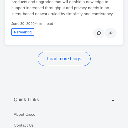
products and upgrades that will enable a new edge to
support increased throughput and privacy needs in an
intent-based network ruled by simplicity and consistency.
June 30, 2020
•
4 min read
Networking
Load more blogs
Quick Links
About Cisco
Contact Us