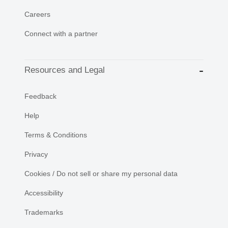
Careers
Connect with a partner
Resources and Legal
Feedback
Help
Terms & Conditions
Privacy
Cookies / Do not sell or share my personal data
Accessibility
Trademarks