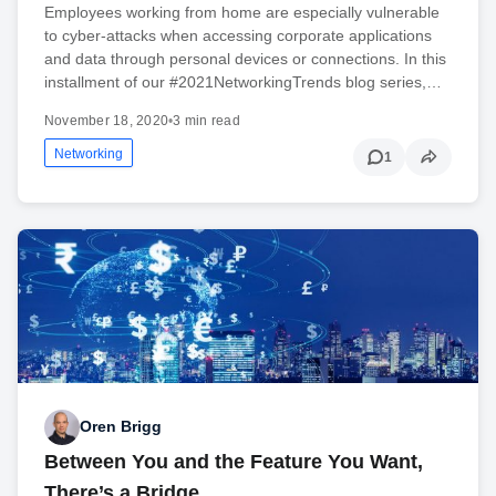
Employees working from home are especially vulnerable
to cyber-attacks when accessing corporate applications
and data through personal devices or connections. In this
installment of our #2021NetworkingTrends blog series,…
November 18, 2020
•
3 min read
Networking
1
Oren Brigg
Between You and the Feature You Want,
There’s a Bridge