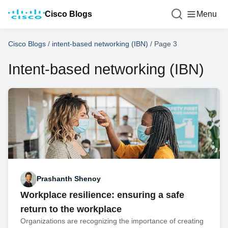
Cisco Blogs
Menu
Cisco Blogs
/
intent-based networking (IBN)
/
Page 3
Intent-based networking (IBN)
Prashanth Shenoy
Workplace resilience: ensuring a safe
return to the workplace
Organizations are recognizing the importance of creating