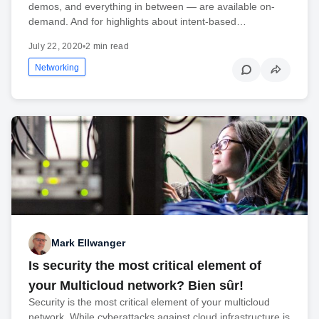
demos, and everything in between — are available on-
demand. And for highlights about intent-based…
July 22, 2020
•
2 min read
Networking
Mark Ellwanger
Is security the most critical element of
your Multicloud network? Bien sûr!
Security is the most critical element of your multicloud
network. While cyberattacks against cloud infrastructure is