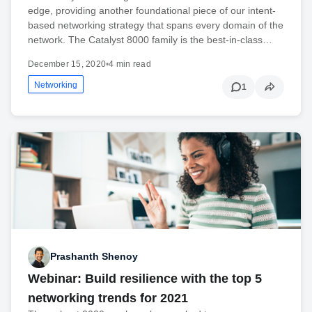
edge, providing another foundational piece of our intent-
based networking strategy that spans every domain of the
network. The Catalyst 8000 family is the best-in-class…
December 15, 2020
•
4 min read
Networking
1
Prashanth Shenoy
Webinar: Build resilience with the top 5
networking trends for 2021