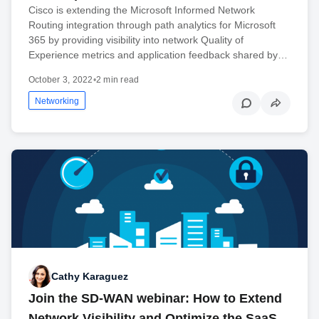
Cisco is extending the Microsoft Informed Network
Routing integration through path analytics for Microsoft
365 by providing visibility into network Quality of
Experience metrics and application feedback shared by…
October 3, 2022
•
2 min read
Networking
Cathy Karaguez
Join the SD-WAN webinar: How to Extend
Network Visibility and Optimize the SaaS