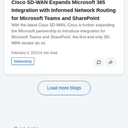
Cisco SD-WAN Expands Microsoft 365
Integration with Informed Network Routing
for Microsoft Teams and SharePoint
With the latest Cisco SD-WAN, Cisco is further expanding
the Microsoft partnership to introduce integration for
Microsoft Teams and SharePoint, the first and only SD-
WAN vendor do so.
February 4, 2022
•
4 min read
Networking
Load more blogs