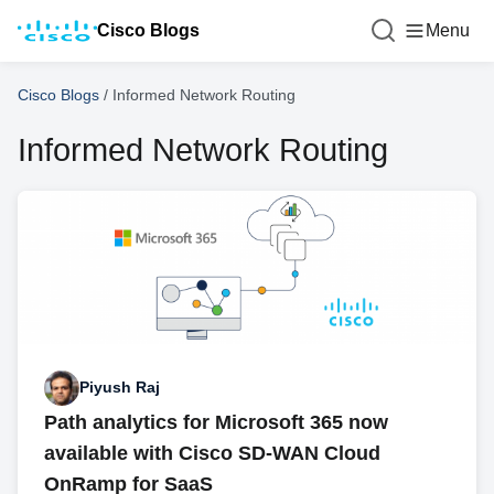
Cisco Blogs
Menu
Cisco Blogs
/
Informed Network Routing
Informed Network Routing
Piyush Raj
Path analytics for Microsoft 365 now
available with Cisco SD-WAN Cloud
OnRamp for SaaS