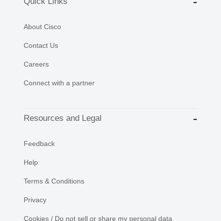
Quick Links
About Cisco
Contact Us
Careers
Connect with a partner
Resources and Legal
Feedback
Help
Terms & Conditions
Privacy
Cookies / Do not sell or share my personal data