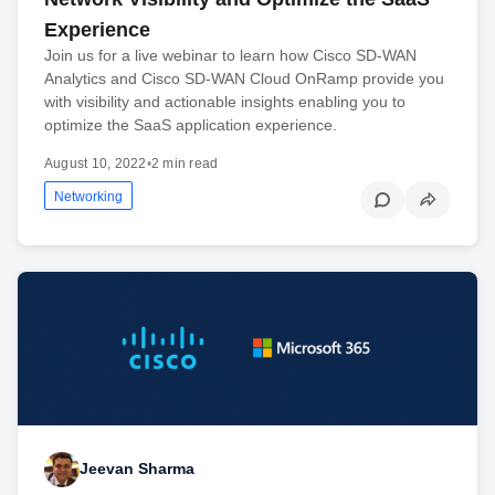
Experience
Join us for a live webinar to learn how Cisco SD-WAN
Analytics and Cisco SD-WAN Cloud OnRamp provide you
with visibility and actionable insights enabling you to
optimize the SaaS application experience.
August 10, 2022
•
2 min read
Networking
Jeevan Sharma