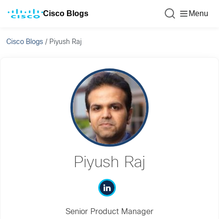
Cisco Blogs
Menu
Cisco Blogs
/
Piyush Raj
Piyush Raj
Senior Product Manager