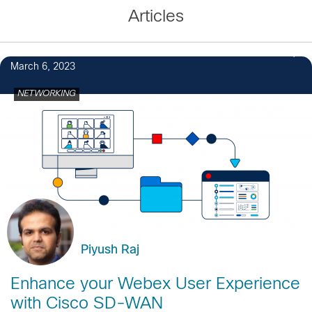
Articles
March 6, 2023
NETWORKING
Piyush Raj
Enhance your Webex User Experience
with Cisco SD-WAN