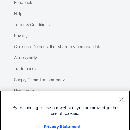
Feedback
Help
Terms & Conditions
Privacy
Cookies / Do not sell or share my personal data
Accessibility
Trademarks
Supply Chain Transparency
Newsroom
Sitemap
By continuing to use our website, you acknowledge the
use of cookies.
Privacy Statement