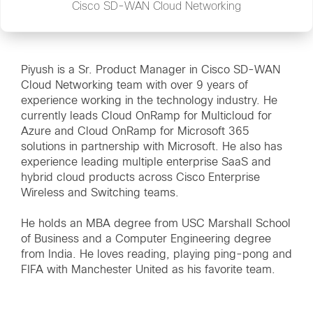
Cisco SD-WAN Cloud Networking
Piyush is a Sr. Product Manager in Cisco SD-WAN
Cloud Networking team with over 9 years of
experience working in the technology industry. He
currently leads Cloud OnRamp for Multicloud for
Azure and Cloud OnRamp for Microsoft 365
solutions in partnership with Microsoft. He also has
experience leading multiple enterprise SaaS and
hybrid cloud products across Cisco Enterprise
Wireless and Switching teams.
He holds an MBA degree from USC Marshall School
of Business and a Computer Engineering degree
from India. He loves reading, playing ping-pong and
FIFA with Manchester United as his favorite team.