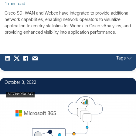
1 min read
Cisco SD-WAN and Webex have integrated to provide additional
network capabilities, enabling network operators to visualize
application telemetry statistics for Webex in Cisco vAnalytics, and
providing enhanced visibility into application performance.
Tags
October 3, 2022
NETWORKING