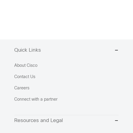
Quick Links
About Cisco
Contact Us
Careers
Connect with a partner
Resources and Legal