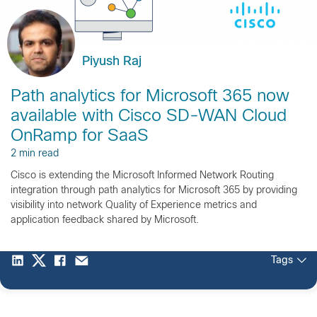
Piyush Raj
Path analytics for Microsoft 365 now
available with Cisco SD-WAN Cloud
OnRamp for SaaS
2 min read
Cisco is extending the Microsoft Informed Network Routing
integration through path analytics for Microsoft 365 by providing
visibility into network Quality of Experience metrics and
application feedback shared by Microsoft.
Tags