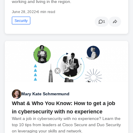
working and living in the region.
June 28, 2022
•
6 min read
Security
1
Mary Kate Schmermund
What & Who You Know: How to get a job
in cybersecurity with no experience
Want a job in cybersecurity with no experience? Learn the
top 10 tips from leaders at Cisco Secure and Duo Security
on leveraging your skills and network.