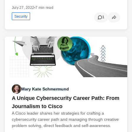
July 27, 2022
•
7 min read
Security
1
Mary Kate Schmermund
A Unique Cybersecurity Career Path: From
Journalism to Cisco
A Cisco leader shares her strategies for crafting a
cybersecurity career path and managing through creative
problem solving, direct feedback and self-awareness.