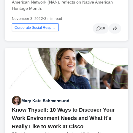
American Network (NAN), reflects on Native American
Heritage Month.
November 3, 2022
•
3 min read
Corporate Social Responsibility
10
Mary Kate Schmermund
Know Thyself: 10 Ways to Discover Your
Work Environment Needs and What It’s
Really Like to Work at Cisco