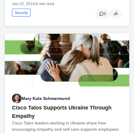
July 22, 2022
•
6 min read
Security
2
Mary Kate Schmermund
Cisco Talos Supports Ukraine Through
Empathy
Cisco Talos leaders working in Ukraine share how
encouraging empathy and self-care supports employees