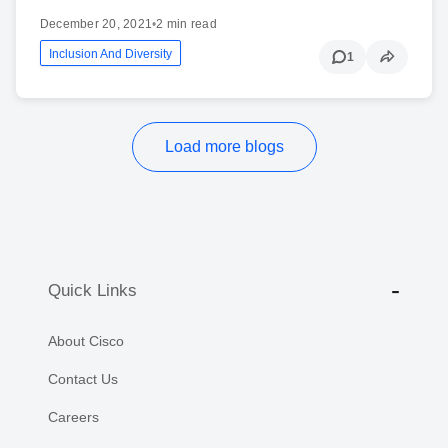
December 20, 2021
•
2 min read
Inclusion And Diversity
1
Load more blogs
Quick Links
About Cisco
Contact Us
Careers