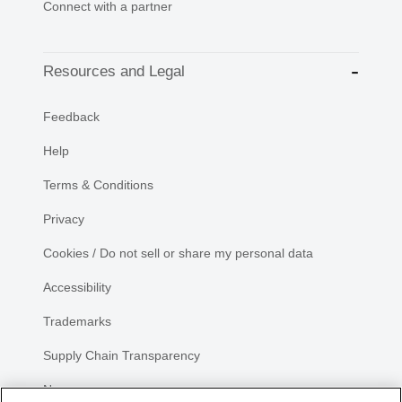
Connect with a partner
Resources and Legal
Feedback
Help
Terms & Conditions
Privacy
Cookies / Do not sell or share my personal data
Accessibility
Trademarks
Supply Chain Transparency
Newsroom