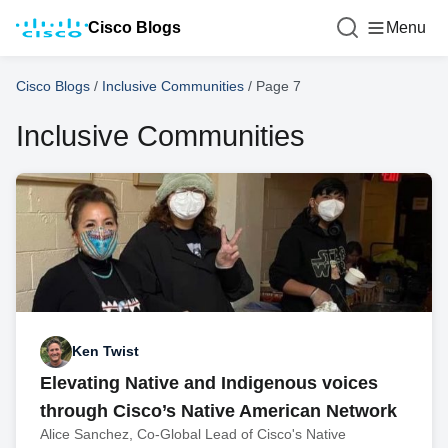
Cisco Blogs
Menu
Cisco Blogs
/
Inclusive Communities
/
Page 7
Inclusive Communities
Ken Twist
Elevating Native and Indigenous voices
through Cisco’s Native American Network
Alice Sanchez, Co-Global Lead of Cisco's Native