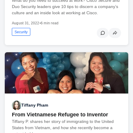
What do you need to succeed at work? Cisco Secure and
Duo Security leaders give 10 tips to discern a company’s
culture and an inside look at working at Cisco.
August 31, 2022
•
6 min read
Security
Tiffany Pham
From Vietnamese Refugee to Inventor
Tiffany P. shares her story of immigrating to the United
States from Vietnam, and how she recently become a