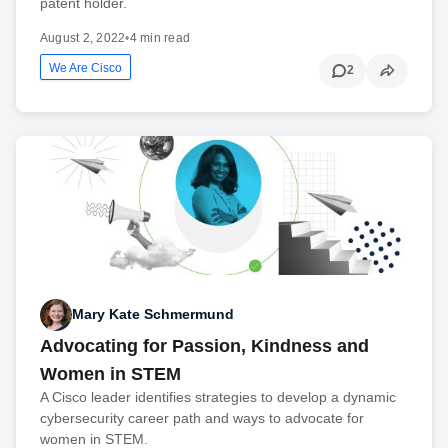
patent holder.
August 2, 2022
•
4 min read
We Are Cisco
2
Mary Kate Schmermund
Advocating for Passion, Kindness and
Women in STEM
A Cisco leader identifies strategies to develop a dynamic
cybersecurity career path and ways to advocate for
women in STEM.