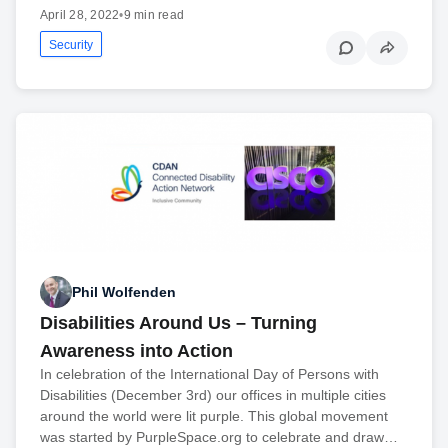
April 28, 2022
•
9 min read
Security
Phil Wolfenden
Disabilities Around Us – Turning
Awareness into Action
In celebration of the International Day of Persons with
Disabilities (December 3rd) our offices in multiple cities
around the world were lit purple. This global movement
was started by PurpleSpace.org to celebrate and draw…