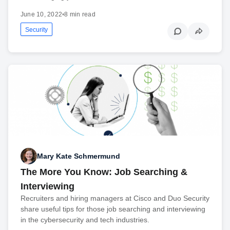
June 10, 2022
•
8 min read
Security
Mary Kate Schmermund
The More You Know: Job Searching &
Interviewing
Recruiters and hiring managers at Cisco and Duo Security
share useful tips for those job searching and interviewing
in the cybersecurity and tech industries.