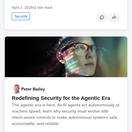
April 2, 2026
•
2 min read
Security
Peter Bailey
Redefining Security for the Agentic Era
The agentic era is here. As AI agents act autonomously at
machine speed, learn why security must evolve with
intent-aware controls to make autonomous systems safe,
accountable, and reliable.