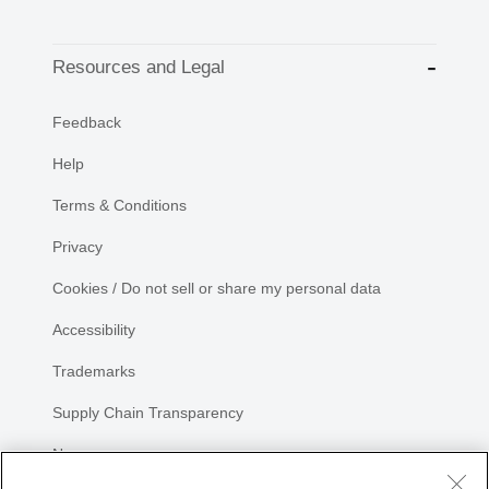
Resources and Legal
Feedback
Help
Terms & Conditions
Privacy
Cookies / Do not sell or share my personal data
Accessibility
Trademarks
Supply Chain Transparency
Newsroom