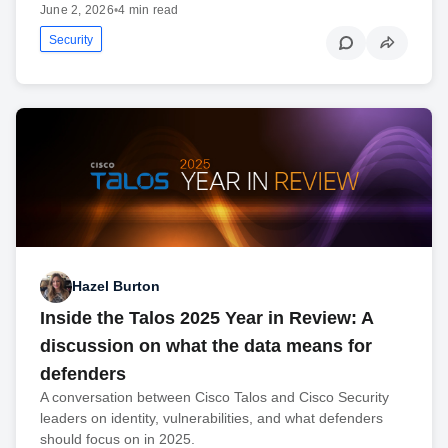
June 2, 2026
•
4 min read
Security
Hazel Burton
Inside the Talos 2025 Year in Review: A
discussion on what the data means for
defenders
A conversation between Cisco Talos and Cisco Security
leaders on identity, vulnerabilities, and what defenders
should focus on in 2025.