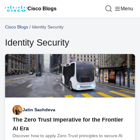
Cisco Blogs
Menu
Cisco Blogs
/
Identity Security
Identity Security
Jatin Sachdeva
The Zero Trust Imperative for the Frontier
AI Era
Discover how to apply Zero Trust principles to secure AI