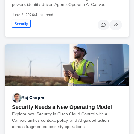
powers identity-driven AgenticOps with AI Canvas.
June 2, 2026
•
4 min read
Security
Raj Chopra
Security Needs a New Operating Model
Explore how Security in Cisco Cloud Control with AI
Canvas unifies context, policy, and AI-guided action
across fragmented security operations.