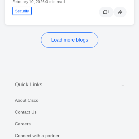
February 10, 2026
•
3 min read
Security
1
Load more blogs
Quick Links
About Cisco
Contact Us
Careers
Connect with a partner