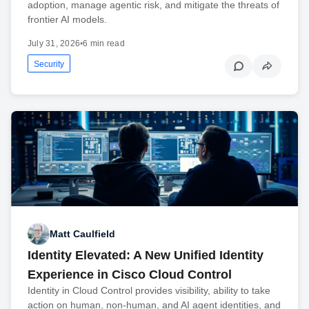
adoption, manage agentic risk, and mitigate the threats of
frontier AI models.
July 31, 2026
•
6 min read
Security
Matt Caulfield
Identity Elevated: A New Unified Identity
Experience in Cisco Cloud Control
Identity in Cloud Control provides visibility, ability to take
action on human, non-human, and AI agent identities, and