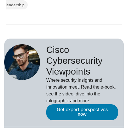
leadership
Cisco
Cybersecurity
Viewpoints
Where security insights and
innovation meet. Read the e-book,
see the video, dive into the
infographic and more...
Get expert perspectives
now