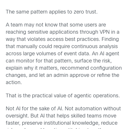
The same pattern applies to zero trust.
A team may not know that some users are
reaching sensitive applications through VPN in a
way that violates access best practices. Finding
that manually could require continuous analysis
across large volumes of event data. An AI agent
can monitor for that pattern, surface the risk,
explain why it matters, recommend configuration
changes, and let an admin approve or refine the
action.
That is the practical value of agentic operations.
Not AI for the sake of AI. Not automation without
oversight. But AI that helps skilled teams move
faster, preserve institutional knowledge, reduce