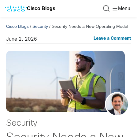
Cisco Blogs
Menu
Cisco Blogs
/
Security
/
Security Needs a New Operating Model
Leave a Comment
June 2, 2026
Security