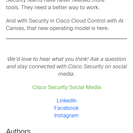
Security teams have never needed more
tools. They need a better way to work.
And with Security in Cisco Cloud Control with AI
Canvas, that new operating model is here.
We’d love to hear what you think! Ask a question
and stay connected with Cisco Security on social
media.
Cisco Security Social Media
LinkedIn
Facebook
Instagram
Authors