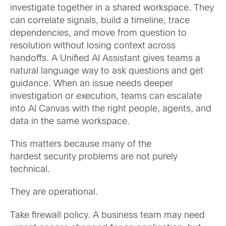
investigate together in a shared workspace. They
can correlate signals, build a timeline, trace
dependencies, and move from question to
resolution without losing context across
handoffs. A Unified AI Assistant gives teams a
natural language way to ask questions and get
guidance. When an issue needs deeper
investigation or execution, teams can escalate
into AI Canvas with the right people, agents, and
data in the same workspace.
This matters because many of the
hardest security problems are not purely
technical.
They are operational.
Take firewall policy. A business team may need