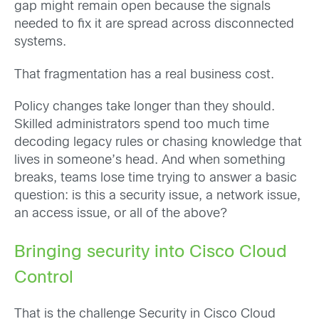
gap might remain open because the signals
needed to fix it are spread across disconnected
systems.
That fragmentation has a real business cost.
Policy changes take longer than they should.
Skilled administrators spend too much time
decoding legacy rules or chasing knowledge that
lives in someone’s head. And when something
breaks, teams lose time trying to answer a basic
question: is this a security issue, a network issue,
an access issue, or all of the above?
Bringing security into Cisco Cloud
Control
That is the challenge Security in Cisco Cloud