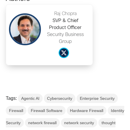
Raj Chopra
SVP & Chief
Product Officer
Security Business
Group
Tags:
Agentic AI
Cybersecurity
Enterprise Security
Firewall
Firewall Software
Hardware Firewall
Identity
Security
network firewall
network security
thought