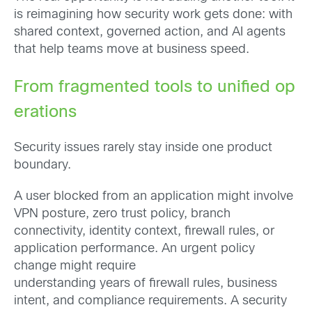
is reimagining how security work gets done: with
shared context, governed action, and AI agents
that help teams move at business speed.
From fragmented tools to unified op
erations
Security issues rarely stay inside one product
boundary.
A user blocked from an application might involve
VPN posture, zero trust policy, branch
connectivity, identity context, firewall rules, or
application performance. An urgent policy
change might require
understanding years of firewall rules, business
intent, and compliance requirements. A security