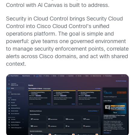
Control with AI Canvas is built to address.
Security in Cloud Control brings Security Cloud
Control into Cisco Cloud Control’s unified
operations platform. The goal is simple and
powerful: give teams one governed environment
to manage security enforcement points, correlate
alerts across Cisco domains, and act with shared
context.