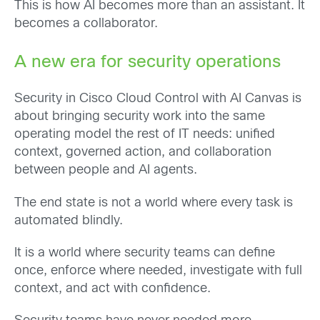
This is how AI becomes more than an assistant. It
becomes a collaborator.
A new era for security operations
Security in Cisco Cloud Control with AI Canvas is
about bringing security work into the same
operating model the rest of IT needs: unified
context, governed action, and collaboration
between people and AI agents.
The end state is not a world where every task is
automated blindly.
It is a world where security teams can define
once, enforce where needed, investigate with full
context, and act with confidence.