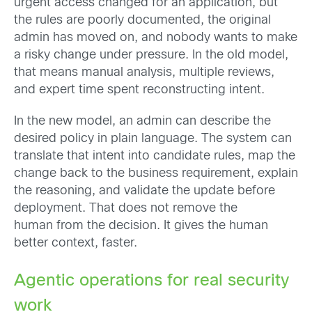
urgent access changed for an application, but
the rules are poorly documented, the original
admin has moved on, and nobody wants to make
a risky change under pressure. In the old model,
that means manual analysis, multiple reviews,
and expert time spent reconstructing intent.
In the new model, an admin can describe the
desired policy in plain language. The system can
translate that intent into candidate rules, map the
change back to the business requirement, explain
the reasoning, and validate the update before
deployment. That does not remove the
human from the decision. It gives the human
better context, faster.
Agentic operations for real security
work