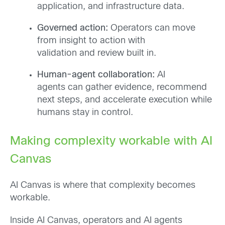
application, and infrastructure data.
Governed action:
Operators can move
from insight to action with
validation and review built in.
Human-agent collaboration:
AI
agents can gather evidence, recommend
next steps, and accelerate execution while
humans stay in control.
Making complexity workable with AI
Canvas
AI Canvas is where that complexity becomes
workable.
Inside AI Canvas, operators and AI agents