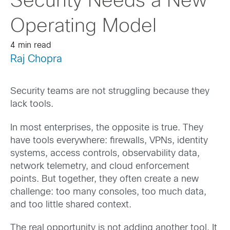
Security Needs a New
Operating Model
4 min read
Raj Chopra
Security teams are not struggling because they
lack tools.
In most enterprises, the opposite is true. They
have tools everywhere: firewalls, VPNs, identity
systems, access controls, observability data,
network telemetry, and cloud enforcement
points. But together, they often create a new
challenge: too many consoles, too much data,
and too little shared context.
The real opportunity is not adding another tool. It