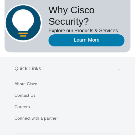
Why Cisco
Security?
Explore our Products & Services
Learn More
Quick Links
About Cisco
Contact Us
Careers
Connect with a partner