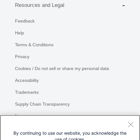
Resources and Legal
Feedback
Help
Terms & Conditions
Privacy
Cookies / Do not sell or share my personal data
Accessibility
Trademarks
Supply Chain Transparency
Newsroom
Sitemap
By continuing to use our website, you acknowledge the
use of cookies.