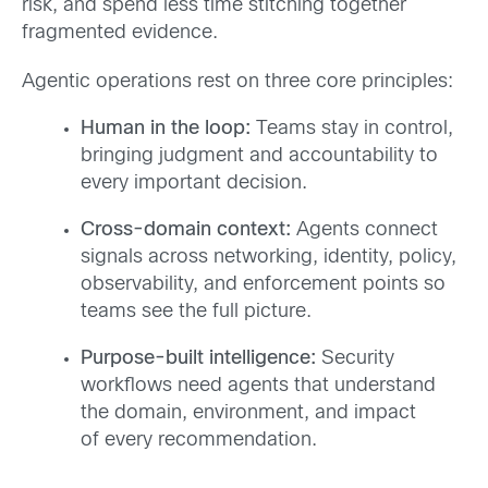
risk, and spend less time stitching together
fragmented evidence.
Agentic operations rest on three core principles:
Human in the loop:
Teams stay in control,
bringing judgment and accountability to
every important decision.
Cross-domain context:
Agents connect
signals across networking, identity, policy,
observability, and enforcement points so
teams see the full picture.
Purpose-built intelligence:
Security
workflows need agents that understand
the domain, environment, and impact
of every recommendation.