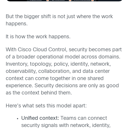
But the bigger shift is not just where the work
happens.
It is how the work happens.
With Cisco Cloud Control, security becomes part
of a broader operational model across domains.
Inventory, topology, policy, identity, network,
observability, collaboration, and data center
context can come together in one shared
experience. Security decisions are only as good
as the context behind them.
Here’s what sets this model apart:
Unified context:
Teams can connect
security signals with network, identity,