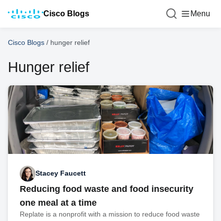
Cisco Blogs
Menu
Cisco Blogs
/
hunger relief
Hunger relief
Stacey Faucett
Reducing food waste and food insecurity
one meal at a time
Replate is a nonprofit with a mission to reduce food waste