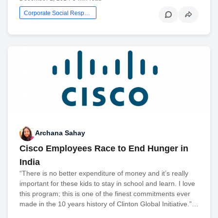
Corporate Social Responsibility
Archana Sahay
Cisco Employees Race to End Hunger in
India
“There is no better expenditure of money and it’s really
important for these kids to stay in school and learn. I love
this program; this is one of the finest commitments ever
made in the 10 years history of Clinton Global Initiative.”…