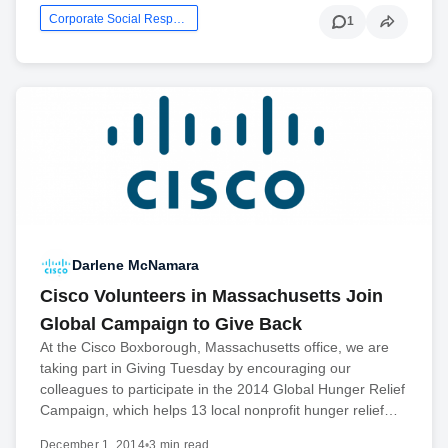
Corporate Social Responsibility
1
Darlene McNamara
Cisco Volunteers in Massachusetts Join
Global Campaign to Give Back
At the Cisco Boxborough, Massachusetts office, we are
taking part in Giving Tuesday by encouraging our
colleagues to participate in the 2014 Global Hunger Relief
Campaign, which helps 13 local nonprofit hunger relief…
December 1, 2014
•
3 min read