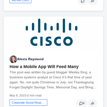
We Are Cisco
Alexis Raymond
How a Mobile App Will Feed Many
This post was written by guest blogger Wesley King, a
business systems analyst at Cisco It’s that time of year
again. No, not quite Christmas in July; not Thanksgiving.
Forget Daylight Savings Time, Memorial Day, and Bring…
May 8, 2015
•
2 min read
Corporate Social Responsibility
4