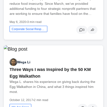
reduce food insecurity. Since March, we’ve provided
additional funding to four strategic nonprofit partners that
are working to ensure that families have food on the…
May 6, 2020
•
3 min read
Corporate Social Responsibility
3
Wega Li
Three Ways I was Inspired by the 50 KM
Egg Walkathon
Wega L. shares his experience on giving back during the
Egg Walkathon in China, and what 3 things inspired him
most.
October 12, 2017
•
2 min read