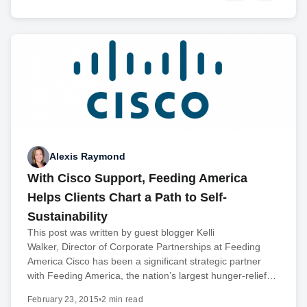
Alexis Raymond
With Cisco Support, Feeding America
Helps Clients Chart a Path to Self-
Sustainability
This post was written by guest blogger Kelli
Walker, Director of Corporate Partnerships at Feeding
America Cisco has been a significant strategic partner
with Feeding America, the nation’s largest hunger-relief…
February 23, 2015
•
2 min read