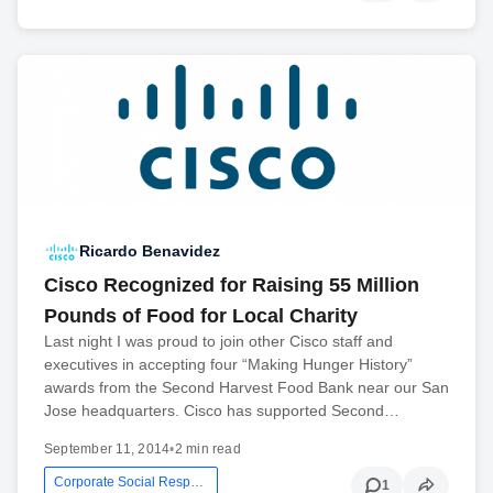
Ricardo Benavidez
Cisco Recognized for Raising 55 Million
Pounds of Food for Local Charity
Last night I was proud to join other Cisco staff and
executives in accepting four “Making Hunger History”
awards from the Second Harvest Food Bank near our San
Jose headquarters. Cisco has supported Second…
September 11, 2014
•
2 min read
Corporate Social Responsibility
1