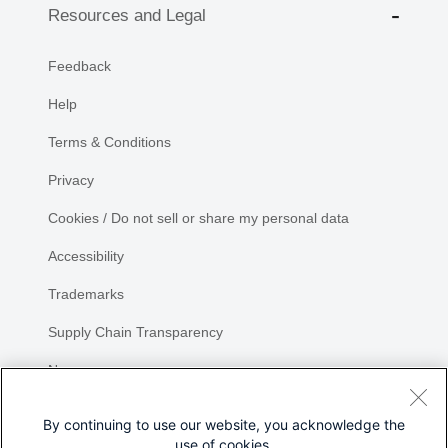
Resources and Legal
Feedback
Help
Terms & Conditions
Privacy
Cookies / Do not sell or share my personal data
Accessibility
Trademarks
Supply Chain Transparency
Newsroom
Sitemap
By continuing to use our website, you acknowledge the
use of cookies.