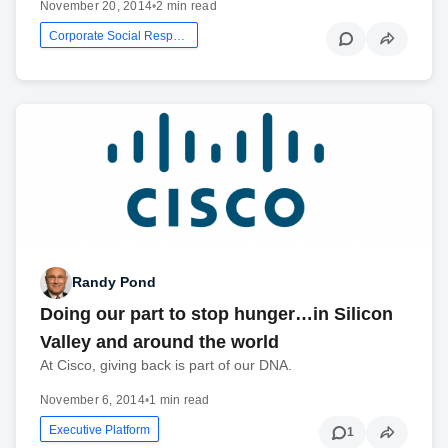
November 20, 2014
•
2 min read
Corporate Social Responsibility
Randy Pond
Doing our part to stop hunger…in Silicon
Valley and around the world
At Cisco, giving back is part of our DNA.
November 6, 2014
•
1 min read
Executive Platform
1