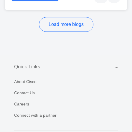
Load more blogs
Quick Links
About Cisco
Contact Us
Careers
Connect with a partner