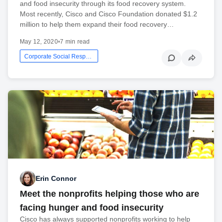
and food insecurity through its food recovery system.
Most recently, Cisco and Cisco Foundation donated $1.2
million to help them expand their food recovery…
May 12, 2020
•
7 min read
Corporate Social Responsibility
Erin Connor
Meet the nonprofits helping those who are
facing hunger and food insecurity
Cisco has always supported nonprofits working to help