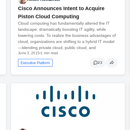
Cisco Announces Intent to Acquire
Piston Cloud Computing
Cloud computing has fundamentally altered the IT
landscape: dramatically boosting IT agility, while
lowering costs. To realize the business advantages of
cloud, organizations are shifting to a hybrid IT model
—blending private cloud, public cloud, and
June 3, 2015
•
1 min read
23
Executive Platform