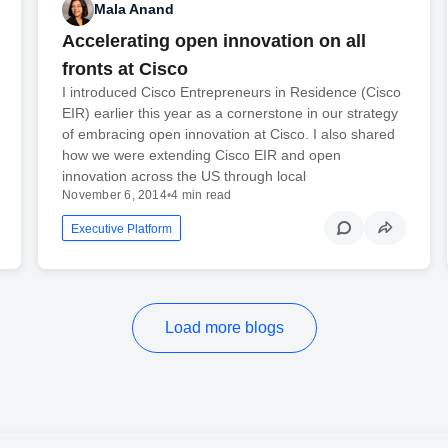
Mala Anand
Accelerating open innovation on all
fronts at Cisco
I introduced Cisco Entrepreneurs in Residence (Cisco
EIR) earlier this year as a cornerstone in our strategy
of embracing open innovation at Cisco. I also shared
how we were extending Cisco EIR and open
innovation across the US through local
November 6, 2014
•
4 min read
Executive Platform
Load more blogs