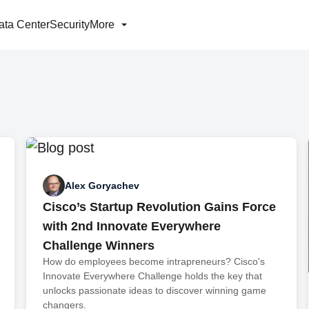
ata Center
Security
More
Alex Goryachev
Cisco’s Startup Revolution Gains Force
with 2nd Innovate Everywhere
Challenge Winners
How do employees become intrapreneurs? Cisco's
Innovate Everywhere Challenge holds the key that
unlocks passionate ideas to discover winning game
changers.