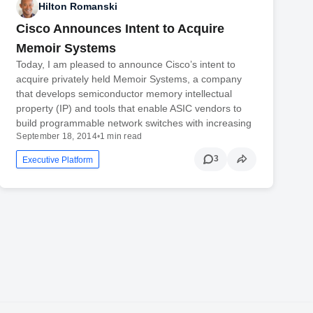
Hilton Romanski
Cisco Announces Intent to Acquire
Memoir Systems
Today, I am pleased to announce Cisco’s intent to
acquire privately held Memoir Systems, a company
that develops semiconductor memory intellectual
property (IP) and tools that enable ASIC vendors to
build programmable network switches with increasing
September 18, 2014
•
1 min read
3
Executive Platform