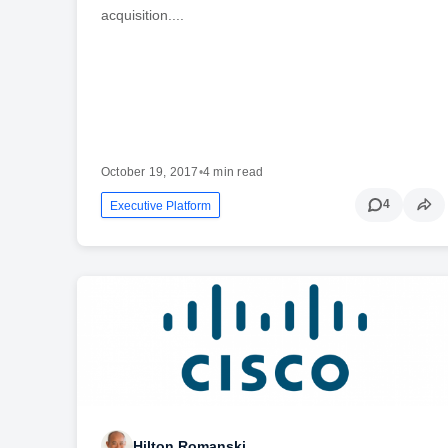
acquisition....
October 19, 2017
•
4 min read
4
Executive Platform
Hilton Romanski