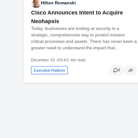
Hilton Romanski
Cisco Announces Intent to Acquire
Neohapsis
Today, businesses are looking at security in a
strategic, comprehensive way to protect mission
critical processes and assets. There has never been a
greater need to understand the impact that...
December 10, 2014
•
1 min read
2
Executive Platform