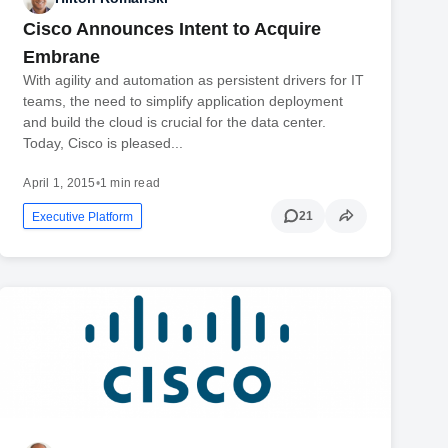
Cisco Announces Intent to Acquire
Embrane
With agility and automation as persistent drivers for IT
teams, the need to simplify application deployment
and build the cloud is crucial for the data center.
Today, Cisco is pleased...
April 1, 2015
•
1 min read
21
Executive Platform