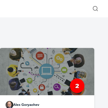
Alex Goryachev