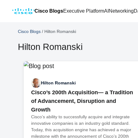
Cisco Blogs
Executive Platform
AI
Networking
D
Cisco Blogs
/
Hilton Romanski
Hilton Romanski
Hilton Romanski
Cisco’s 200th Acquisition— a Tradition
of Advancement, Disruption and
Growth
Cisco’s ability to successfully acquire and integrate
innovative companies is an industry gold standard.
Today, this acquisition engine has achieved a major
milestone with the announcement of Cisco’s 200th