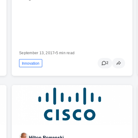
September 13, 2017
•
5 min read
2
Innovation
Hilton Romanski