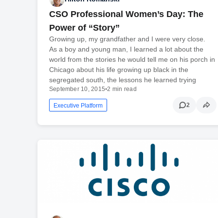
CSO Professional Women’s Day: The
Power of “Story”
Growing up, my grandfather and I were very close.
As a boy and young man, I learned a lot about the
world from the stories he would tell me on his porch in
Chicago about his life growing up black in the
segregated south, the lessons he learned trying
September 10, 2015
•
2 min read
2
Executive Platform