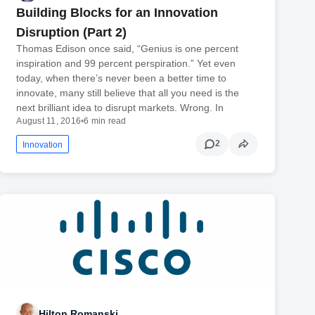
Building Blocks for an Innovation
Disruption (Part 2)
Thomas Edison once said, “Genius is one percent
inspiration and 99 percent perspiration.” Yet even
today, when there’s never been a better time to
innovate, many still believe that all you need is the
next brilliant idea to disrupt markets. Wrong. In
August 11, 2016
•
6 min read
2
Innovation
Hilton Romanski