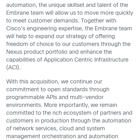
automation, the unique skillset and talent of the
Embrane team will allow us to move more quickly
to meet customer demands. Together with
Cisco’s engineering expertise, the Embrane team
will help to expand our strategy of offering
freedom of choice to our customers through the
Nexus product portfolio and enhance the
capabilities of Application Centric Infrastructure
(ACI).
With this acquisition, we continue our
commitment to open standards through
programmable APIs and multi-vendor
environments. More importantly, we remain
committed to the rich ecosystem of partners and
customers in production through the automation
of network services, cloud and system
management orchestration and automation