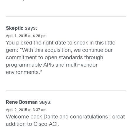
says:
Skeptic
April 1, 2015 at 4:28 pm
You picked the right date to sneak in this little
gem: “With this acquisition, we continue our
commitment to open standards through
programmable APIs and multi-vendor
environments.”
says:
Rene Bosman
April 2, 2015 at 3:37 am
Welcome back Dante and congratulations ! great
addition to Cisco ACI.