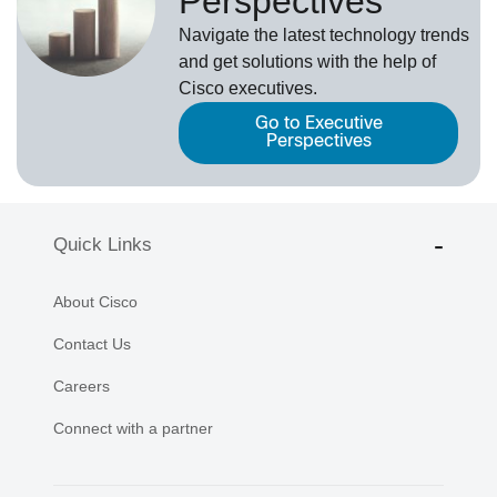
Perspectives
Navigate the latest technology trends
and get solutions with the help of
Cisco executives.
Go to Executive
Perspectives
Quick Links
About Cisco
Contact Us
Careers
Connect with a partner