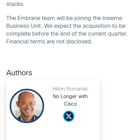
stacks.
The Embrane team will be joining the Insieme
Business Unit. We expect the acquisition to be
complete before the end of the current quarter.
Financial terms are not disclosed.
Authors
Hilton Romanski
No Longer with
Cisco