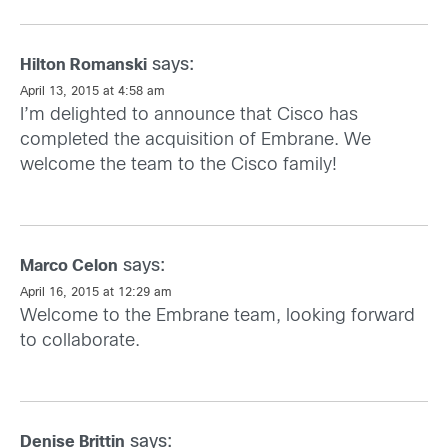
says:
Hilton Romanski
April 13, 2015 at 4:58 am
I’m delighted to announce that Cisco has
completed the acquisition of Embrane. We
welcome the team to the Cisco family!
says:
Marco Celon
April 16, 2015 at 12:29 am
Welcome to the Embrane team, looking forward
to collaborate.
says:
Denise Brittin