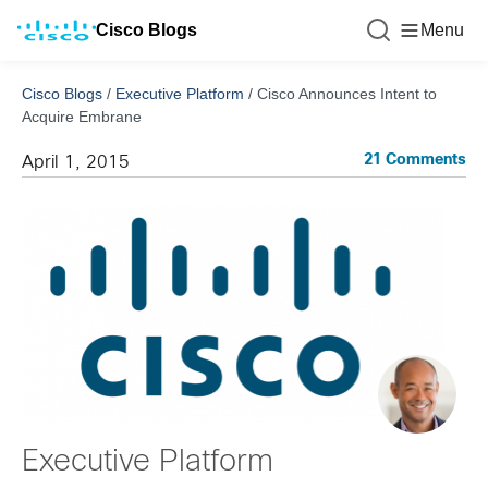
Cisco Blogs
Menu
Cisco Blogs
/
Executive Platform
/
Cisco Announces Intent to
Acquire Embrane
21 Comments
April 1, 2015
Executive Platform