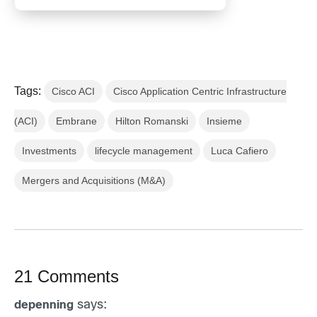
Tags:
Cisco ACI
Cisco Application Centric Infrastructure
(ACI)
Embrane
Hilton Romanski
Insieme
Investments
lifecycle management
Luca Cafiero
Mergers and Acquisitions (M&A)
21 Comments
says:
depenning