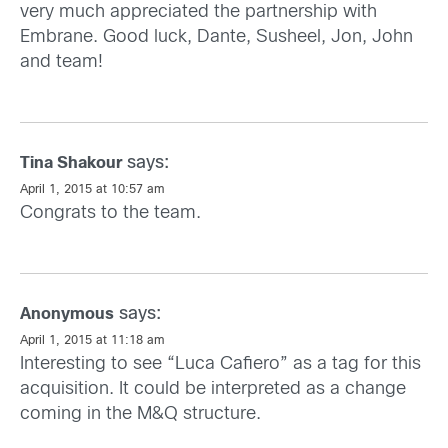
very much appreciated the partnership with
Embrane. Good luck, Dante, Susheel, Jon, John
and team!
says:
Tina Shakour
April 1, 2015 at 10:57 am
Congrats to the team.
says:
Anonymous
April 1, 2015 at 11:18 am
Interesting to see “Luca Cafiero” as a tag for this
acquisition. It could be interpreted as a change
coming in the M&Q structure.