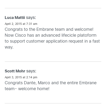
says:
Luca Mattii
April 2, 2015 at 7:31 am
Congrats to the Embrane team and welcome!
Now Cisco has an advanced lifecicle platoform
to support customer application request in a fast
way.
says:
Scott Mohr
April 3, 2015 at 2:14 pm
Congrats Dante, Marco and the entire Embrane
team- welcome home!