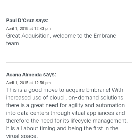
says:
Paul D'Cruz
April 1, 2015 at 12:43 pm
Great Acquisition, welcome to the Embrane
team.
says:
Acaria Almeida
April 1, 2015 at 12:56 pm
This is a good move to acquire Embrane! With
increased use of cloud , on-demand solutions
there is a great need for agility and automation
into data centers through vitual appliances and
therefore the need for its lifecycle management.
It is all about timing and being the first in the
virual space.