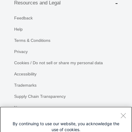
Resources and Legal
Feedback
Help
Terms & Conditions
Privacy
Cookies / Do not sell or share my personal data
Accessibility
Trademarks
Supply Chain Transparency
Newsroom
Sitemap
By continuing to use our website, you acknowledge the
use of cookies.