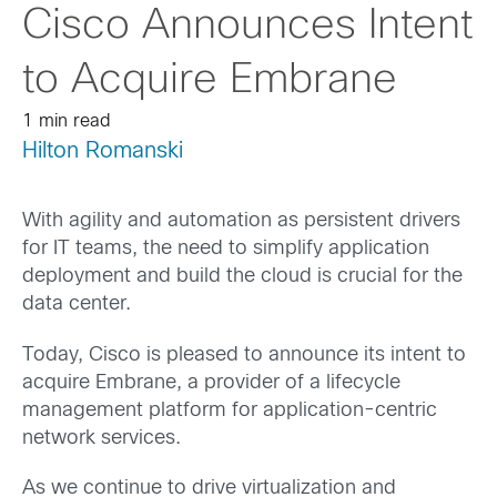
Cisco Announces Intent
to Acquire Embrane
1 min read
Hilton Romanski
With agility and automation as persistent drivers
for IT teams, the need to simplify application
deployment and build the cloud is crucial for the
data center.
Today, Cisco is pleased to announce its intent to
acquire Embrane, a provider of a lifecycle
management platform for application-centric
network services.
As we continue to drive virtualization and