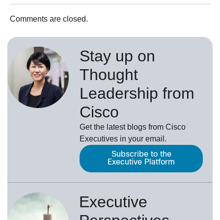
Comments are closed.
Stay up on
Thought
Leadership from
Cisco
Get the latest blogs from Cisco
Executives in your email.
Subscribe to the
Executive Platform
Executive