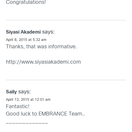
Congratulations!
says:
Siyasi Akademi
April 8, 2015 at 5:32 am
Thanks, that was informative.
http://www.siyasiakademi.com
says:
Saily
April 13, 2015 at 12:01 am
Fantastic!
Good luck to EMBRANCE Team..
_____________