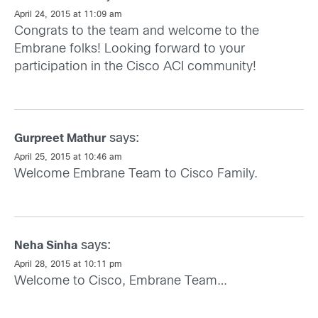
April 24, 2015 at 11:09 am
Congrats to the team and welcome to the
Embrane folks! Looking forward to your
participation in the Cisco ACI community!
says:
Gurpreet Mathur
April 25, 2015 at 10:46 am
Welcome Embrane Team to Cisco Family.
says:
Neha Sinha
April 28, 2015 at 10:11 pm
Welcome to Cisco, Embrane Team…