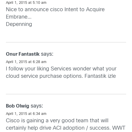
April 1, 2015 at 5:10 am
Nice to announce cisco Intent to Acquire
Embrane…
Depenning
says:
Onur Fantastik
April 1, 2015 at 6:28 am
I follow your liking Services wonder what your
cloud service purchase options.
Fantastik izle
says:
Bob Olwig
April 1, 2015 at 6:34 am
Cisco is gaining a very good team that will
certainly help drive ACI adoption / success. WWT