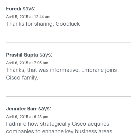
says:
Foredi
April 5, 2015 at 12:44 am
Thanks for sharing. Goodluck
says:
Prashil Gupta
April 6, 2015 at 7:05 am
Thanks, that was informative. Embrane joins
Cisco family.
says:
Jennifer Barr
April 6, 2015 at 6:28 pm
I admire how strategically Cisco acquires
companies to enhance key business areas.