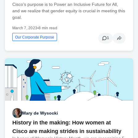
Cisco’s purpose is to Power an Inclusive Future for All,
and we realize that gender equity is crucial in meeting this
goal.
March 7, 2023
•
8 min read
Our Corporate Purpose
1
Mary de Wysocki
History in the making: How women at
Cisco are making strides in sustainability