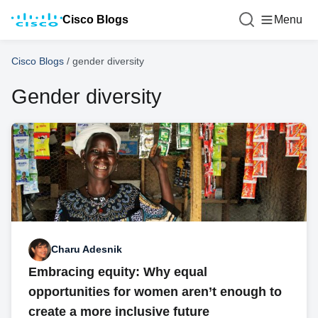
Cisco Blogs
Menu
Cisco Blogs
/
gender diversity
Gender diversity
Charu Adesnik
Embracing equity: Why equal
opportunities for women aren’t enough to
create a more inclusive future