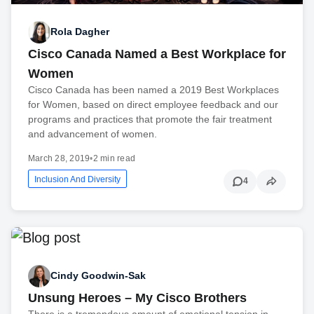
Rola Dagher
Cisco Canada Named a Best Workplace for
Women
Cisco Canada has been named a 2019 Best Workplaces
for Women, based on direct employee feedback and our
programs and practices that promote the fair treatment
and advancement of women.
March 28, 2019
•
2 min read
Inclusion And Diversity
4
Cindy Goodwin-Sak
Unsung Heroes – My Cisco Brothers
There is a tremendous amount of emotional tension in