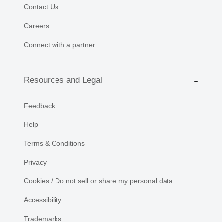
Contact Us
Careers
Connect with a partner
Resources and Legal
Feedback
Help
Terms & Conditions
Privacy
Cookies / Do not sell or share my personal data
Accessibility
Trademarks