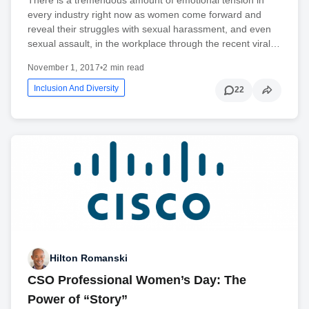
every industry right now as women come forward and
reveal their struggles with sexual harassment, and even
sexual assault, in the workplace through the recent viral…
November 1, 2017
•
2 min read
Inclusion And Diversity
22
Hilton Romanski
CSO Professional Women’s Day: The
Power of “Story”