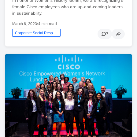
In honor of Women's History Month, we are recognizing 5
female Cisco employees who are up-and-coming leaders
in sustainability.
March 6, 2023
•
4 min read
Corporate Social Responsibility
7