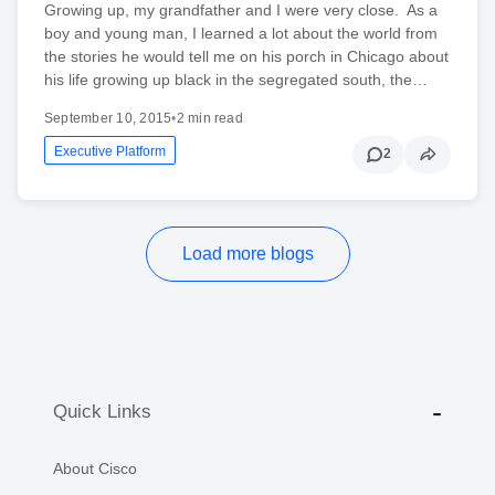
Growing up, my grandfather and I were very close. As a
boy and young man, I learned a lot about the world from
the stories he would tell me on his porch in Chicago about
his life growing up black in the segregated south, the…
September 10, 2015
•
2 min read
Executive Platform
2
Load more blogs
Quick Links
About Cisco