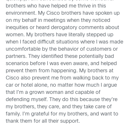
brothers who have helped me thrive in this
environment. My Cisco brothers have spoken up
on my behalf in meetings when they noticed
inequities or heard derogatory comments about
women. My brothers have literally stepped up
when I faced difficult situations where I was made
uncomfortable by the behavior of customers or
partners. They identified these potentially bad
scenarios before I was even aware, and helped
prevent them from happening. My brothers at
Cisco also prevent me from walking back to my
car or hotel alone, no matter how much I argue
that I’m a grown woman and capable of
defending myself. They do this because they’re
my brothers, they care, and they take care of
family. I’m grateful for my brothers, and want to
thank them for all their support.