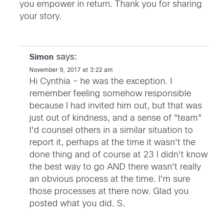
you empower in return. Thank you for sharing
your story.
says:
Simon
November 9, 2017 at 3:22 am
Hi Cynthia – he was the exception. I
remember feeling somehow responsible
because I had invited him out, but that was
just out of kindness, and a sense of "team"
I'd counsel others in a similar situation to
report it, perhaps at the time it wasn't the
done thing and of course at 23 I didn't know
the best way to go AND there wasn't really
an obvious process at the time. I'm sure
those processes at there now. Glad you
posted what you did. S.