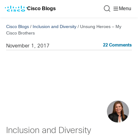
Cisco Blogs
Menu
Cisco Blogs
/
Inclusion and Diversity
/
Unsung Heroes – My
Cisco Brothers
22 Comments
November 1, 2017
Inclusion and Diversity