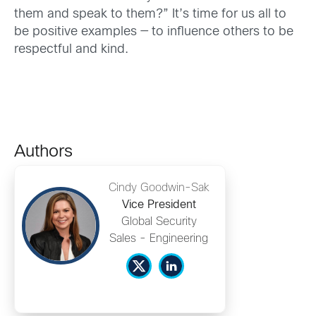
them and speak to them?” It’s time for us all to
be positive examples — to influence others to be
respectful and kind.
Authors
Cindy Goodwin-Sak
Vice President
Global Security
Sales - Engineering