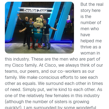
But the real
story here
is the
number of
men who
have
helped me
thrive as a
woman in
this industry. These are the men who are part of
my Cisco family. At Cisco, we always think of our
teams, our peers, and our co-workers as our
family. We make conscious efforts to see each
other as equals. We surround each other in times
of need. Simply put, we’re kind to each other. As
one of the relatively few females in this industry
(although the number of sisters is growing
quickly!), I am surrounded by some wonderful