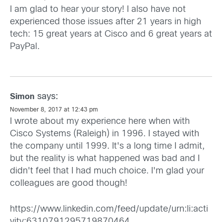
I am glad to hear your story! I also have not
experienced those issues after 21 years in high
tech: 15 great years at Cisco and 6 great years at
PayPal.
says:
Simon
November 8, 2017 at 12:43 pm
I wrote about my experience here when with
Cisco Systems (Raleigh) in 1996. I stayed with
the company until 1999. It's a long time I admit,
but the reality is what happened was bad and I
didn't feel that I had much choice. I'm glad your
colleagues are good though!
https://www.linkedin.com/feed/update/urn:li:acti
vity:6310791295719870464