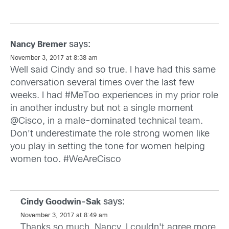
says:
Nancy Bremer
November 3, 2017 at 8:38 am
Well said Cindy and so true. I have had this same
conversation several times over the last few
weeks. I had #MeToo experiences in my prior role
in another industry but not a single moment
@Cisco, in a male-dominated technical team.
Don't underestimate the role strong women like
you play in setting the tone for women helping
women too. #WeAreCisco
says:
Cindy Goodwin-Sak
November 3, 2017 at 8:49 am
Thanks so much, Nancy. I couldn't agree more