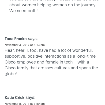
about women helping women on the journey.
We need both!
says:
Tana Franko
November 3, 2017 at 5:13 pm
Hear, hear! I, too, have had a lot of wonderful,
supportive, positive interactions as a long-time
Cisco employee and female in tech — with a
Cisco family that crosses cultures and spans the
globe!
says:
Katie Crick
November 8, 2017 at 8:59 am