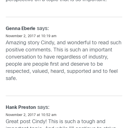
says:
Genna Eberle
November 2, 2017 at 10:19 am
Amazing story Cindy, and wonderful to read such
positive comments. This is such an important
conversation to have regardless of industry,
people are people first and deserve to be
respected, valued, heard, supported and to feel
safe.
says:
Hank Preston
November 2, 2017 at 10:52 am
Great post Cindy! This is such a tough and