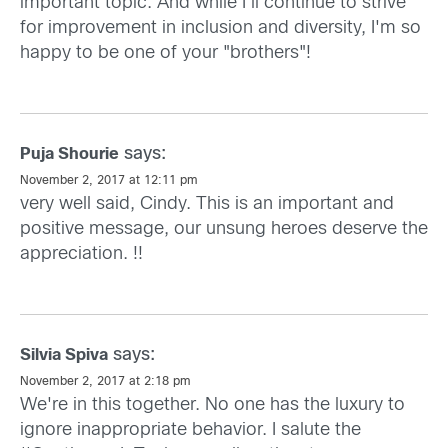
important topic. And while I'll continue to strive
for improvement in inclusion and diversity, I'm so
happy to be one of your "brothers"!
says:
Puja Shourie
November 2, 2017 at 12:11 pm
very well said, Cindy. This is an important and
positive message, our unsung heroes deserve the
appreciation. !!
says:
Silvia Spiva
November 2, 2017 at 2:18 pm
We're in this together. No one has the luxury to
ignore inappropriate behavior. I salute the