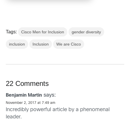
Tags:
Cisco Men for Inclusion
gender diversity
inclusion
Inclusion
We are Cisco
22 Comments
says:
Benjamin Martin
November 2, 2017 at 7:49 am
Incredibly powerful article by a phenomenal
leader.