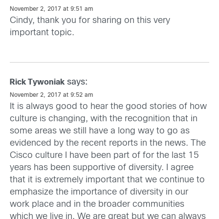
November 2, 2017 at 9:51 am
Cindy, thank you for sharing on this very
important topic.
says:
Rick Tywoniak
November 2, 2017 at 9:52 am
It is always good to hear the good stories of how
culture is changing, with the recognition that in
some areas we still have a long way to go as
evidenced by the recent reports in the news. The
Cisco culture I have been part of for the last 15
years has been supportive of diversity. I agree
that it is extremely important that we continue to
emphasize the importance of diversity in our
work place and in the broader communities
which we live in. We are great but we can always