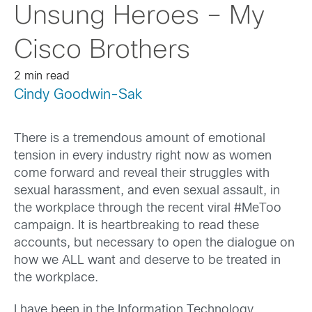
Unsung Heroes – My
Cisco Brothers
2 min read
Cindy Goodwin-Sak
There is a tremendous amount of emotional
tension in every industry right now as women
come forward and reveal their struggles with
sexual harassment, and even sexual assault, in
the workplace through the recent viral #MeToo
campaign. It is heartbreaking to read these
accounts, but necessary to open the dialogue on
how we ALL want and deserve to be treated in
the workplace.
I have been in the Information Technology