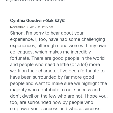
says:
Cynthia Goodwin-Sak
November 8, 2017 at 1:15 pm
Simon, I'm sorry to hear about your
experience. I, too, have had some challenging
experiences, although none were with my own
colleagues, which makes me incredibly
fortunate. There are good people in the world
and people who need a little (or a lot) more
work on their character. I've been fortunate to
have been surrounded by far more good
people and want to make sure we highlight the
majority who contribute to our success and
don't dwell on the few who are not. I hope you,
too, are surrounded now by people who
empower your success and whose success