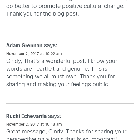
do better to promote positive cultural change.
Thank you for the blog post.
says:
Adam Grennan
November 2, 2017 at 10:02 am
Cindy, That's a wonderful post. I know your
words are heartfelt and genuine. This is
something we all must own. Thank you for
sharing and making your feelings public.
says:
Ruchi Echevarria
November 2, 2017 at 10:18 am
Great message, Cindy. Thanks for sharing your
perspective on a topic that is so important!