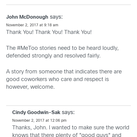
says:
John McDonough
November 2, 2017 at 9:18 am
Thank You! Thank You! Thank You!
The #MeToo stories need to be heard loudly,
defended strongly and resolved fairly.
A story from someone that indicates there are
good coworkers who care and respect is
however, welcome.
says:
Cindy Goodwin-Sak
November 2, 2017 at 12:06 pm
Thanks, John. I wanted to make sure the world
knows that there plenty of "good guys" and