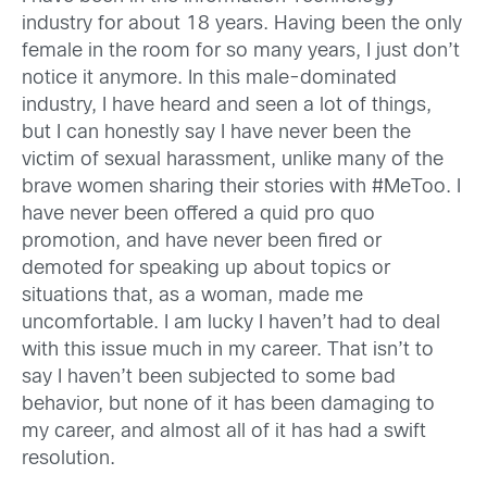
industry for about 18 years. Having been the only
female in the room for so many years, I just don’t
notice it anymore. In this male-dominated
industry, I have heard and seen a lot of things,
but I can honestly say I have never been the
victim of sexual harassment, unlike many of the
brave women sharing their stories with #MeToo. I
have never been offered a quid pro quo
promotion, and have never been fired or
demoted for speaking up about topics or
situations that, as a woman, made me
uncomfortable. I am lucky I haven’t had to deal
with this issue much in my career. That isn’t to
say I haven’t been subjected to some bad
behavior, but none of it has been damaging to
my career, and almost all of it has had a swift
resolution.