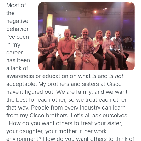
Most of
the
negative
behavior
I’ve seen
in my
career
has been
a lack of
awareness or education on what
is
and
is not
acceptable. My brothers and sisters at Cisco
have it figured out. We are family, and we want
the best for each other, so we treat each other
that way. People from every industry can learn
from my Cisco brothers. Let’s all ask ourselves,
“How do you want others to treat your sister,
your daughter, your mother in her work
environment? How do you want others to think of