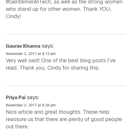
#GentlemenInTech, as well as the strong women
who stand up for other women. Thank YOU,
Cindy!
says:
Gaurav Khanna
November 2, 2017 at 8:13 pm
Very well said! One of the best blog posts I've
read. Thank you, Cindy for sharing this.
says:
Priya Pai
November 2, 2017 at 8:38 pm
Nice article and great thoughts. These help
reassure us that there are plenty of good people
out there.