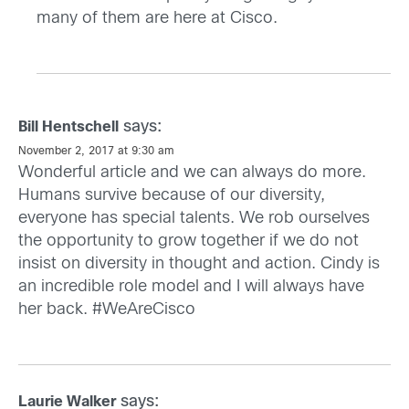
many of them are here at Cisco.
says:
Bill Hentschell
November 2, 2017 at 9:30 am
Wonderful article and we can always do more.
Humans survive because of our diversity,
everyone has special talents. We rob ourselves
the opportunity to grow together if we do not
insist on diversity in thought and action. Cindy is
an incredible role model and I will always have
her back. #WeAreCisco
says:
Laurie Walker