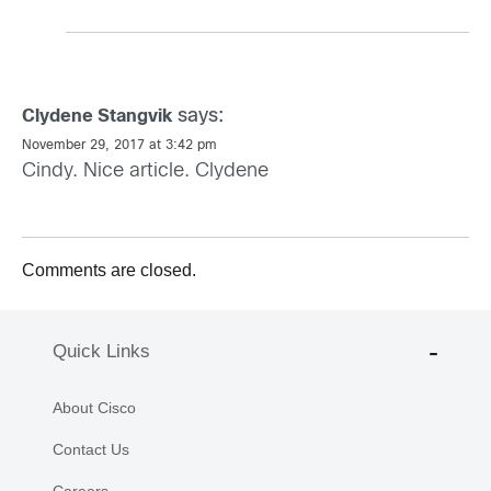
says:
Clydene Stangvik
November 29, 2017 at 3:42 pm
Cindy. Nice article. Clydene
Comments are closed.
Quick Links
About Cisco
Contact Us
Careers