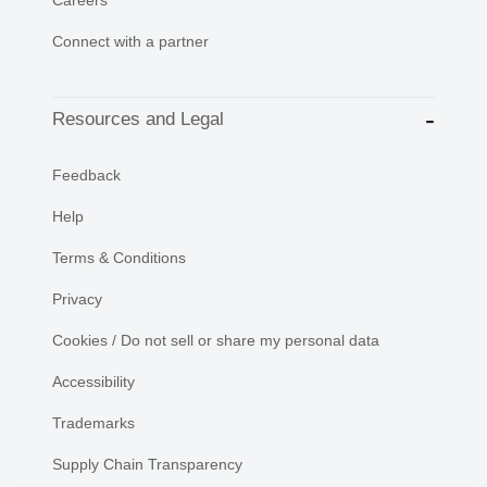
Connect with a partner
Resources and Legal
Feedback
Help
Terms & Conditions
Privacy
Cookies / Do not sell or share my personal data
Accessibility
Trademarks
Supply Chain Transparency