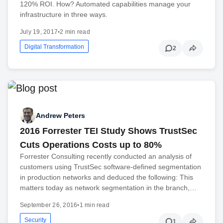
120% ROI. How? Automated capabilities manage your
infrastructure in three ways.
July 19, 2017
•
2 min read
Digital Transformation
2
Andrew Peters
2016 Forrester TEI Study Shows TrustSec
Cuts Operations Costs up to 80%
Forrester Consulting recently conducted an analysis of
customers using TrustSec software-defined segmentation
in production networks and deduced the following: This
matters today as network segmentation in the branch,…
September 26, 2016
•
1 min read
Security
1