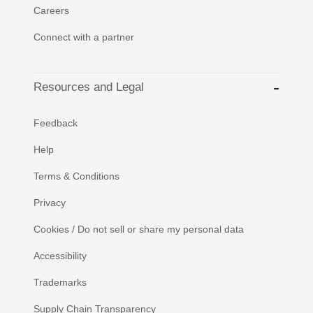
Careers
Connect with a partner
Resources and Legal
Feedback
Help
Terms & Conditions
Privacy
Cookies / Do not sell or share my personal data
Accessibility
Trademarks
Supply Chain Transparency