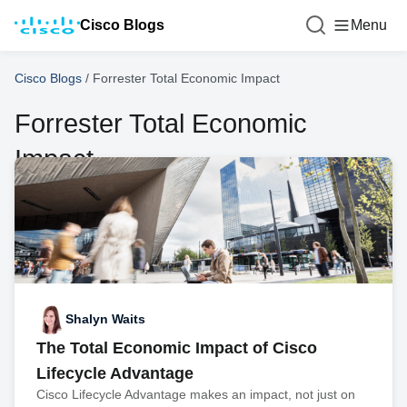
Cisco Blogs
Menu
Cisco Blogs
/
Forrester Total Economic Impact
Forrester Total Economic
Impact
Shalyn Waits
The Total Economic Impact of Cisco
Lifecycle Advantage
Cisco Lifecycle Advantage makes an impact, not just on