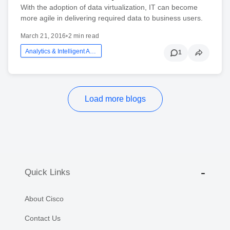
With the adoption of data virtualization, IT can become
more agile in delivering required data to business users.
March 21, 2016
•
2 min read
Analytics & Intelligent Automation
1
Load more blogs
Quick Links
About Cisco
Contact Us