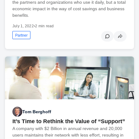
the partners and organizations who use it daily, but a total
economic impact in the way of cost savings and business
benefits.
July 1, 2022
•
2 min read
Partner
Tom Berghoff
It’s Time to Rethink the Value of “Support”
A company with $2 Billion in annual revenue and 20,000
users maintains their network with less effort, resulting in