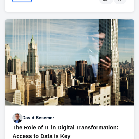
David Besemer
The Role of IT in Digital Transformation:
Access to Data is Key