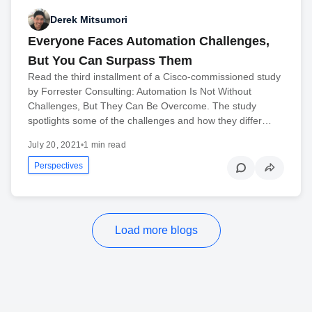
Derek Mitsumori
Everyone Faces Automation Challenges,
But You Can Surpass Them
Read the third installment of a Cisco-commissioned study
by Forrester Consulting: Automation Is Not Without
Challenges, But They Can Be Overcome. The study
spotlights some of the challenges and how they differ…
July 20, 2021
•
1 min read
Perspectives
Load more blogs