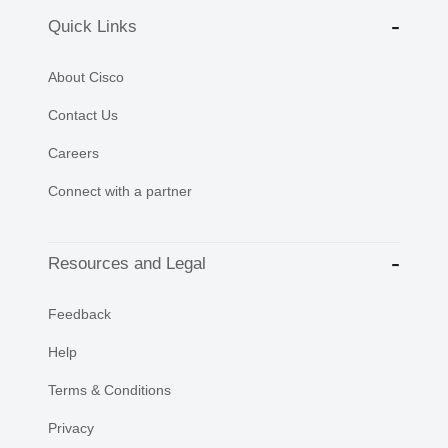
Quick Links
About Cisco
Contact Us
Careers
Connect with a partner
Resources and Legal
Feedback
Help
Terms & Conditions
Privacy