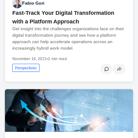
Fabio Gori
Fast-Track Your Digital Transformation
with a Platform Approach
Get insight into the challenges organizations face on their
digital transformation journey and see how a platform
approach can help accelerate operations across an
increasingly hybrid work model.
November 16, 2021
•
2 min read
Perspectives