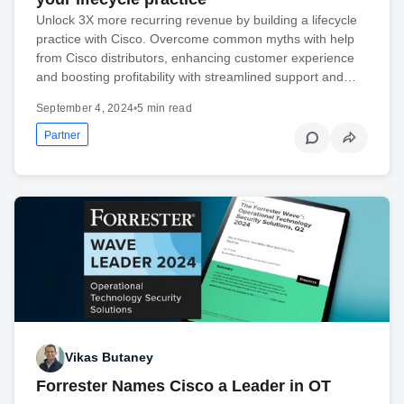
Unlock 3X more recurring revenue by building a lifecycle
practice with Cisco. Overcome common myths with help
from Cisco distributors, enhancing customer experience
and boosting profitability with streamlined support and…
September 4, 2024
•
5 min read
Partner
Vikas Butaney
Forrester Names Cisco a Leader in OT