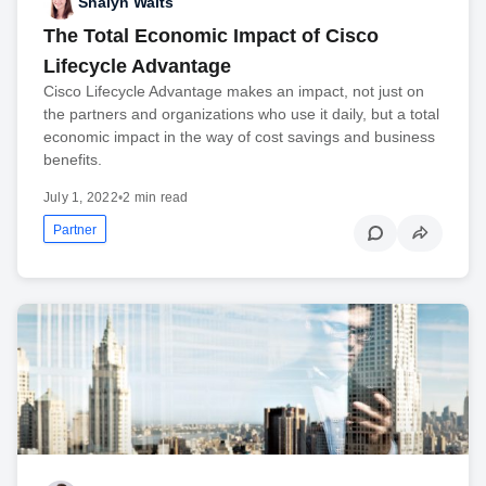
Shalyn Waits
The Total Economic Impact of Cisco
Lifecycle Advantage
Cisco Lifecycle Advantage makes an impact, not just on
the partners and organizations who use it daily, but a total
economic impact in the way of cost savings and business
benefits.
July 1, 2022
•
2 min read
Partner