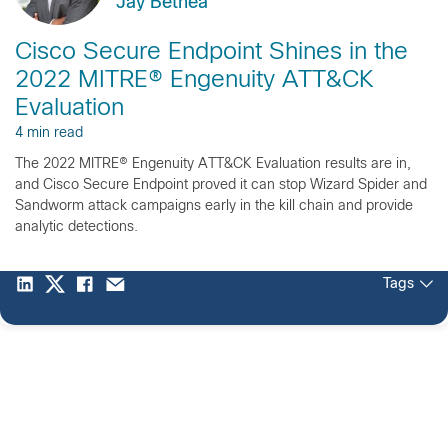
Jay Bethea
Cisco Secure Endpoint Shines in the
2022 MITRE® Engenuity ATT&CK
Evaluation
4 min read
The 2022 MITRE® Engenuity ATT&CK Evaluation results are in,
and Cisco Secure Endpoint proved it can stop Wizard Spider and
Sandworm attack campaigns early in the kill chain and provide
analytic detections.
Tags