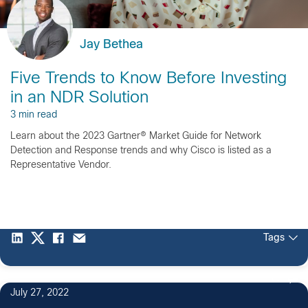
Jay Bethea
Five Trends to Know Before Investing
in an NDR Solution
3 min read
Learn about the 2023 Gartner® Market Guide for Network
Detection and Response trends and why Cisco is listed as a
Representative Vendor.
Tags
11
July 27, 2022