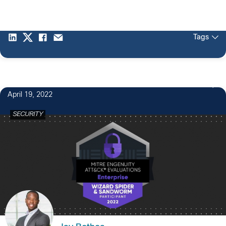
Tags
1
April 19, 2022
SECURITY