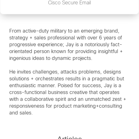
Cisco Secure Email
From active-duty military to an emerging brand,
strategy + sales professional with over 6 years of
progressive experience; Jay is a notoriously fact-
orientated person known for providing insightful +
ingenious ideas to dynamic projects.
He invites challenges, attacks problems, designs
solutions + orchestrates results in a pragmatic but
enthusiastic manner. Poised for success, Jay is a
cross-functional business creative that operates
with a collaborative spirit and an unmatched zest +
responsiveness for product marketing+consulting
and sales.