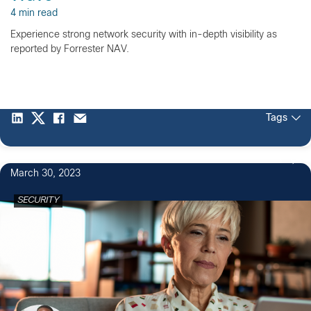
4 min read
Experience strong network security with in-depth visibility as
reported by Forrester NAV.
Tags
1
March 30, 2023
SECURITY