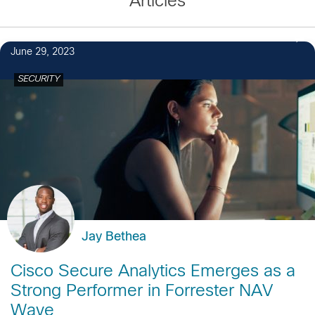
Articles
June 29, 2023
SECURITY
Jay Bethea
Cisco Secure Analytics Emerges as a
Strong Performer in Forrester NAV
Wave