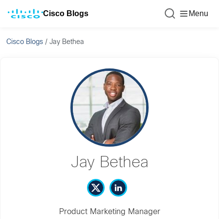
Cisco Blogs
Menu
Cisco Blogs
/
Jay Bethea
Jay Bethea
Product Marketing Manager