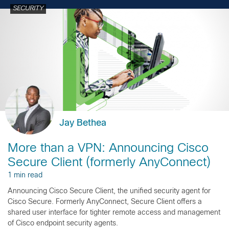
SECURITY
Jay Bethea
More than a VPN: Announcing Cisco
Secure Client (formerly AnyConnect)
1 min read
Announcing Cisco Secure Client, the unified security agent for
Cisco Secure. Formerly AnyConnect, Secure Client offers a
shared user interface for tighter remote access and management
of Cisco endpoint security agents.