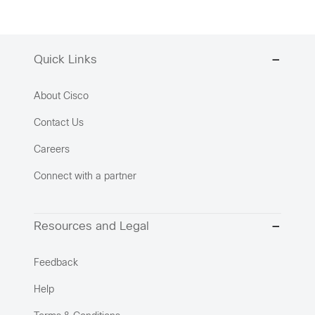
Quick Links
About Cisco
Contact Us
Careers
Connect with a partner
Resources and Legal
Feedback
Help