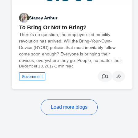
Stacey Arthur
To Bring Or Not to Bring?
There’s no question, the employee-led mobility
revolution has arrived. Will the Bring-Your-Own-
Device (BYOD) policies that must inevitably follow
come soon enough? Everyone is bringing their
devices, everywhere they go. People, no matter their
December 18, 2012
•
1 min read
1
Government
Load more blogs