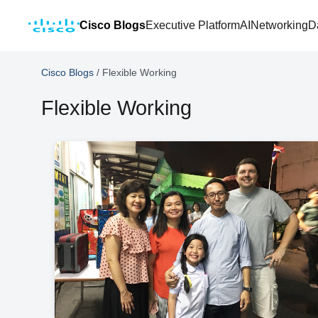
Cisco Blogs
Executive Platform
AI
Networking
D
Cisco Blogs
/
Flexible Working
Flexible Working