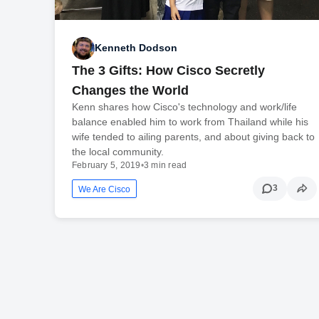
Kenneth Dodson
The 3 Gifts: How Cisco Secretly
Changes the World
Kenn shares how Cisco's technology and work/life
balance enabled him to work from Thailand while his
wife tended to ailing parents, and about giving back to
the local community.
February 5, 2019
•
3 min read
3
We Are Cisco