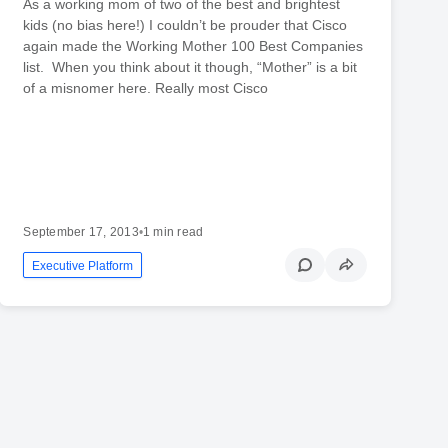
As a working mom of two of the best and brightest
kids (no bias here!) I couldn’t be prouder that Cisco
again made the Working Mother 100 Best Companies
list. When you think about it though, “Mother” is a bit
of a misnomer here. Really most Cisco
September 17, 2013
•
1 min read
Executive Platform