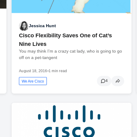
Jessica Hunt
Cisco Flexibility Saves One of Cat’s
Nine Lives
You may think I’m a crazy cat lady, who is going to go
off on a pet-tangent
August 18, 2016
•
1 min read
4
We Are Cisco