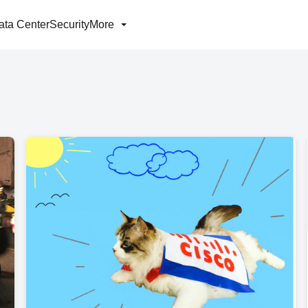
ata Center
Security
More