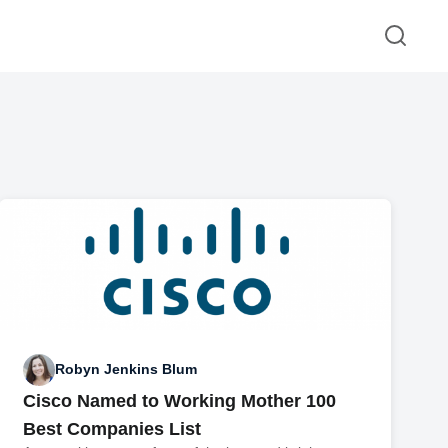
Robyn Jenkins Blum
Cisco Named to Working Mother 100
Best Companies List