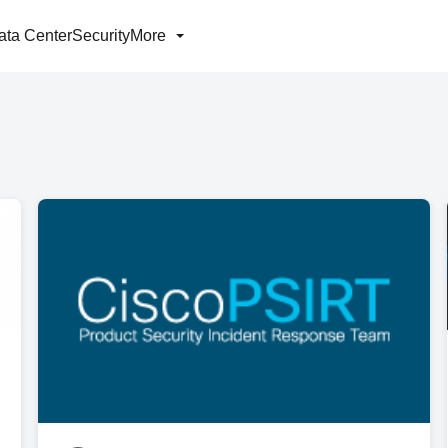
ata Center
Security
More