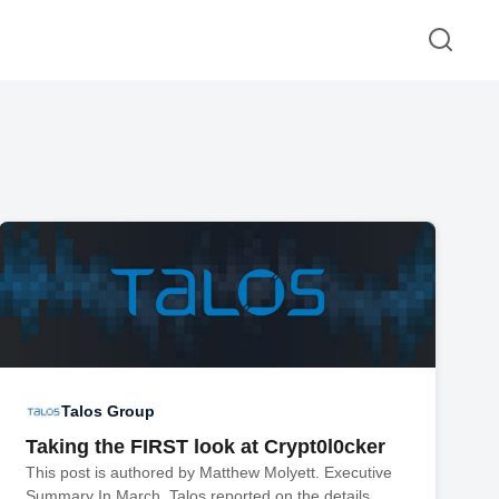
Talos Group
Taking the FIRST look at Crypt0l0cker
This post is authored by Matthew Molyett. Executive
Summary In March, Talos reported on the details