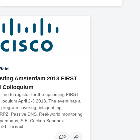
Reid
sting Amsterdam 2013 FIRST
l Colloquium
ll time to register for the upcoming FIRST
lloquium April 2-3 2013. The event has a
g program covering, bitsquatting,
 RPZ, Passive DNS, Real-world monitoring
Spamhaus, SIE, Cuckoo Sandbox
13
•
1 min read
2