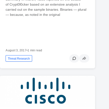
of Crypt0l0cker based on an extensive analysis I
carried out on the sample binaries. Binaries — plural
— because, as noted in the original
August 3, 2017
•
1 min read
Threat Research