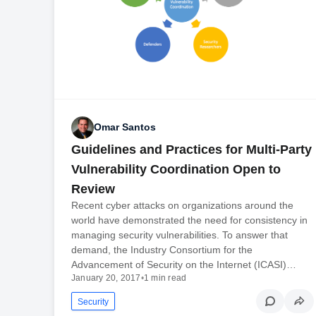
Omar Santos
Guidelines and Practices for Multi-Party
Vulnerability Coordination Open to
Review
Recent cyber attacks on organizations around the
world have demonstrated the need for consistency in
managing security vulnerabilities. To answer that
demand, the Industry Consortium for the
Advancement of Security on the Internet (ICASI)…
January 20, 2017
•
1 min read
Security