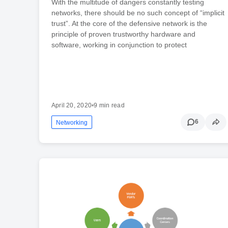
With the multitude of dangers constantly testing
networks, there should be no such concept of “implicit
trust”. At the core of the defensive network is the
principle of proven trustworthy hardware and
software, working in conjunction to protect
April 20, 2020
•
9 min read
6
Networking