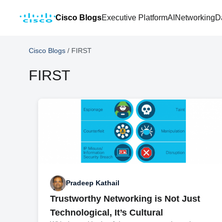
Cisco Blogs
Executive Platform
AI
Networking
D
Cisco Blogs
/
FIRST
FIRST
Pradeep Kathail
Trustworthy Networking is Not Just
Technological, It’s Cultural