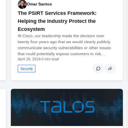
Omar Santos
The PSIRT Services Framework:
Helping the Industry Protect the
Ecosystem
At Cisco, our leadership made the decision over
twenty four years ago that we would clearly publicly
communicate security vulnerabilities or other issues
that could potentially expose customers to risk....
April 29, 2019
•
3 min read
Security