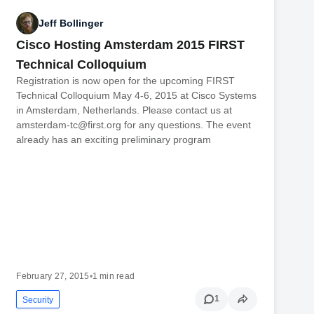
Jeff Bollinger
Cisco Hosting Amsterdam 2015 FIRST
Technical Colloquium
Registration is now open for the upcoming FIRST
Technical Colloquium May 4-6, 2015 at Cisco Systems
in Amsterdam, Netherlands. Please contact us at
amsterdam-tc@first.org for any questions. The event
already has an exciting preliminary program
February 27, 2015
•
1 min read
1
Security