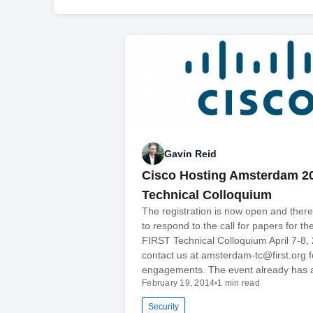
Gavin Reid
Cisco Hosting Amsterdam 2
Technical Colloquium
The registration is now open and there is
to respond to the call for papers for t
FIRST Technical Colloquium April 7-8,
contact us at amsterdam-tc@first.org 
engagements. The event already has 
February 19, 2014
•
1 min read
Security