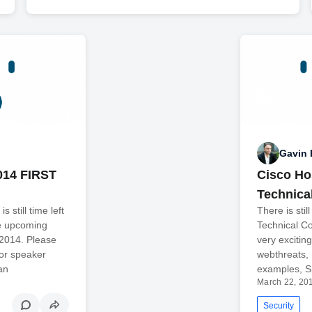
Gavin 
014 FIRST
Cisco Ho
Technica
 still time left
There is sti
he upcoming
Technical Co
 2014. Please
very excitin
for speaker
webthreats,
an
examples, 
March 22, 20
Security