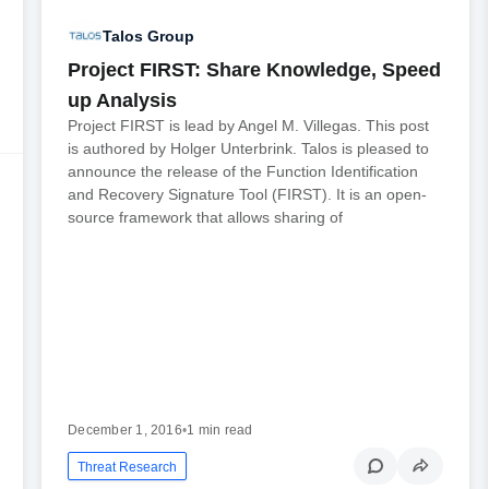
Talos Group
Project FIRST: Share Knowledge, Speed
up Analysis
Project FIRST is lead by Angel M. Villegas. This post
is authored by Holger Unterbrink. Talos is pleased to
announce the release of the Function Identification
and Recovery Signature Tool (FIRST). It is an open-
source framework that allows sharing of
December 1, 2016
•
1 min read
Threat Research