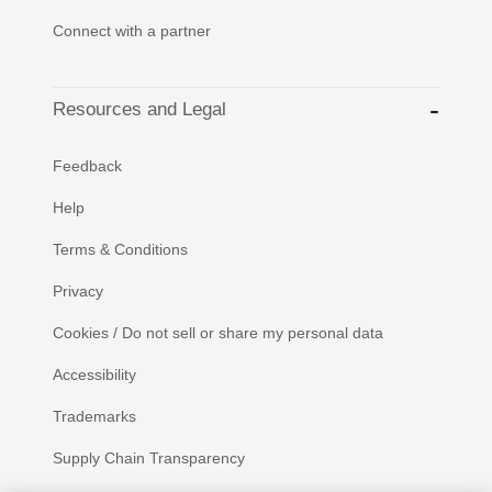
Connect with a partner
Resources and Legal
Feedback
Help
Terms & Conditions
Privacy
Cookies / Do not sell or share my personal data
Accessibility
Trademarks
Supply Chain Transparency