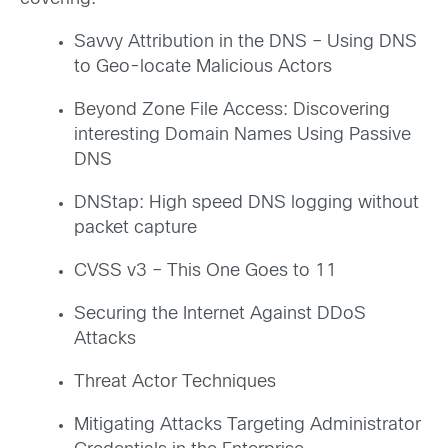
Savvy Attribution in the DNS – Using DNS
to Geo-locate Malicious Actors
Beyond Zone File Access: Discovering
interesting Domain Names Using Passive
DNS
DNStap: High speed DNS logging without
packet capture
CVSS v3 – This One Goes to 11
Securing the Internet Against DDoS
Attacks
Threat Actor Techniques
Mitigating Attacks Targeting Administrator