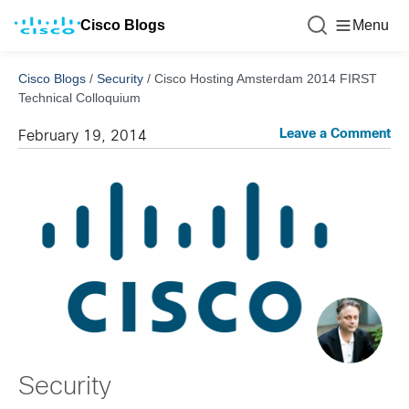
Cisco Blogs
Menu
Cisco Blogs
/
Security
/
Cisco Hosting Amsterdam 2014 FIRST
Technical Colloquium
Leave a Comment
February 19, 2014
Security