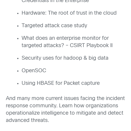
Credentials in the Enterprise
Hardware: The root of trust in the cloud
Targeted attack case study
What does an enterprise monitor for
targeted attacks? – CSIRT Playbook II
Security uses for hadoop & big data
OpenSOC
Using HBASE for Packet capture
And many more current issues facing the incident
response community. Learn how organizations
operationalize intelligence to mitigate and detect
advanced threats.