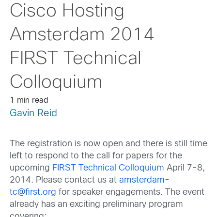
Cisco Hosting
Amsterdam 2014
FIRST Technical
Colloquium
1 min read
Gavin Reid
The registration is now open and there is still time
left to respond to the call for papers for the
upcoming
FIRST Technical Colloquium
April 7-8,
2014. Please contact us at
amsterdam-
tc@first.org
for speaker engagements. The event
already has an exciting preliminary program
covering: