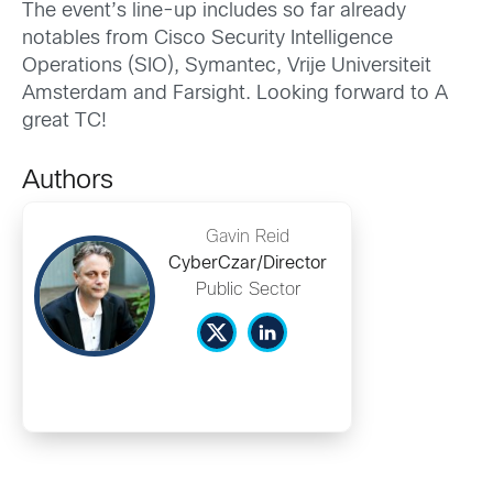
The event’s line-up includes so far already
notables from Cisco Security Intelligence
Operations (SIO), Symantec, Vrije Universiteit
Amsterdam and Farsight. Looking forward to A
great TC!
Authors
Gavin Reid
CyberCzar/Director
Public Sector