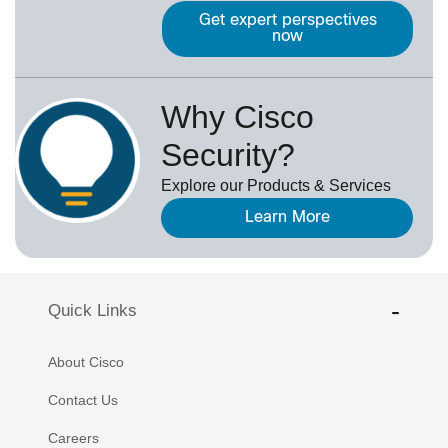
Get expert perspectives
now
Why Cisco
Security?
Explore our Products & Services
Learn More
Quick Links
About Cisco
Contact Us
Careers