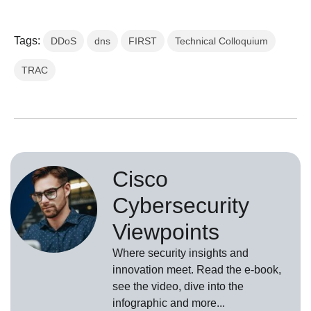
Tags:
DDoS
dns
FIRST
Technical Colloquium
TRAC
Cisco
Cybersecurity
Viewpoints
Where security insights and
innovation meet. Read the e-book,
see the video, dive into the
infographic and more...