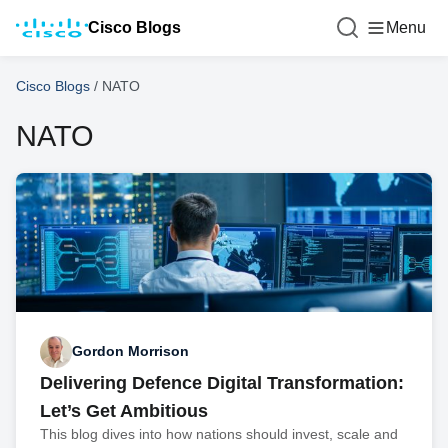
Cisco Blogs
Menu
Cisco Blogs
/
NATO
NATO
Gordon Morrison
Delivering Defence Digital Transformation:
Let’s Get Ambitious
This blog dives into how nations should invest, scale and