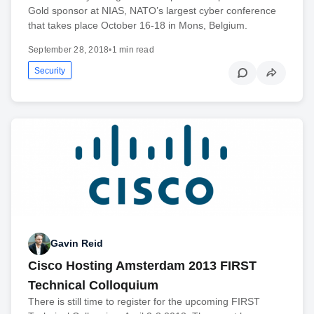
Gold sponsor at NIAS, NATO’s largest cyber conference
that takes place October 16-18 in Mons, Belgium.
September 28, 2018
•
1 min read
Security
Gavin Reid
Cisco Hosting Amsterdam 2013 FIRST
Technical Colloquium
There is still time to register for the upcoming FIRST