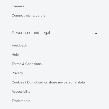
Careers
Connect with a partner
Resources and Legal
Feedback
Help
Terms & Conditions
Privacy
Cookies / Do not sell or share my personal data
Accessibility
Trademarks