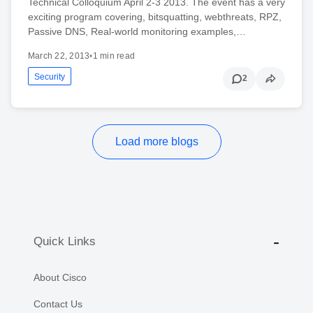
Technical Colloquium April 2-3 2013. The event has a very
exciting program covering, bitsquatting, webthreats, RPZ,
Passive DNS, Real-world monitoring examples,…
March 22, 2013
•
1 min read
Security
2
Load more blogs
Quick Links
About Cisco
Contact Us