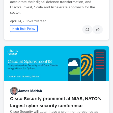
accelerate their digital defence transformation, and
Cisco’s Invest, Scale and Accelerate approach for the
sector.
April 14, 2025
•
3 min read
High Tech Policy
James McNab
Cisco Security prominent at NIAS, NATO’s
largest cyber security conference
Cisco Security will again have a prominent presence as