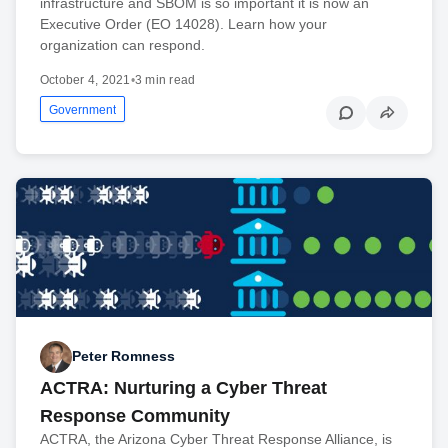
infrastructure and SBOM is so important it is now an
Executive Order (EO 14028). Learn how your
organization can respond.
October 4, 2021
•
3 min read
Government
Peter Romness
ACTRA: Nurturing a Cyber Threat
Response Community
ACTRA, the Arizona Cyber Threat Response Alliance, is