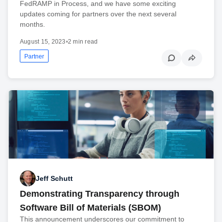
FedRAMP in Process, and we have some exciting
updates coming for partners over the next several
months.
August 15, 2023
•
2 min read
Partner
Jeff Schutt
Demonstrating Transparency through
Software Bill of Materials (SBOM)
This announcement underscores our commitment to