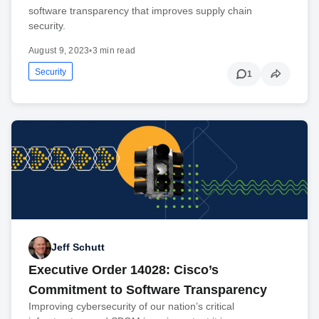
software transparency that improves supply chain
security.
August 9, 2023
•
3 min read
Security
1
Jeff Schutt
Executive Order 14028: Cisco’s
Commitment to Software Transparency
Improving cybersecurity of our nation’s critical