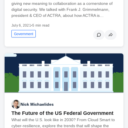
giving new meaning to collaboration as a cornerstone of
digital security. We talked with Frank J. Grimmelmann,
president & CEO of ACTRA, about how ACTRA is…
July 6, 2021
•
5 min read
Government
Nick Michaelides
The Future of the US Federal Government
What will the U.S. look like in 2030? From Cloud Smart to
cyber-resilience, explore the trends that will shape the