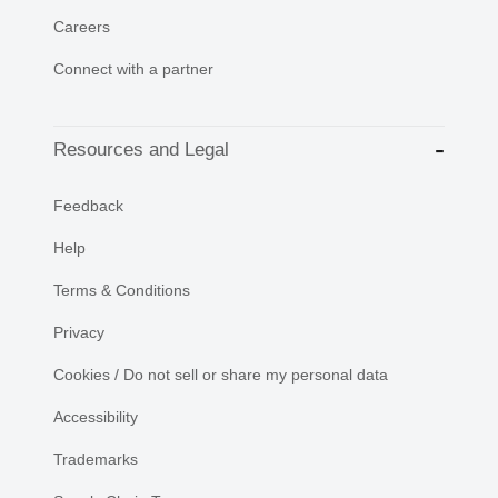
Careers
Connect with a partner
Resources and Legal
Feedback
Help
Terms & Conditions
Privacy
Cookies / Do not sell or share my personal data
Accessibility
Trademarks