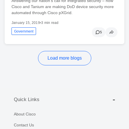
Answering our nation's call for integrated security – how
Cisco and Tanium are making DoD device security more
automated through Cisco pXGrid.
January 15, 2019
•
3 min read
Government
5
Load more blogs
Quick Links
About Cisco
Contact Us