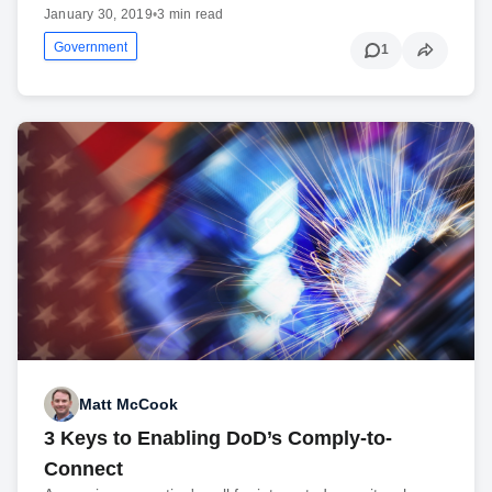
January 30, 2019
•
3 min read
Government
1
Matt McCook
3 Keys to Enabling DoD’s Comply-to-
Connect