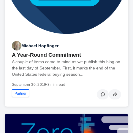
Michael Hopfinger
A Year-Round Commitment
A couple of items come to mind as we publish this blog on
the last day of September. First, it marks the end of the
United States federal buying season....
September 30, 2019
•
3 min read
Partner