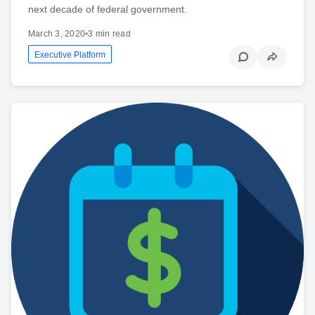
next decade of federal government.
March 3, 2020
•
3 min read
Executive Platform