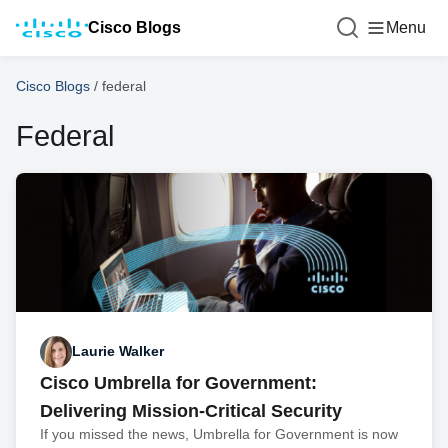
Cisco Blogs
Menu
Cisco Blogs
/
federal
Federal
Laurie Walker
Cisco Umbrella for Government:
Delivering Mission-Critical Security
If you missed the news, Umbrella for Government is now