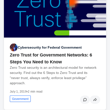
Cybersecurity for Federal Government
Zero Trust for Government Networks: 6
Steps You Need to Know
Zero Trust security is an architectural model for network
security. Find out the 6 Steps to Zero Trust and its
“never trust, always verify, enforce least privilege”
approach.
July 1, 2019
•
2 min read
Government