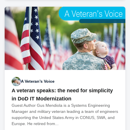
A Veteran’s Voice
A veteran speaks: the need for simplicity
in DoD IT Modernization
Guest Author Gus Mendiola is a Systems Engineering
Manager and military veteran leading a team of engineers
supporting the United States Army in CONUS, SWA, and
Europe. He retired from...