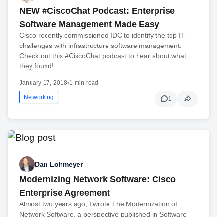
NEW #CiscoChat Podcast: Enterprise
Software Management Made Easy
Cisco recently commissioned IDC to identify the top IT
challenges with infrastructure software management.
Check out this #CiscoChat podcast to hear about what
they found!
January 17, 2018
•
1 min read
Networking
1
Dan Lohmeyer
Modernizing Network Software: Cisco
Enterprise Agreement
Almost two years ago, I wrote The Modernization of
Network Software, a perspective published in Software