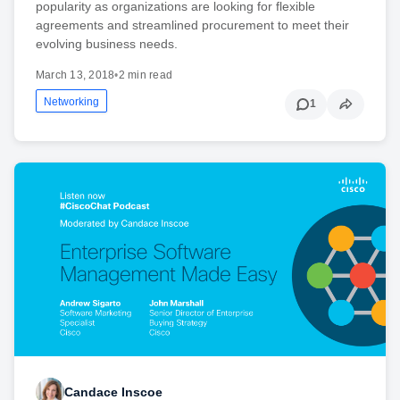
popularity as organizations are looking for flexible
agreements and streamlined procurement to meet their
evolving business needs.
March 13, 2018
•
2 min read
Networking
1
Candace Inscoe