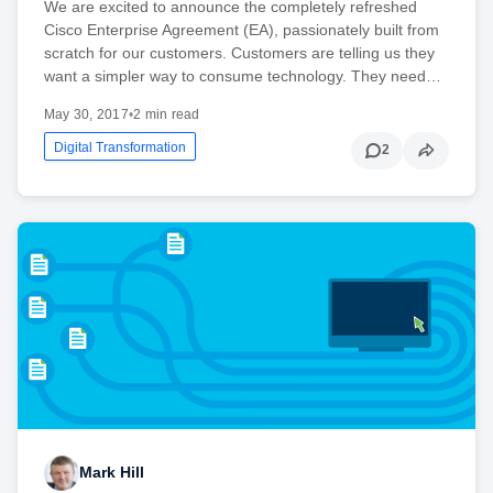
We are excited to announce the completely refreshed
Cisco Enterprise Agreement (EA), passionately built from
scratch for our customers. Customers are telling us they
want a simpler way to consume technology. They need…
May 30, 2017
•
2 min read
Digital Transformation
2
Mark Hill