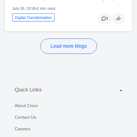
July 26, 2016
•
3 min read
Digital Transformation
1
Load more blogs
Quick Links
About Cisco
Contact Us
Careers