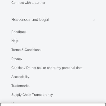
Connect with a partner
Resources and Legal
Feedback
Help
Terms & Conditions
Privacy
Cookies / Do not sell or share my personal data
Accessibility
Trademarks
Supply Chain Transparency
Newsroom