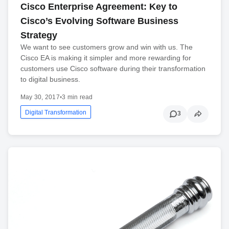
Cisco Enterprise Agreement: Key to
Cisco’s Evolving Software Business
Strategy
We want to see customers grow and win with us. The
Cisco EA is making it simpler and more rewarding for
customers use Cisco software during their transformation
to digital business.
May 30, 2017
•
3 min read
Digital Transformation
3