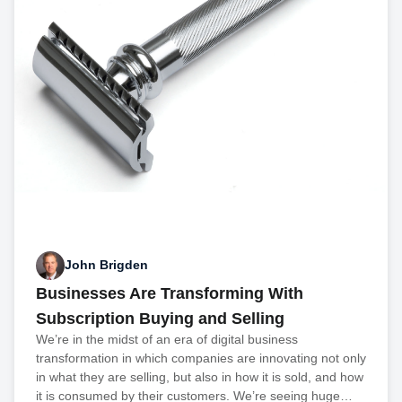
John Brigden
Businesses Are Transforming With
Subscription Buying and Selling
We’re in the midst of an era of digital business
transformation in which companies are innovating not only
in what they are selling, but also in how it is sold, and how
it is consumed by their customers. We’re seeing huge…