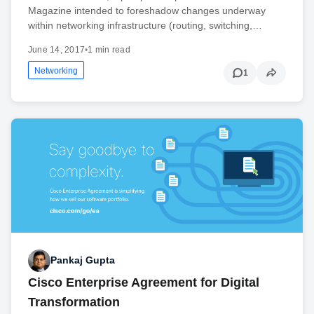
Magazine intended to foreshadow changes underway
within networking infrastructure (routing, switching,…
June 14, 2017
•
1 min read
Networking
1
Pankaj Gupta
Cisco Enterprise Agreement for Digital
Transformation