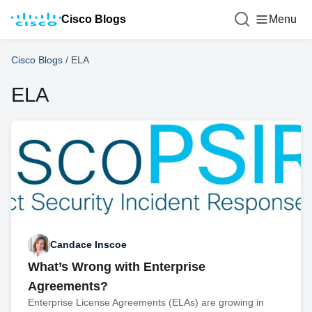
Cisco Blogs
Menu
Cisco Blogs
/
ELA
ELA
Candace Inscoe
What’s Wrong with Enterprise
Agreements?
Enterprise License Agreements (ELAs) are growing in