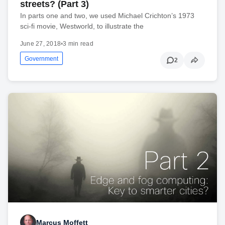
streets? (Part 3)
In parts one and two, we used Michael Crichton’s 1973
sci-fi movie, Westworld, to illustrate the
June 27, 2018
•
3 min read
Government
2
Marcus Moffett