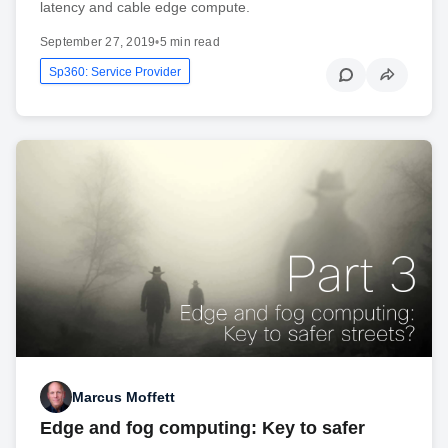
latency and cable edge compute.
September 27, 2019
•
5 min read
Sp360: Service Provider
Marcus Moffett
Edge and fog computing: Key to safer