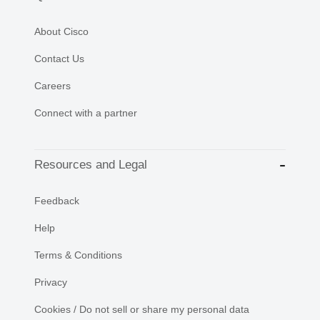
About Cisco
Contact Us
Careers
Connect with a partner
Resources and Legal
Feedback
Help
Terms & Conditions
Privacy
Cookies / Do not sell or share my personal data