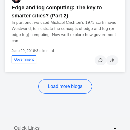
Edge and fog computing: The key to
smarter cities? (Part 2)
In part one, we used Michael Crichton’s 1973 sci-fi movie,
Westworld, to illustrate the concepts of edge and fog (or
edge fog) computing. Now we’ll explore how government
can...
June 20, 2018
•
3 min read
Government
Load more blogs
Quick Links