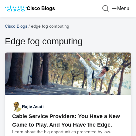
Cisco Blogs
Menu
Cisco Blogs
/
edge fog computing
Edge fog computing
Rajiv Asati
Cable Service Providers: You Have a New
Game to Play. And You Have the Edge.
Learn about the big opportunities presented by low-