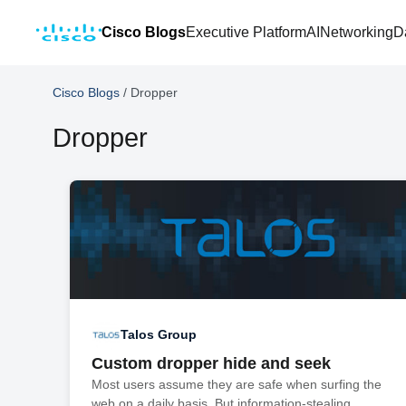
Cisco Blogs
Executive Platform
AI
Networking
D
Cisco Blogs
/
Dropper
Dropper
Talos Group
Custom dropper hide and seek
Most users assume they are safe when surfing the
web on a daily basis. But information-stealing