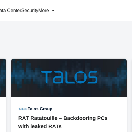
ata Center
Security
More
Talos Group
RAT Ratatouille – Backdooring PCs
with leaked RATs