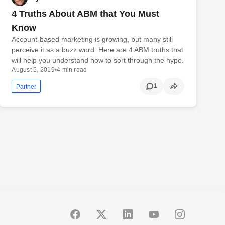
4 Truths About ABM that You Must
Know
Account-based marketing is growing, but many still
perceive it as a buzz word. Here are 4 ABM truths that
will help you understand how to sort through the hype.
August 5, 2019
•
4 min read
1
Partner