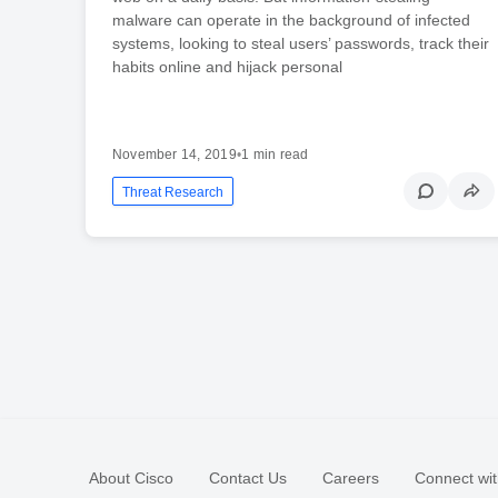
malware can operate in the background of infected
systems, looking to steal users’ passwords, track their
habits online and hijack personal
November 14, 2019
•
1 min read
Threat Research
About Cisco
Contact Us
Careers
Connect wit