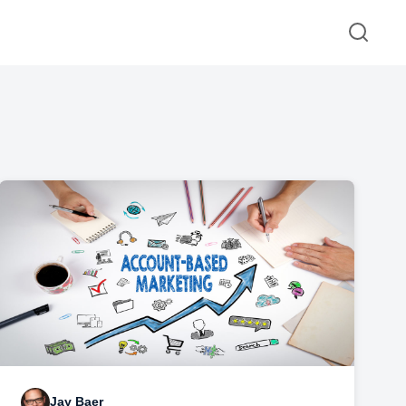
Jay Baer