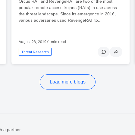
Orcus RAT and RevengeRAT are two of the most
popular remote access trojans (RATs) in use across
the threat landscape. Since its emergence in 2016,
various adversaries used RevengeRAT to...
August 28, 2019
•
1 min read
Threat Research
Load more blogs
h a partner