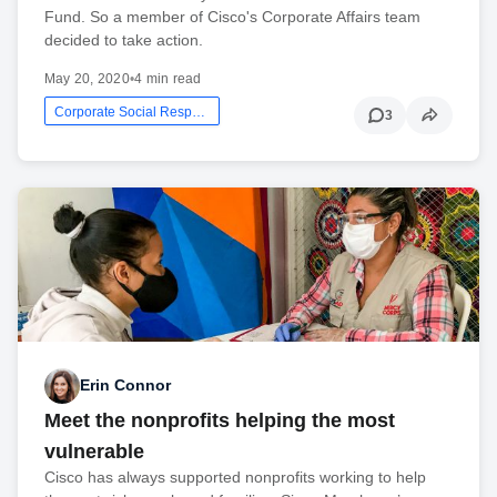
Fund. So a member of Cisco's Corporate Affairs team
decided to take action.
May 20, 2020
•
4 min read
Corporate Social Responsibility
3
Erin Connor
Meet the nonprofits helping the most
vulnerable
Cisco has always supported nonprofits working to help