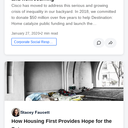
Cisco has moved to address this serious and growing
crisis of inequality in our backyard. In 2018, we committed
to donate $50 million over five years to help Destination:
Home catalyze public funding and launch the…
January 27, 2020
•
2 min read
Corporate Social Responsibility
Stacey Faucett
How Housing First Provides Hope for the