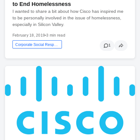
to End Homelessness
I wanted to share a bit about how Cisco has inspired me
to be personally involved in the issue of homelessness,
especially in Silicon Valley.
February 18, 2019
•
3 min read
Corporate Social Responsibility
1