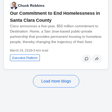
Chuck Robbins
Our Commitment to End Homelessness in
Santa Clara County
Cisco announces a five-year, $50 million commitment to
Destination: Home, a San Jose-based public-private
partnership that provides permanent housing to homeless
people, thereby changing the trajectory of their lives.
March 26, 2018
•
3 min read
Executive Platform
Load more blogs