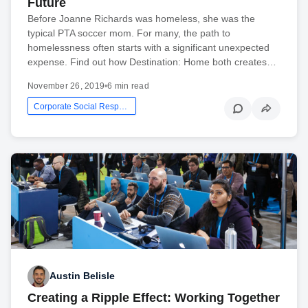
Future
Before Joanne Richards was homeless, she was the
typical PTA soccer mom. For many, the path to
homelessness often starts with a significant unexpected
expense. Find out how Destination: Home both creates…
November 26, 2019
•
6 min read
Corporate Social Responsibility
Austin Belisle
Creating a Ripple Effect: Working Together