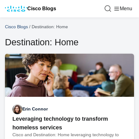
Cisco Blogs
Menu
Cisco Blogs
/
Destination: Home
Destination: Home
Erin Connor
Leveraging technology to transform
homeless services
Cisco and Destination: Home leveraging technology to