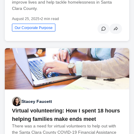
improve lives and help tackle homelessness in Santa
Clara County.
August 25, 2025
•
2 min read
Our Corporate Purpose
Stacey Faucett
Virtual volunteering: How I spent 18 hours
helping families make ends meet
There was a need for virtual volunteers to help out with
the Santa Clara County COVID-19 Financial Assistance