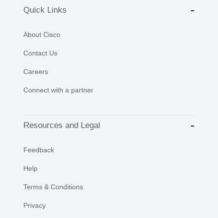
Quick Links
About Cisco
Contact Us
Careers
Connect with a partner
Resources and Legal
Feedback
Help
Terms & Conditions
Privacy