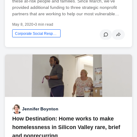
these at-risk people and families. Since March, we’ve
provided additional funding to three strategic nonprofit
partners that are working to help our most vulnerable…
May 8, 2020
•
3 min read
Corporate Social Responsibility
Jennifer Boynton
How Destination: Home works to make
homelessness in Silicon Valley rare, brief
and nonrecurring