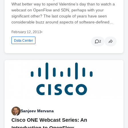
What better way to spend Valentine’s day than to watch a
webcast on OpenFlow and SDN, perhaps with your
significant other? The last couple of years have seen
considerable buzz around aspects of software-defined…
February 12, 2013
•
Data Center
2
Sanjeev Mervana
Cisco ONE Webcast Series: An
Introduction to OpenFlow