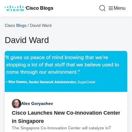
Cisco Blogs
Menu
Cisco Blogs
/
David Ward
David Ward
Alex Goryachev
Cisco Launches New Co-Innovation Center
in Singapore
The Singapore Co-Innovation Center will catalyze IoT