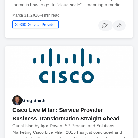
theme is how to get to “cloud scale” – meaning a media…
March 31, 2016
•
4 min read
Sp360: Service Provider
1
Greg Smith
Cisco Live Milan: Service Provider
Business Transformation Straight Ahead
Guest blog by Igor Dayen, SP Product and Solutions
Marketing Cisco Live Milan 2015 has just concluded and