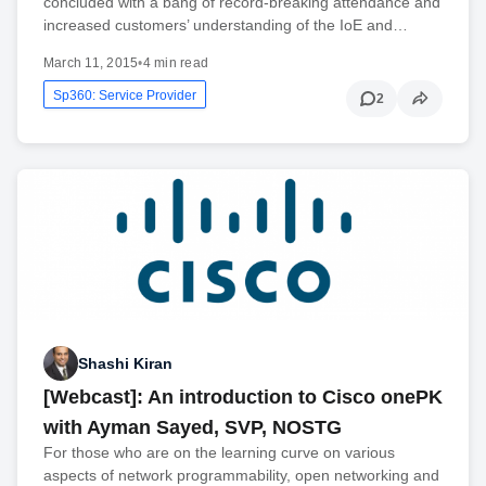
concluded with a bang of record-breaking attendance and
increased customers’ understanding of the IoE and…
March 11, 2015
•
4 min read
Sp360: Service Provider
2
Shashi Kiran
[Webcast]: An introduction to Cisco onePK
with Ayman Sayed, SVP, NOSTG
For those who are on the learning curve on various
aspects of network programmability, open networking and