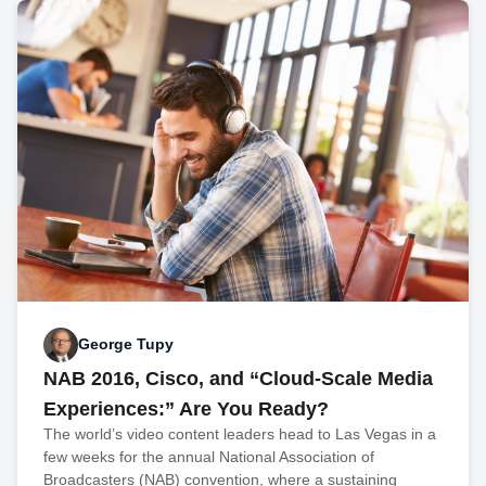
George Tupy
NAB 2016, Cisco, and “Cloud-Scale Media
Experiences:” Are You Ready?
The world’s video content leaders head to Las Vegas in a
few weeks for the annual National Association of
Broadcasters (NAB) convention, where a sustaining