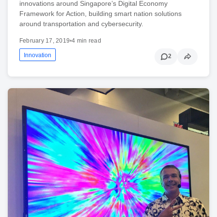
innovations around Singapore’s Digital Economy
Framework for Action, building smart nation solutions
around transportation and cybersecurity.
February 17, 2019
•
4 min read
Innovation
2