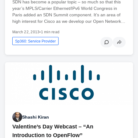
SDN has become a popular topic – so much so that this
year’s MPLS/Carrier Ethernet/IPv6 World Congress in
Paris added an SDN Summit component. It’s an area of
high interest for Cisco as we develop our Open Network…
March 22, 2013
•
1 min read
Sp360: Service Provider
Shashi Kiran
Valentine’s Day Webcast – “An
Introduction to OpenFlow”