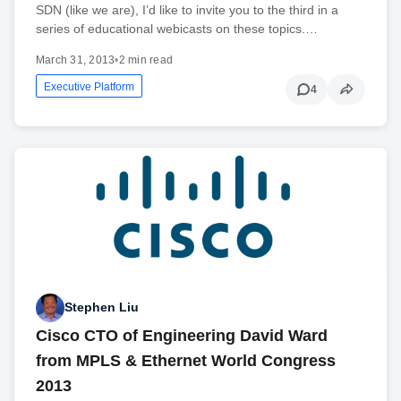
SDN (like we are), I’d like to invite you to the third in a
series of educational webicasts on these topics.…
March 31, 2013
•
2 min read
Executive Platform
4
Stephen Liu
Cisco CTO of Engineering David Ward
from MPLS & Ethernet World Congress
2013