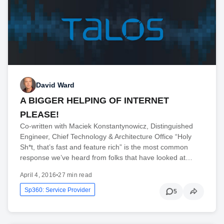
David Ward
A BIGGER HELPING OF INTERNET
PLEASE!
Co-written with Maciek Konstantynowicz, Distinguished
Engineer, Chief Technology & Architecture Office “Holy
Sh*t, that’s fast and feature rich” is the most common
response we’ve heard from folks that have looked at…
April 4, 2016
•
27 min read
Sp360: Service Provider
5