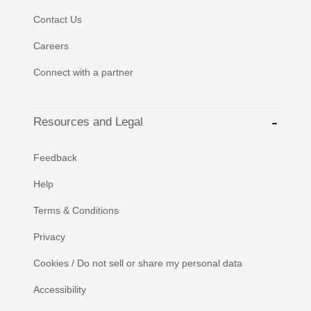
Contact Us
Careers
Connect with a partner
Resources and Legal
Feedback
Help
Terms & Conditions
Privacy
Cookies / Do not sell or share my personal data
Accessibility