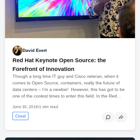
David Evert
Red Hat Keynote Open Source: the
Forefront of Innovation
Though a long time IT guy and Cisco veteran, when it
comes to Open Source, containers, really the future of
data centers – I’m a newbie! However, this has got to be
one of the coolest times to enter this field. In the Red…
June 30, 2016
•
1 min read
Cloud