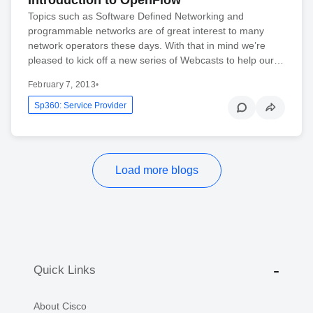
Topics such as Software Defined Networking and
programmable networks are of great interest to many
network operators these days. With that in mind we’re
pleased to kick off a new series of Webcasts to help our…
February 7, 2013
•
Sp360: Service Provider
Load more blogs
Quick Links
About Cisco