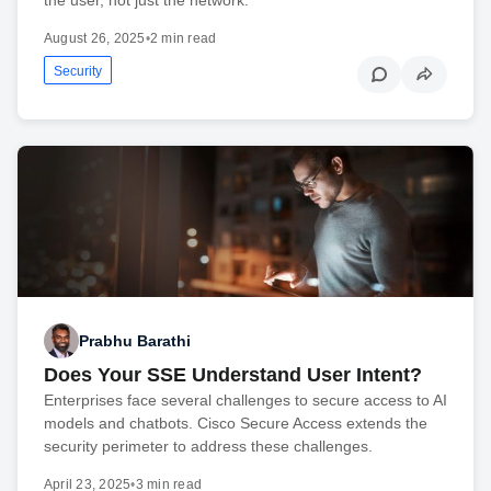
August 26, 2025
•
2 min read
Security
Prabhu Barathi
Does Your SSE Understand User Intent?
Enterprises face several challenges to secure access to AI
models and chatbots. Cisco Secure Access extends the
security perimeter to address these challenges.
April 23, 2025
•
3 min read