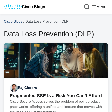
Cisco Blogs
Menu
Cisco Blogs
/
Data Loss Prevention (DLP)
Data Loss Prevention (DLP)
Raj Chopra
Fragmented SSE Is a Risk You Can’t Afford
Cisco Secure Access solves the problem of point product
patchworks, offering a unified architecture that moves with
the user, not just the network.