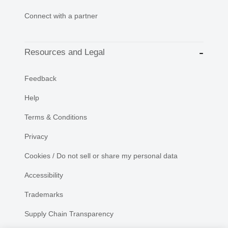
Connect with a partner
Resources and Legal
Feedback
Help
Terms & Conditions
Privacy
Cookies / Do not sell or share my personal data
Accessibility
Trademarks
Supply Chain Transparency