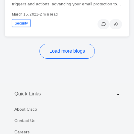
triggers and actions, advancing your email protection to…
March 15, 2021
•
2 min read
Security
Load more blogs
Quick Links
About Cisco
Contact Us
Careers