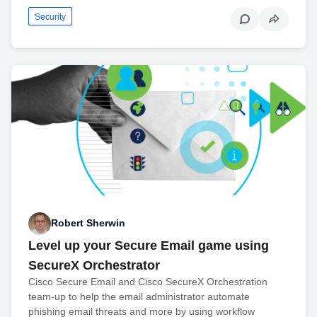
Security
Robert Sherwin
Level up your Secure Email game using
SecureX Orchestrator
Cisco Secure Email and Cisco SecureX Orchestration
team-up to help the email administrator automate
phishing email threats and more by using workflow