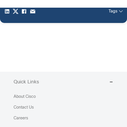
Tags
Quick Links
About Cisco
Contact Us
Careers