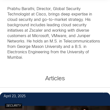
Prabhu Barathi, Director, Global Security
Technologist at Cisco, brings deep expertise in
cloud security and go-to-market strategy. His
background includes leading cloud security
initiatives at Zscaler and working with diverse
customers at Microsoft, VMware, and Juniper
Networks. He holds an M.S. in Telecommunications
from George Mason University and a B.S. in
Electronics Engineering from the University of
Mumbai.
Articles
April 23, 2025
SECURITY