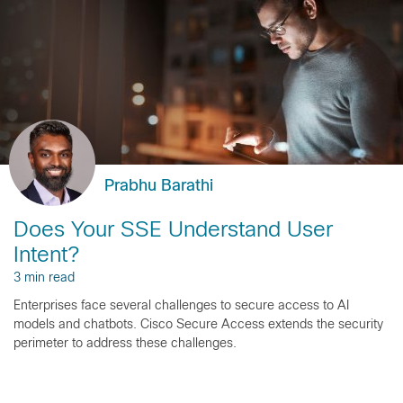
Prabhu Barathi
Does Your SSE Understand User
Intent?
3 min read
Enterprises face several challenges to secure access to AI
models and chatbots. Cisco Secure Access extends the security
perimeter to address these challenges.