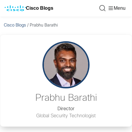
Cisco Blogs
Menu
Cisco Blogs
/
Prabhu Barathi
Prabhu Barathi
Director
Global Security Technologist