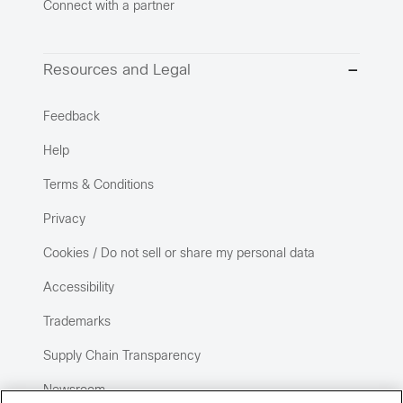
Connect with a partner
Resources and Legal
Feedback
Help
Terms & Conditions
Privacy
Cookies / Do not sell or share my personal data
Accessibility
Trademarks
Supply Chain Transparency
Newsroom