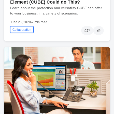
Element (CUBE) Could do This?
Learn about the protection and versatility CUBE can offer
to your business, in a variety of scenarios.
June 25, 2020
•
2 min read
Collaboration
1