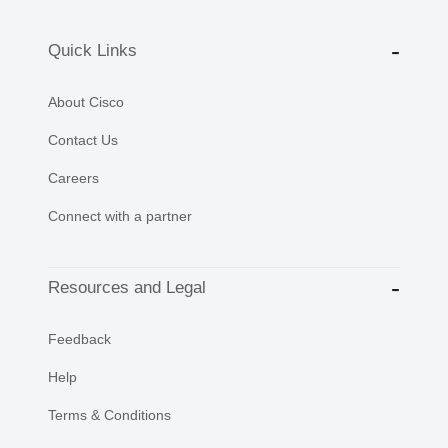
Quick Links
About Cisco
Contact Us
Careers
Connect with a partner
Resources and Legal
Feedback
Help
Terms & Conditions