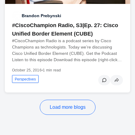
Brandon Prebynski
#CiscoChampion Radio, S3|Ep. 27: Cisco
Unified Border Element (CUBE)
#CiscoChampion Radio is a podcast series by Cisco
Champions as technologists. Today we’re discussing
Cisco Unified Border Element (CUBE). Get the Podcast
Listen to this episode Download this episode (right-click…
October 25, 2016
•
1 min read
Perspectives
Load more blogs