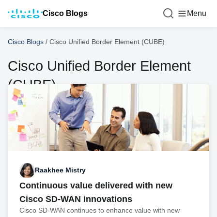
Cisco Blogs
Menu
Cisco Blogs
/
Cisco Unified Border Element (CUBE)
Cisco Unified Border Element
(CUBE)
Raakhee Mistry
Continuous value delivered with new
Cisco SD-WAN innovations
Cisco SD-WAN continues to enhance value with new