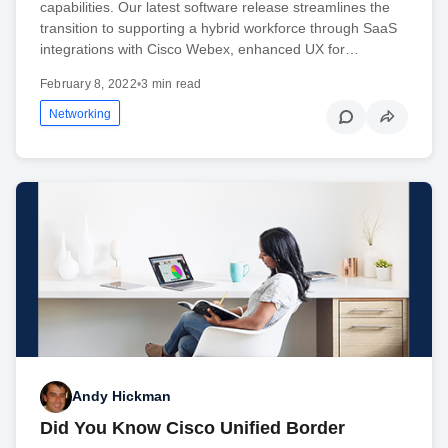
capabilities. Our latest software release streamlines the
transition to supporting a hybrid workforce through SaaS
integrations with Cisco Webex, enhanced UX for…
February 8, 2022
•
3 min read
Networking
Andy Hickman
Did You Know Cisco Unified Border