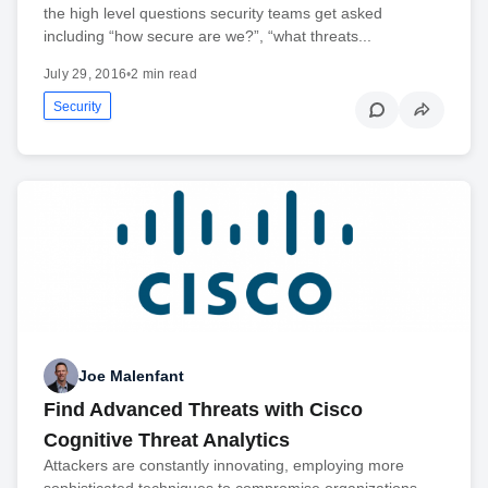
the high level questions security teams get asked
including “how secure are we?”, “what threats...
July 29, 2016
•
2 min read
Security
Joe Malenfant
Find Advanced Threats with Cisco
Cognitive Threat Analytics
Attackers are constantly innovating, employing more