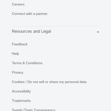
Careers
Connect with a partner
Resources and Legal
Feedback
Help
Terms & Conditions
Privacy
Cookies / Do not sell or share my personal data
Accessibility
Trademarks
Supply Chain Transparency