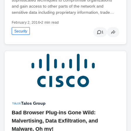
sophisticated techniques to compromise organizations
and gain access to other parts of the network and
sensitive data including proprietary information, trade…
February 2, 2016
•
2 min read
Security
1
Talos Group
Bad Browser Plug-ins Gone Wild:
Malvertising, Data Exfiltration, and
Malware, Oh my!