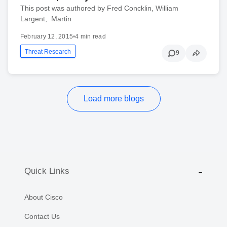
This post was authored by Fred Concklin, William
Largent, Martin
February 12, 2015
•
4 min read
Threat Research
9
Load more blogs
Quick Links
About Cisco
Contact Us