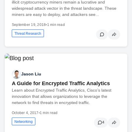
illicit cryptocurrency miners remain a lucrative and
widespread attack vector in the threat landscape. These
miners are easy to deploy, and attackers see...
September 19, 2018
•
1 min read
Threat Research
Jason Liu
A Guide for Encrypted Traffic Analytics
Learn about Encrypted Traffic Analytics, Cisco’s latest
innovation that allows organizations to leverage the
network to find threats in encrypted traffic.
October 4, 2017
•
1 min read
Networking
4