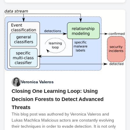
Veronica Valeros
Closing One Learning Loop: Using
Decision Forests to Detect Advanced
Threats
This blog post was authored by Veronica Valeros and
Lukas Machlica Malicious actors are constantly evolving
their techniques in order to evade detection. It is not only