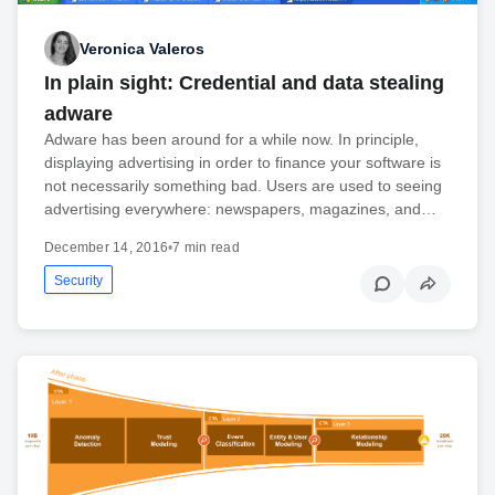
Veronica Valeros
In plain sight: Credential and data stealing
adware
Adware has been around for a while now. In principle,
displaying advertising in order to finance your software is
not necessarily something bad. Users are used to seeing
advertising everywhere: newspapers, magazines, and…
December 14, 2016
•
7 min read
Security