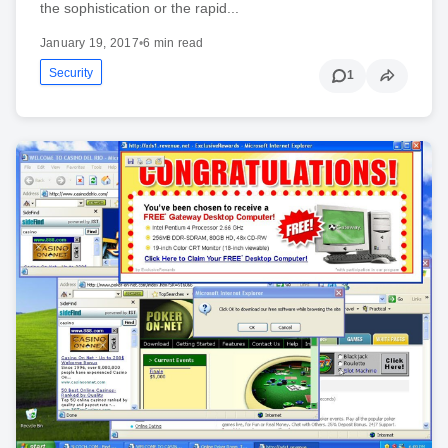
the sophistication or the rapid...
January 19, 2017
•
6 min read
Security
1