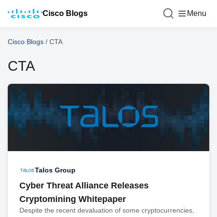
Cisco Blogs
Menu
Cisco Blogs
/
CTA
CTA
Talos Group
Cyber Threat Alliance Releases
Cryptomining Whitepaper
Despite the recent devaluation of some cryptocurrencies,