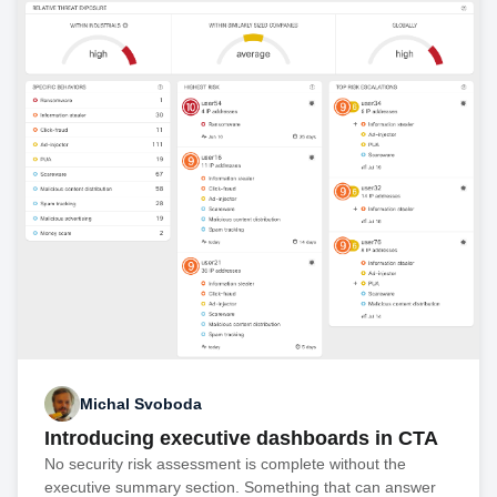
Michal Svoboda
Introducing executive dashboards in CTA
No security risk assessment is complete without the
executive summary section. Something that can answer