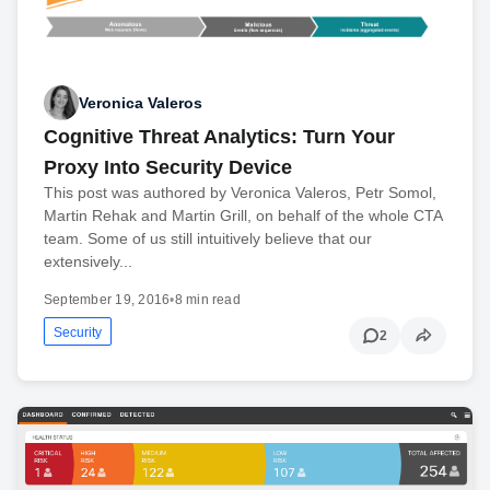
Veronica Valeros
Cognitive Threat Analytics: Turn Your
Proxy Into Security Device
This post was authored by Veronica Valeros, Petr Somol,
Martin Rehak and Martin Grill, on behalf of the whole CTA
team. Some of us still intuitively believe that our
extensively...
September 19, 2016
•
8 min read
Security
2