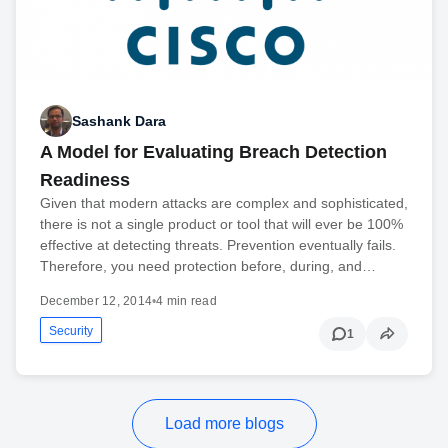
Sashank Dara
A Model for Evaluating Breach Detection
Readiness
Given that modern attacks are complex and sophisticated,
there is not a single product or tool that will ever be 100%
effective at detecting threats. Prevention eventually fails.
Therefore, you need protection before, during, and…
December 12, 2014
•
4 min read
Security
1
Load more blogs