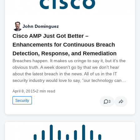
John Dominguez
Cisco AMP Just Got Better –
Enhancements for Continuous Breach
Detection, Response, and Remediation
Breaches happen. It makes us cringe to say it, but it’s the
obvious truth. A week doesn’t go by that we don’t hear
about the latest breach in the news. All of us in the IT
security industry would love to say, “our technology can…
April 8, 2015
•
2 min read
Security
3