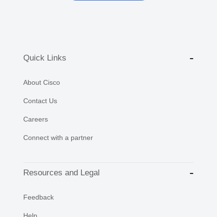
Quick Links
About Cisco
Contact Us
Careers
Connect with a partner
Resources and Legal
Feedback
Help