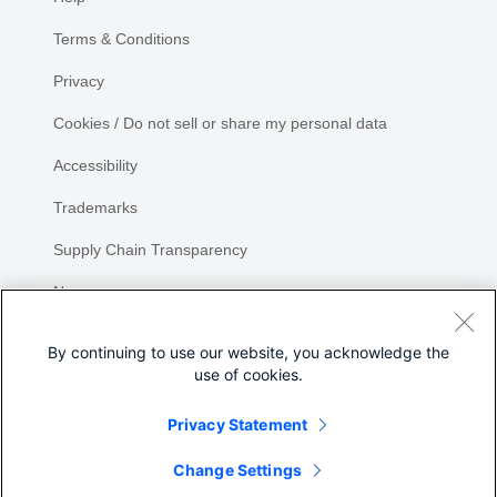
Terms & Conditions
Privacy
Cookies / Do not sell or share my personal data
Accessibility
Trademarks
Supply Chain Transparency
Newsroom
Sitemap
By continuing to use our website, you acknowledge the
use of cookies.
Privacy Statement
Change Settings
©
2026 Cisco Systems, Inc.