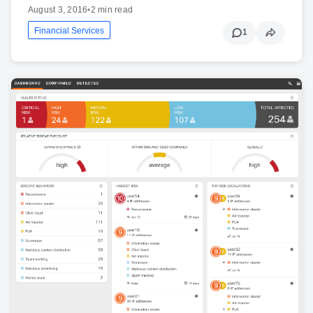
August 3, 2016
•
2 min read
Financial Services
1