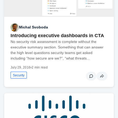
Michal Svoboda
Introducing executive dashboards in CTA
No security risk assessment is complete without the
executive summary section. Something that can answer
the high level questions security teams get asked
including “how secure are we?”, “what threats...
July 29, 2016
•
2 min read
Security