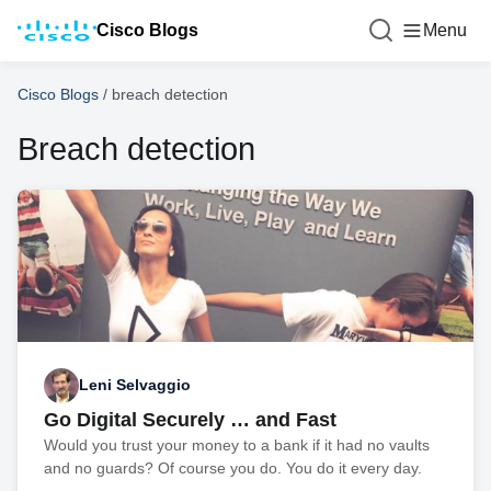
Cisco Blogs
Menu
Cisco Blogs
/
breach detection
Breach detection
Leni Selvaggio
Go Digital Securely … and Fast
Would you trust your money to a bank if it had no vaults
and no guards? Of course you do. You do it every day.